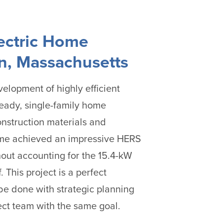
lectric Home
, Massachusetts
elopment of highly efficient
ready, single-family home
onstruction materials and
me achieved an impressive HERS
hout accounting for the 15.4-kW
. This project is a perfect
e done with strategic planning
ct team with the same goal.