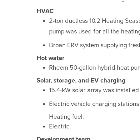
HVAC
2-ton ductless 10.2 Heating Seas
pump was used for all the heatin
Broan ERV system supplying fresh,
Hot water
Rheem 50-gallon hybrid heat pum
Solar, storage, and EV charging
15.4-kW solar array was installed 
Electric vehicle charging stations
Heating fuel:
Electric
Development team