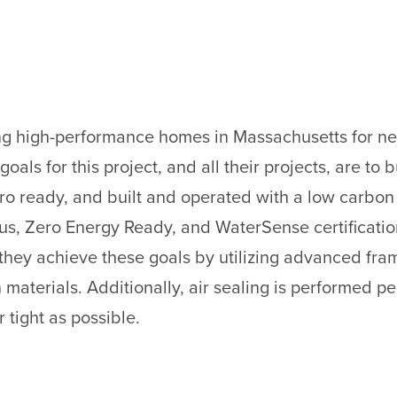
ing high-performance homes in Massachusetts for nea
oals for this project, and all their projects, are to 
o ready, and built and operated with a low carbon fo
us, Zero Energy Ready, and WaterSense certification
hey achieve these goals by utilizing advanced fram
aterials. Additionally, air sealing is performed pe
r tight as possible.