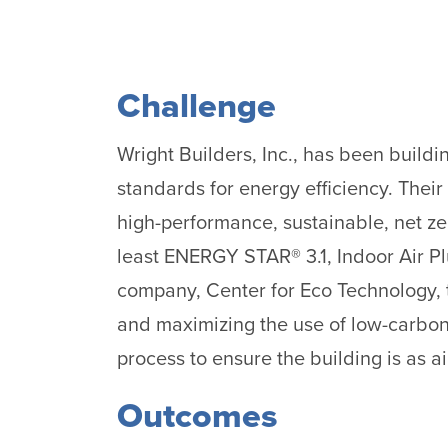
Challenge
Wright Builders, Inc., has been build
standards for energy efficiency. Their g
high-performance, sustainable, net zer
least ENERGY STAR® 3.1, Indoor Air Pl
company, Center for Eco Technology, t
and maximizing the use of low-carbon m
process to ensure the building is as ai
Outcomes