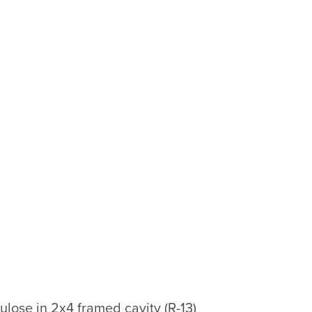
)
lose in 2x4 framed cavity (R-13)