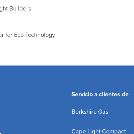
ght Builders
r for Eco Technology
Servicio a clientes de
Berkshire Gas
Cape Light Compact