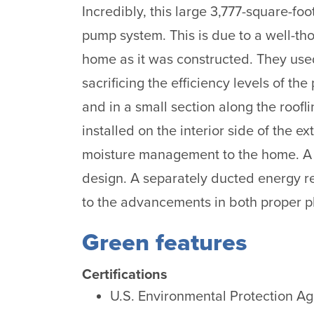
Incredibly, this large 3,777-square-fo
pump system. This is due to a well-th
home as it was constructed. They used 
sacrificing the efficiency levels of t
and in a small section along the roo
installed on the interior side of the 
moisture management to the home. A 
design. A separately ducted energy rec
to the advancements in both proper p
Green features
Certifications
U.S. Environmental Protection A