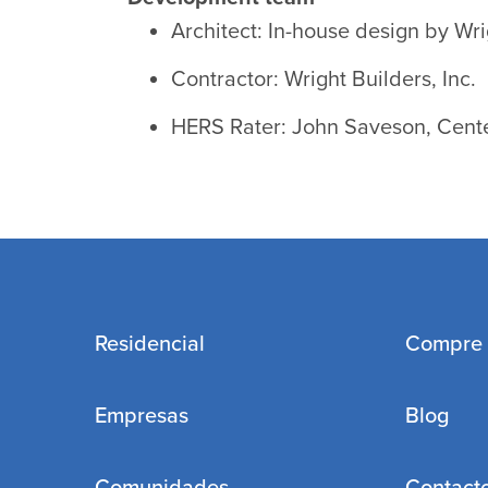
Architect: In-house design by Wri
Contractor: Wright Builders, Inc.
HERS Rater: John Saveson, Cente
Residencial
Compre
Empresas
Blog