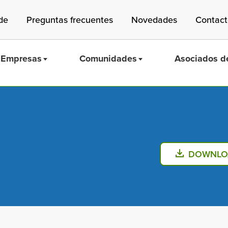
de
Preguntas frecuentes
Novedades
Contac
Empresas
Comunidades
Asociados de
Mass Save
DOWNLO