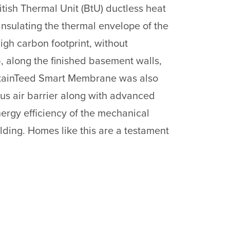
itish Thermal Unit (BtU) ductless heat
insulating the thermal envelope of the
high carbon footprint, without
b, along the finished basement walls,
CertainTeed Smart Membrane was also
ous air barrier along with advanced
rgy efficiency of the mechanical
ilding. Homes like this are a testament