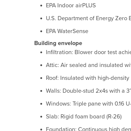
EPA Indoor airPLUS
U.S. Department of Energy Zero
EPA WaterSense
Building envelope
Infiltration: Blower door test ac
Attic: Air sealed and insulated wi
Roof: Insulated with high-density
Walls: Double-stud 2x4s with a 3”
Windows: Triple pane with 0.16 U
Slab: Rigid foam board (R-26)
Foundation: Continuous high dens