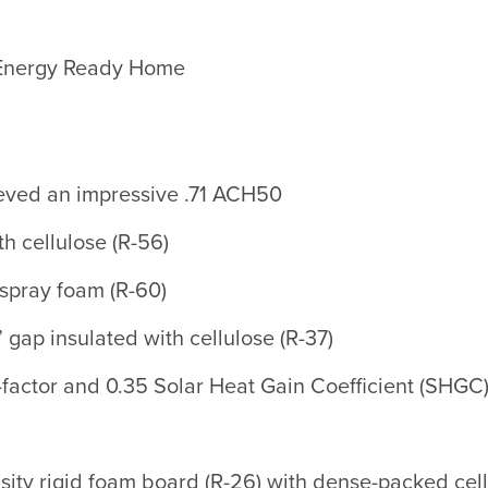
 Energy Ready Home
hieved an impressive .71 ACH50
th cellulose (R-56)
 spray foam (R-60)
 gap insulated with cellulose (R-37)
-factor and 0.35 Solar Heat Gain Coefficient (SHGC
ity rigid foam board (R-26) with dense-packed cellu