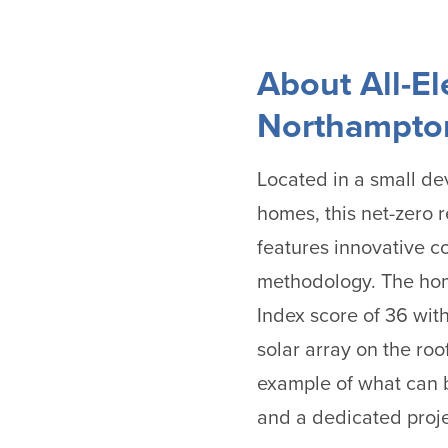
About All-E
Northampton
Located in a small dev
homes, this net-zero 
features innovative c
methodology. The ho
Index score of 36 wit
solar array on the roof
example of what can b
and a dedicated proje