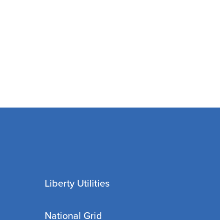
Liberty Utilities
National Grid