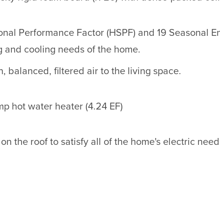
onal Performance Factor (HSPF) and 19 Seasonal En
g and cooling needs of the home.
 balanced, filtered air to the living space.
p hot water heater (4.24 EF)
on the roof to satisfy all of the home's electric need