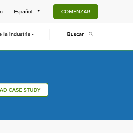
to
COMENZAR
 la industria
Buscar
AD CASE STUDY