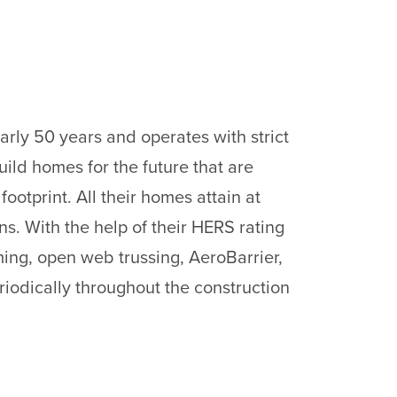
rly 50 years and operates with strict
build homes for the future that are
otprint. All their homes attain at
s. With the help of their HERS rating
ing, open web trussing, AeroBarrier,
riodically throughout the construction