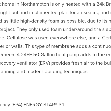
ot home in Northampton is only heated with a 24k Br
ought-out and implemented plan for air sealing and 
as little high-density foam as possible, due to its 
he project. They only used foam under/around the sla
fline. Cellulose was used everywhere else, and a 
exterior walls. This type of membrane adds a continu
Rheem 4.24EF 50-Gallon heat pump adds to the ene
overy ventilator (ERV) provides fresh air to the bu
lanning and modern building techniques.
gency (EPA) ENERGY STAR® 3.1