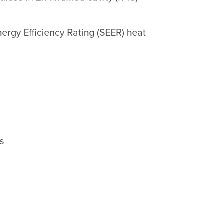
ergy Efficiency Rating (SEER) heat
s