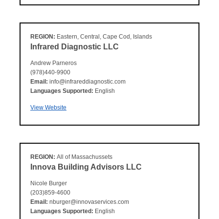
REGION:
Eastern, Central, Cape Cod, Islands
Infrared Diagnostic LLC
Andrew Parneros
(978)440-9900
Email:
info@infrareddiagnostic.com
Languages Supported:
English
View Website
REGION:
All of Massachussets
Innova Building Advisors LLC
Nicole Burger
(203)859-4600
Email:
nburger@innovaservices.com
Languages Supported:
English