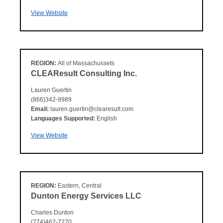
View Website
REGION:
All of Massachussets
CLEAResult Consulting Inc.
Lauren Guertin
(866)342-9989
Email:
lauren.guertin@clearesult.com
Languages Supported:
English
View Website
REGION:
Eastern, Central
Dunton Energy Services LLC
Charles Dunton
(774)462-7270