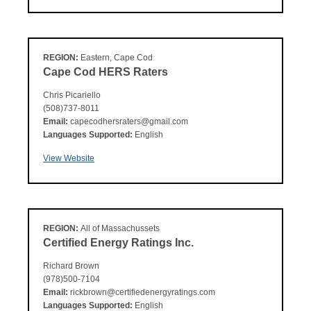
REGION:
Eastern, Cape Cod
Cape Cod HERS Raters
Chris Picariello
(508)737-8011
Email:
capecodhersraters@gmail.com
Languages Supported:
English
View Website
REGION:
All of Massachussets
Certified Energy Ratings Inc.
Richard Brown
(978)500-7104
Email:
rickbrown@certifiedenergyratings.com
Languages Supported:
English