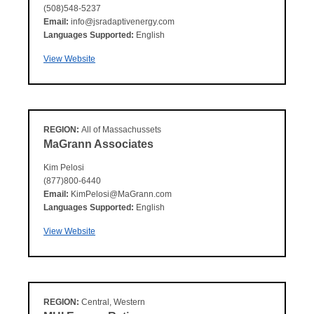
(508)548-5237
Email:
info@jsradaptivenergy.com
Languages Supported:
English
View Website
REGION:
All of Massachussets
MaGrann Associates
Kim Pelosi
(877)800-6440
Email:
KimPelosi@MaGrann.com
Languages Supported:
English
View Website
REGION:
Central, Western