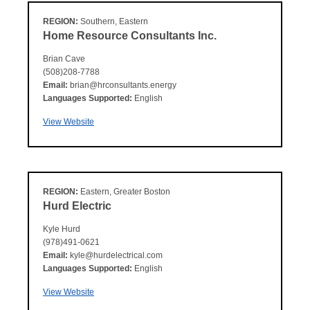
REGION:
Southern, Eastern
Home Resource Consultants Inc.
Brian Cave
(508)208-7788
Email:
brian@hrconsultants.energy
Languages Supported:
English
View Website
REGION:
Eastern, Greater Boston
Hurd Electric
Kyle Hurd
(978)491-0621
Email:
kyle@hurdelectrical.com
Languages Supported:
English
View Website