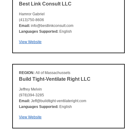
Best Link Consult LLC
Hamror Gabriel
(413)750-8606
Email:
info@bestlinkconsult.com
Languages Supported:
English
View Website
REGION:
All of Massachussets
Build Tight-Ventilate Right LLC
Jeffrey Melvin
(978)394-3285
Email:
Jeff@buildtight-ventilateright.com
Languages Supported:
English
View Website