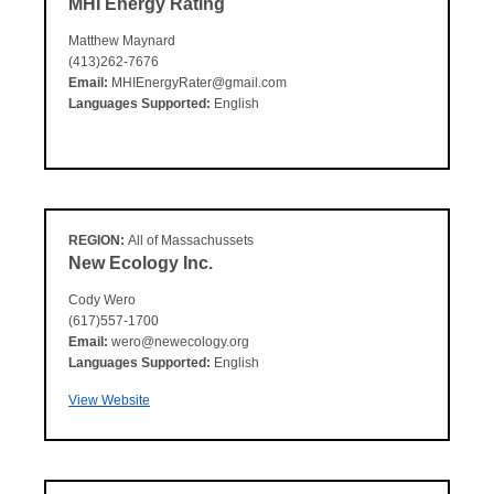
MHI Energy Rating
Matthew Maynard
(413)262-7676
Email:
MHIEnergyRater@gmail.com
Languages Supported:
English
REGION:
All of Massachussets
New Ecology Inc.
Cody Wero
(617)557-1700
Email:
wero@newecology.org
Languages Supported:
English
View Website