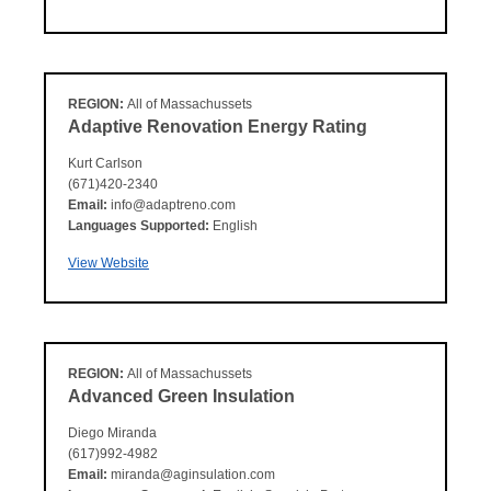
REGION:
All of Massachussets
Adaptive Renovation Energy Rating
Kurt Carlson
(671)420-2340
Email:
info@adaptreno.com
Languages Supported:
English
View Website
REGION:
All of Massachussets
Advanced Green Insulation
Diego Miranda
(617)992-4982
Email:
miranda@aginsulation.com