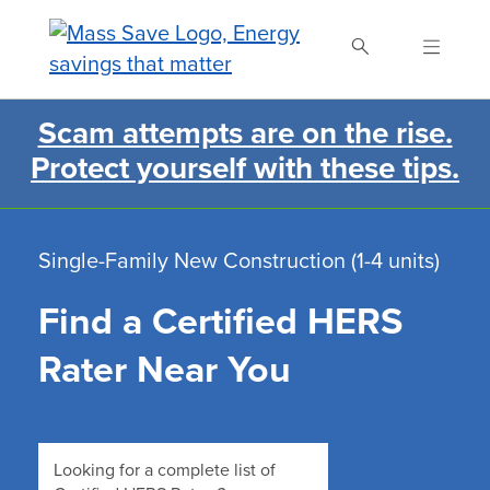
Skip
to
main
content
Scam attempts are on the rise.
Search Mass Save
Protect yourself with these tips.
Single-Family New Construction (1-4 units)
Find a Certified HERS
Rater Near You
Looking for a complete list of