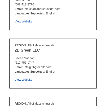
Lake Graham
(508)413-2776
Email:
info@001ahersprovider.com
Languages Supported:
English
View Website
REGION:
All of Massachussets
2B Green LLC
Saeed Maddah
(617)756-1747
Email:
info@2bgreenllc.com
Languages Supported:
English
View Website
REGION:
All of Massachussets