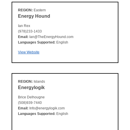
REGION:
Eastern
Energy Hound
Ian Rex
(978)233-1433
Email:
Ian@TheEnergyHound.com
Languages Supported:
English
View Website
REGION:
Islands
Energylogik
Brice Delhougne
(508)939-7440
Email:
Info@energylogik.com
Languages Supported:
English