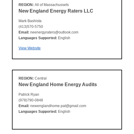
REGION:
All of Massachussets
New England Energy Raters LLC
Mark Bashista
(413)570-5750
Email:
neenergyraters@outlook.com
Languages Supported:
English
View Website
REGION:
Central
New England Home Energy Audits
Patrick Ryan
(978)790-0848
Email:
newenglandhome.pat@gmail.com
Languages Supported:
English