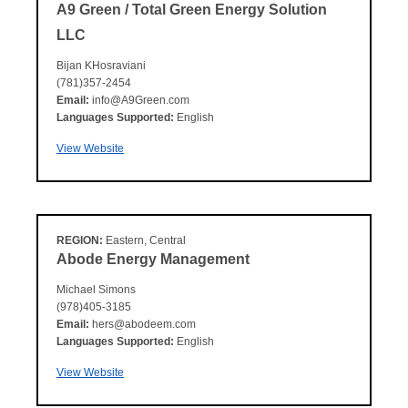
A9 Green / Total Green Energy Solution
LLC
Bijan KHosraviani
(781)357-2454
Email:
info@A9Green.com
Languages Supported:
English
View Website
REGION:
Eastern, Central
Abode Energy Management
Michael Simons
(978)405-3185
Email:
hers@abodeem.com
Languages Supported:
English
View Website