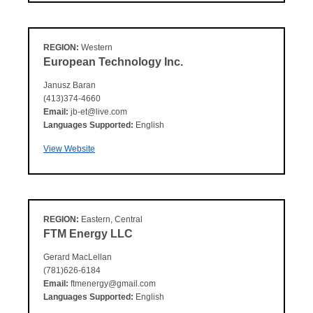
REGION:
Western
European Technology Inc.
Janusz Baran
(413)374-4660
Email:
jb-et@live.com
Languages Supported:
English
View Website
REGION:
Eastern, Central
FTM Energy LLC
Gerard MacLellan
(781)626-6184
Email:
ftmenergy@gmail.com
Languages Supported:
English