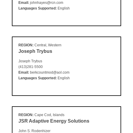
Email:
johnhayes@rcn.com
Languages Supported:
English
REGION:
Central, Western
Joseph Trybus
Joseph Trybus
(413)281-5500
Email:
berkcountmod@aol.com
Languages Supported:
English
REGION:
Cape Cod, Islands
JSR Adaptive Energy Solutions
John S. Rodenhizer