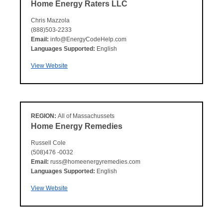
Home Energy Raters LLC
Chris Mazzola
(888)503-2233
Email:
info@EnergyCodeHelp.com
Languages Supported:
English
View Website
REGION:
All of Massachussets
Home Energy Remedies
Russell Cole
(508)476 -0032
Email:
russ@homeenergyremedies.com
Languages Supported:
English
View Website