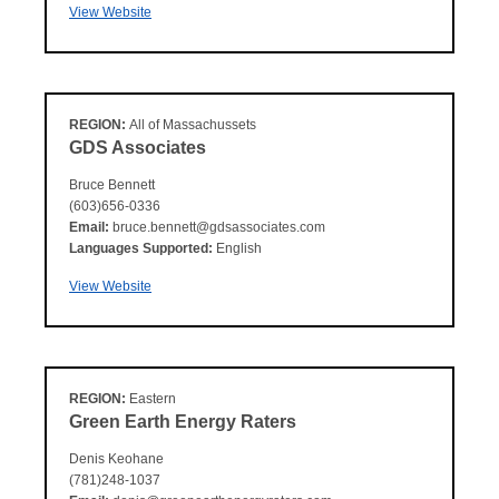
View Website
REGION:
All of Massachussets
GDS Associates
Bruce Bennett
(603)656-0336
Email:
bruce.bennett@gdsassociates.com
Languages Supported:
English
View Website
REGION:
Eastern
Green Earth Energy Raters
Denis Keohane
(781)248-1037