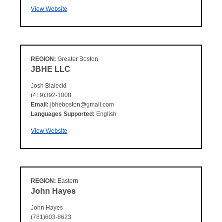
View Website
REGION:
Greater Boston
JBHE LLC
Josh Bialecki
(419)392-1008
Email:
jbheboston@gmail.com
Languages Supported:
English
View Website
REGION:
Eastern
John Hayes
John Hayes
(781)603-8623