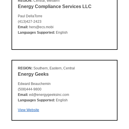
REGION:
Central, Western
Energy Compliance Services LLC
Paul DellaTorre
(413)427-2423
Email:
hers@ecs.mobi
Languages Supported:
English
REGION:
Southern, Eastern, Central
Energy Geeks
Edward Beauchemin
(508)444-9800
Email:
ed@energygeeksinc.com
Languages Supported:
English
View Website