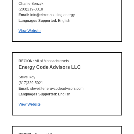
Charlie Benzyk
(203)219-0318
Email:
Info@elmconsulting.energy
Languages Supported:
English
View Website
REGION:
All of Massachussets
Energy Code Advisors LLC
Steve Roy
(617)329-5021
Email:
steve@energycodeadvisors.com
Languages Supported:
English
View Website