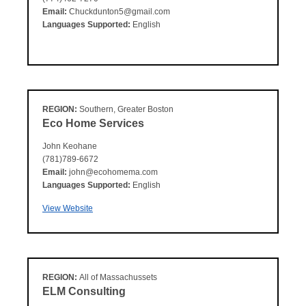
Email:
Chuckdunton5@gmail.com
Languages Supported:
English
REGION:
Southern, Greater Boston
Eco Home Services
John Keohane
(781)789-6672
Email:
john@ecohomema.com
Languages Supported:
English
View Website
REGION:
All of Massachussets
ELM Consulting