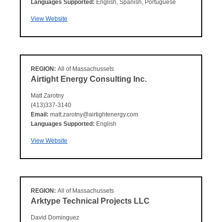
Languages Supported:
English, Spanish, Portuguese
View Website
REGION:
All of Massachussets
Airtight Energy Consulting Inc.
Matt Zarotny
(413)337-3140
Email:
matt.zarotny@airtightenergy.com
Languages Supported:
English
View Website
REGION:
All of Massachussets
Arktype Technical Projects LLC
David Dominguez