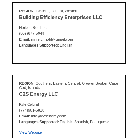
REGION:
Eastern, Central, Western
Building Efficiency Enterprises LLC
Norbert Reichold
(508)677-5049
Email:
nmreichhold@gmail.com
Languages Supported:
English
REGION:
Southern, Eastern, Central, Greater Boston, Cape
Cod, Islands
C2S Energy LLC
Kyle Cabral
(774)961-6810
Email:
info@c2senergy.com
Languages Supported:
English, Spanish, Portuguese
View Website