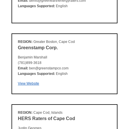
Email:
denis@greenearthenergyraters.com
Languages Supported:
English
REGION:
Greater Boston, Cape Cod
Greenstamp Corp.
Benjamin Marshall
(781)899-3618
Email:
ben@greenstampco.com
Languages Supported:
English
View Website
REGION:
Cape Cod, Islands
HERS Raters of Cape Cod
Justin Georges