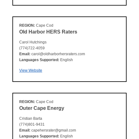
REGION:
Cape Cod
Old Harbor HERS Raters
Carol Hutchings
(774)722-4059
Email:
carol@oldharborhersraters.com
Languages Supported:
English
View Website
REGION:
Cape Cod
Outer Cape Energy
Cristian Barta
(774)801-9431
Email:
capehersrater@gmail.com
Languages Supported:
English