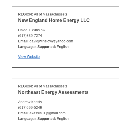
REGION:
All of Massachussets
New England Home Energy LLC
David J. Winslow
(617)839-7274
Email:
davidjwinslow@yahoo.com
Languages Supported:
English
View Website
REGION:
All of Massachussets
Northeast Energy Assessments
Andrew Kassis
(617)599-5249
Email:
akassis01@gmail.com
Languages Supported:
English