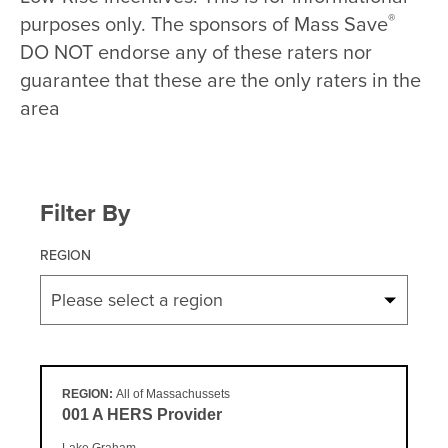
®
purposes only. The sponsors of Mass Save
DO NOT endorse any of these raters nor
guarantee that these are the only raters in the
area
Filter By
REGION
Please select a region
REGION:
All of Massachussets
001 A HERS Provider