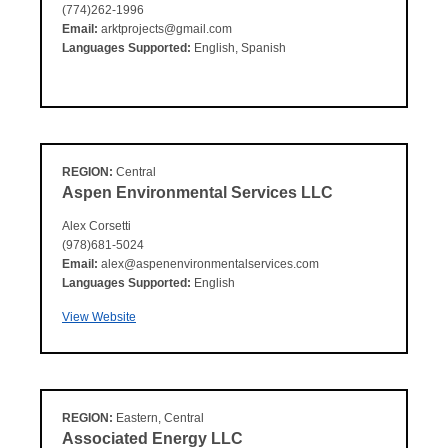
(774)262-1996
Email:
arktprojects@gmail.com
Languages Supported:
English, Spanish
REGION:
Central
Aspen Environmental Services LLC
Alex Corsetti
(978)681-5024
Email:
alex@aspenenvironmentalservices.com
Languages Supported:
English
View Website
REGION:
Eastern, Central
Associated Energy LLC