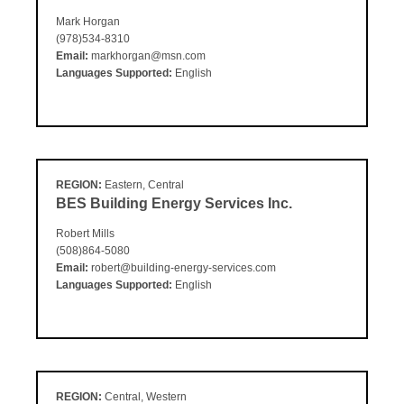
Mark Horgan
(978)534-8310
Email:
markhorgan@msn.com
Languages Supported:
English
REGION:
Eastern, Central
BES Building Energy Services Inc.
Robert Mills
(508)864-5080
Email:
robert@building-energy-services.com
Languages Supported:
English
REGION:
Central, Western