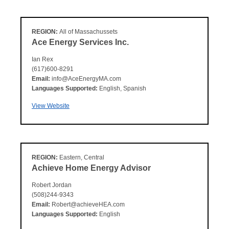
REGION:
All of Massachussets
Ace Energy Services Inc.
Ian Rex
(617)600-8291
Email:
info@AceEnergyMA.com
Languages Supported:
English, Spanish
View Website
REGION:
Eastern, Central
Achieve Home Energy Advisor
Robert Jordan
(508)244-9343
Email:
Robert@achieveHEA.com
Languages Supported:
English