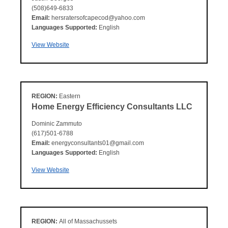
(508)649-6833
Email:
hersratersofcapecod@yahoo.com
Languages Supported:
English
View Website
REGION:
Eastern
Home Energy Efficiency Consultants LLC
Dominic Zammuto
(617)501-6788
Email:
energyconsultants01@gmail.com
Languages Supported:
English
View Website
REGION:
All of Massachussets