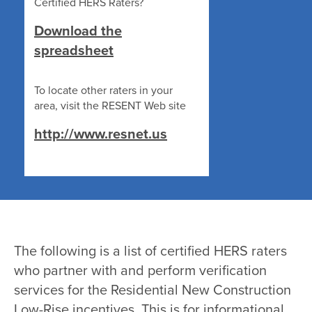
Certified HERS Raters?
Download the
spreadsheet
To locate other raters in your
area, visit the RESENT Web site
http://www.resnet.us
The following is a list of certified HERS raters
who partner with and perform verification
services for the Residential New Construction
Low-Rise incentives. This is for informational