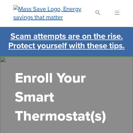
Skip
to
main
content
Scam attempts are on the rise.
Search Mass Save
Protect yourself with these tips.
Enroll Your
Smart
Thermostat(s)