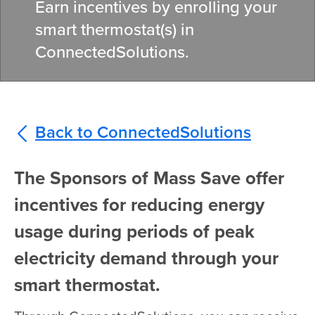
Earn incentives by enrolling your
smart thermostat(s) in
ConnectedSolutions.
Back to ConnectedSolutions
The Sponsors of Mass Save offer
incentives for reducing energy
usage during periods of peak
electricity demand through your
smart thermostat.