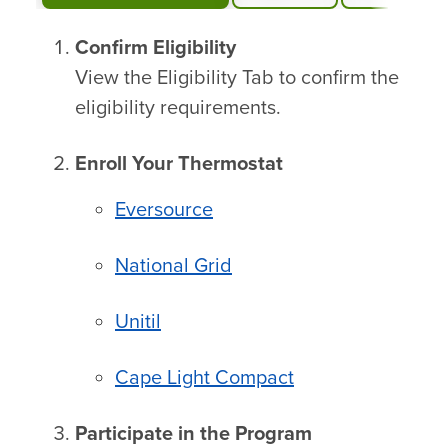
Confirm Eligibility
View the Eligibility Tab to confirm the
eligibility requirements.
Enroll Your Thermostat
Eversource
National Grid
Unitil
Cape Light Compact
Participate in the Program