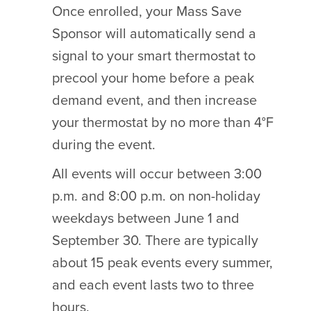
Once enrolled, your Mass Save
Sponsor will automatically send a
signal to your smart thermostat to
precool your home before a peak
demand event, and then increase
your thermostat by no more than 4°F
during the event.
All events will occur between 3:00
p.m. and 8:00 p.m. on non-holiday
weekdays between June 1 and
September 30. There are typically
about 15 peak events every summer,
and each event lasts two to three
hours.