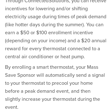
Through ConnectedSolutions, you can receive
incentives for lowering and/or shifting
electricity usage during times of peak demand
(like hotter days during the summer). You can
earn a $50 or $100 enrollment incentive
(depending on your income) and a $20 annual
reward for every thermostat connected to a
central air conditioner or heat pump.
By enrolling a smart thermostat, your Mass
Save Sponsor will automatically send a signal
to your thermostat to precool your home
before a peak demand event, and then
slightly increase your thermostat during the
event.