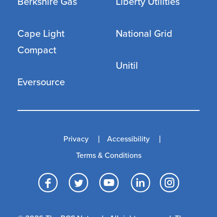
Berkshire Gas
Liberty Utilities
Cape Light
National Grid
Compact
Unitil
Eversource
Privacy
Accessibility
Terms & Conditions
Facebook
Twitter
YouTube
LinkedI
Inst