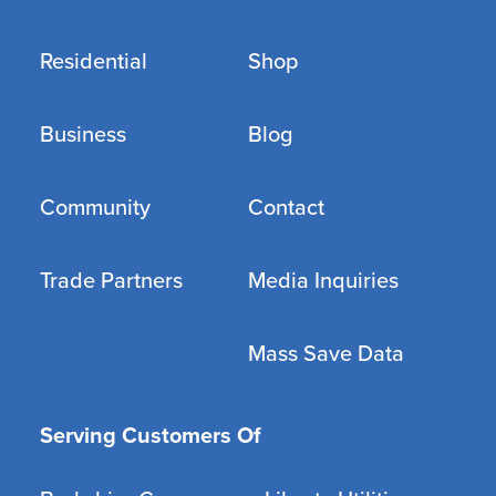
Residential
Shop
Business
Blog
Community
Contact
Trade Partners
Media Inquiries
Mass Save Data
Serving Customers Of