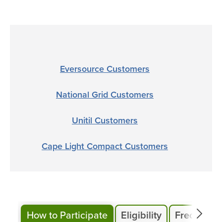
Eversource Customers
National Grid Customers
Unitil Customers
Cape Light Compact Customers
How to Participate
Eligibility
Frequentl