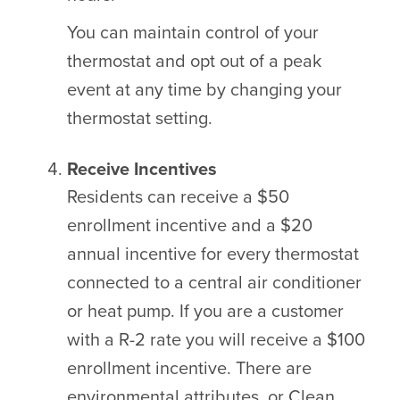
You can maintain control of your
thermostat and opt out of a peak
event at any time by changing your
thermostat setting.
Receive Incentives
Residents can receive a $50
enrollment incentive and a $20
annual incentive for every thermostat
connected to a central air conditioner
or heat pump. If you are a customer
with a R-2 rate you will receive a $100
enrollment incentive. There are
environmental attributes, or Clean