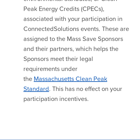
Peak Energy Credits (CPECs),
associated with your participation in
ConnectedSolutions events. These are
assigned to the Mass Save Sponsors
and their partners, which helps the
Sponsors meet their legal
requirements under
the
Massachusetts Clean Peak
Standard
. This has no effect on your
participation incentives.