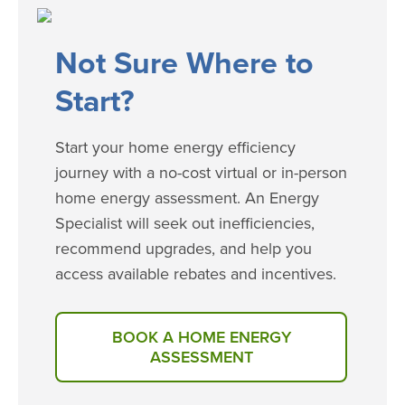
​​​Not Sure Where to
Start?
Start your home energy efficiency
journey with a no-cost virtual or in-person
home energy assessment. An Energy
Specialist will seek out inefficiencies,
recommend upgrades, and help you
access available rebates and incentives.
BOOK A HOME ENERGY
ASSESSMENT