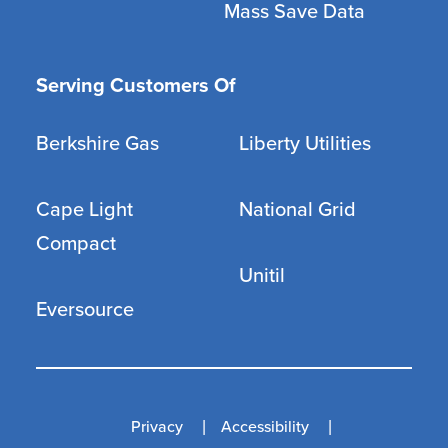
Mass Save Data
Serving Customers Of
Berkshire Gas
Liberty Utilities
Cape Light
National Grid
Compact
Unitil
Eversource
Privacy
Accessibility