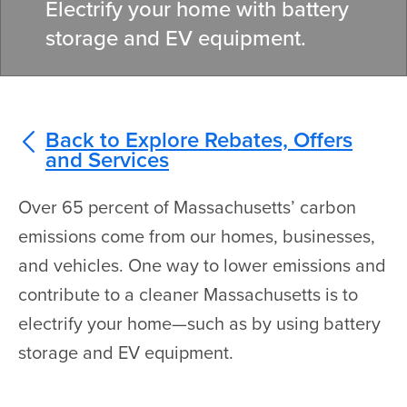
Electrify your home with battery
storage and EV equipment.
Back to Explore Rebates, Offers
and Services
Over 65 percent of Massachusetts’ carbon
emissions come from our homes, businesses,
and vehicles. One way to lower emissions and
contribute to a cleaner Massachusetts is to
electrify your home—such as by using battery
storage and EV equipment.