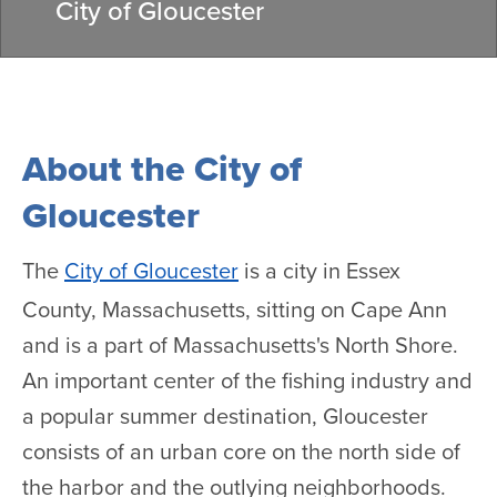
City of Gloucester
About the City of
Gloucester
The
City of Gloucester
is a city in Essex
County, Massachusetts, sitting on Cape Ann
and is a part of Massachusetts's North Shore.
An important center of the fishing industry and
a popular summer destination, Gloucester
consists of an urban core on the north side of
the harbor and the outlying neighborhoods.