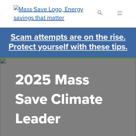
Skip
to
main
content
Scam attempts are on the rise.
Search Mass Save
Protect yourself with these tips.
2025 Mass
Save Climate
Leader