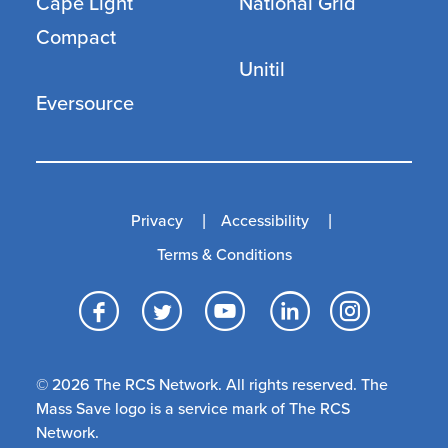
Cape Light
National Grid
Compact
Unitil
Eversource
Privacy
Accessibility
Terms & Conditions
Facebook
Twitter
YouTube
LinkedI
Inst
© 2026 The RCS Network. All rights reserved. The
Mass Save logo is a service mark of The RCS
Network.