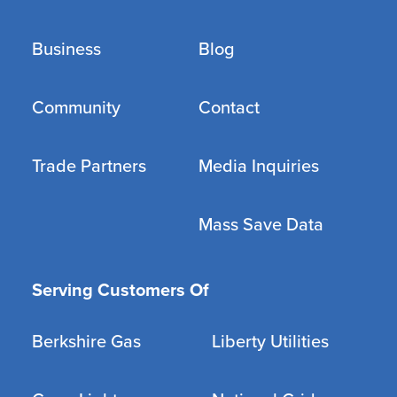
Business
Blog
Community
Contact
Trade Partners
Media Inquiries
Mass Save Data
Serving Customers Of
Berkshire Gas
Liberty Utilities