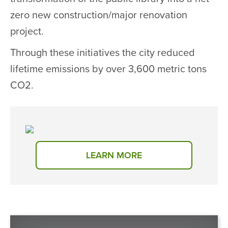
zero new construction/major renovation
project.
Through these initiatives the city reduced
lifetime emissions by over 3,600 metric tons
CO2.
LEARN MORE