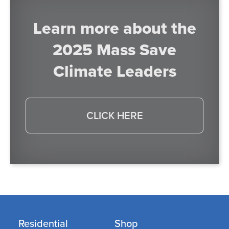
Learn more about the
2025 Mass Save
Climate Leaders
CLICK HERE
Residential
Shop