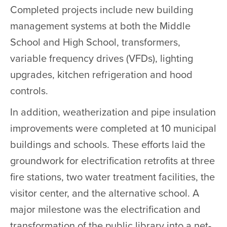
Completed projects include new building
management systems at both the Middle
School and High School, transformers,
variable frequency drives (VFDs), lighting
upgrades, kitchen refrigeration and hood
controls.
In addition, weatherization and pipe insulation
improvements were completed at 10 municipal
buildings and schools. These efforts laid the
groundwork for electrification retrofits at three
fire stations, two water treatment facilities, the
visitor center, and the alternative school. A
major milestone was the electrification and
transformation of the public library into a net-