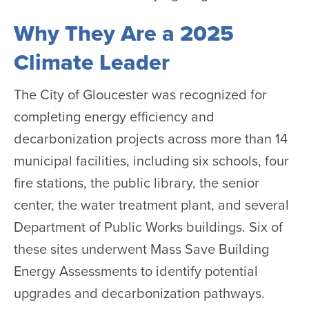
Why They Are a 2025
Climate Leader
The City of Gloucester was recognized for
completing energy efficiency and
decarbonization projects across more than 14
municipal facilities, including six schools, four
fire stations, the public library, the senior
center, the water treatment plant, and several
Department of Public Works buildings. Six of
these sites underwent Mass Save Building
Energy Assessments to identify potential
upgrades and decarbonization pathways.