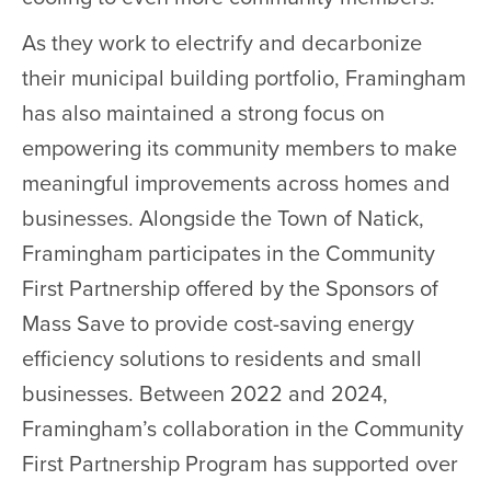
As they work to electrify and decarbonize
their municipal building portfolio, Framingham
has also maintained a strong focus on
empowering its community members to make
meaningful improvements across homes and
businesses. Alongside the Town of Natick,
Framingham participates in the Community
First Partnership offered by the Sponsors of
Mass Save to provide cost-saving energy
efficiency solutions to residents and small
businesses. Between 2022 and 2024,
Framingham’s collaboration in the Community
First Partnership Program has supported over