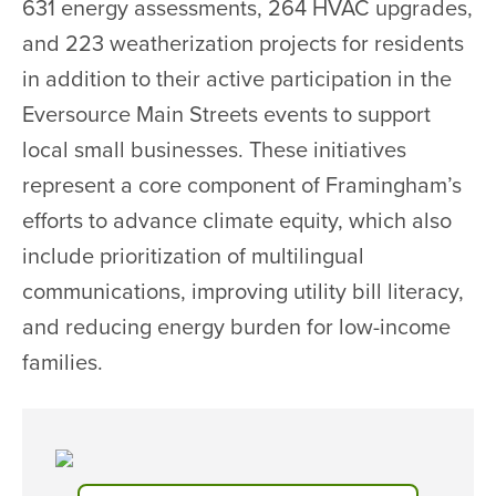
631 energy assessments, 264 HVAC upgrades,
and 223 weatherization projects for residents
in addition to their active participation in the
Eversource Main Streets events to support
local small businesses. These initiatives
represent a core component of Framingham’s
efforts to advance climate equity, which also
include prioritization of multilingual
communications, improving utility bill literacy,
and reducing energy burden for low-income
families.