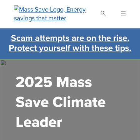
Skip
to
main
content
Scam attempts are on the rise.
Search Mass Save
Protect yourself with these tips.
2025 Mass
Save Climate
Leader