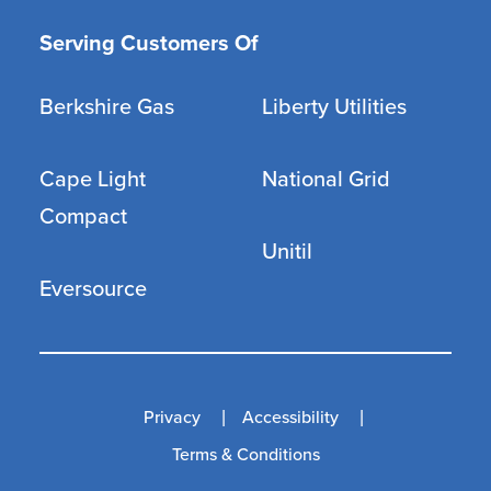
Serving Customers Of
Berkshire Gas
Liberty Utilities
Cape Light
National Grid
Compact
Unitil
Eversource
Privacy
Accessibility
Terms & Conditions