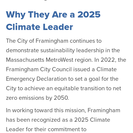
Why They Are a 2025
Climate Leader
The City of Framingham continues to
demonstrate sustainability leadership in the
Massachusetts MetroWest region. In 2022, the
Framingham City Council issued a Climate
Emergency Declaration to set a goal for the
City to achieve an equitable transition to net
zero emissions by 2050.
In working toward this mission, Framingham
has been recognized as a 2025 Climate
Leader for their commitment to