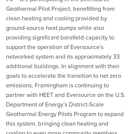
Geothermal Pilot Project, benefitting from
clean heating and cooling provided by
ground-source heat pumps while also
providing significant borefield capacity to
support the operation of Eversource’s
networked system and its approximately 33
additional buildings. In alignment with their
goals to accelerate the transition to net zero
emissions, Framingham is continuing to
partner with HEET and Eversource on the U.S.
Department of Energy’s District-Scale
Geothermal Energy Pilots Program to expand
this system, bringing clean heating and
cooling to even more community members.