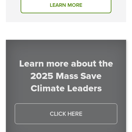
LEARN MORE
Learn more about the
2025 Mass Save
Climate Leaders
CLICK HERE