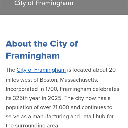
City of Framingham
About the City of
Framingham
The
City of Framingham
is located about 20
miles west of Boston, Massachusetts.
Incorporated in 1700, Framingham celebrates
its 325th year in 2025. The city now has a
population of over 71,000 and continues to
serve as a manufacturing and retail hub for
the surrounding area.