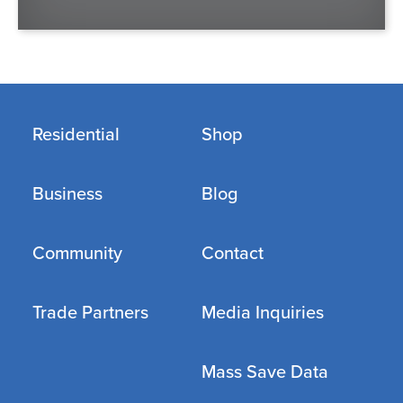
Residential
Shop
Business
Blog
Community
Contact
Trade Partners
Media Inquiries
Mass Save Data