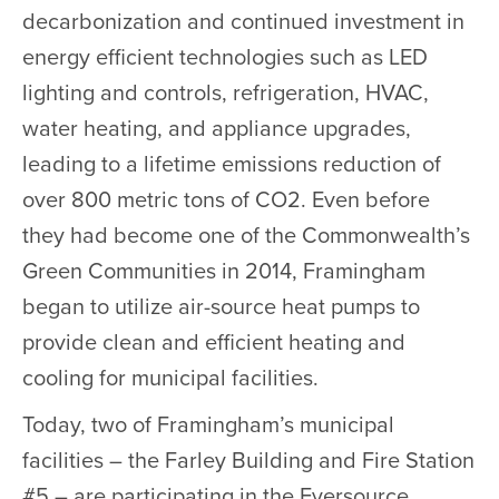
decarbonization and continued investment in
energy efficient technologies such as LED
lighting and controls, refrigeration, HVAC,
water heating, and appliance upgrades,
leading to a lifetime emissions reduction of
over 800 metric tons of CO2. Even before
they had become one of the Commonwealth’s
Green Communities in 2014, Framingham
began to utilize air-source heat pumps to
provide clean and efficient heating and
cooling for municipal facilities.
Today, two of Framingham’s municipal
facilities – the Farley Building and Fire Station
#5 – are participating in the Eversource