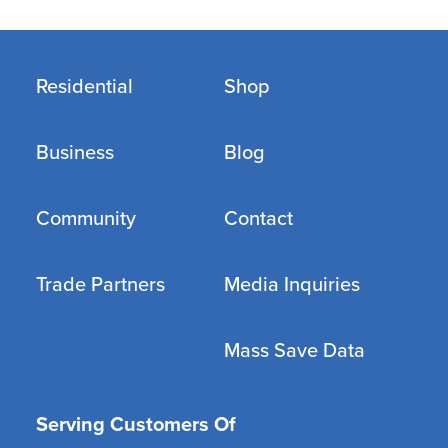
Residential
Shop
Business
Blog
Community
Contact
Trade Partners
Media Inquiries
Mass Save Data
Serving Customers Of