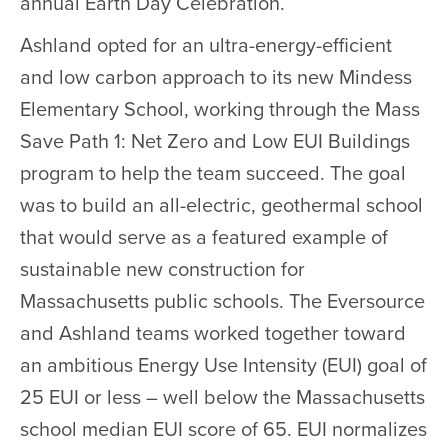
annual Earth Day Celebration.
Ashland opted for an ultra-energy-efficient
and low carbon approach to its new Mindess
Elementary School, working through the Mass
Save Path 1: Net Zero and Low EUI Buildings
program to help the team succeed. The goal
was to build an all-electric, geothermal school
that would serve as a featured example of
sustainable new construction for
Massachusetts public schools. The Eversource
and Ashland teams worked together toward
an ambitious Energy Use Intensity (EUI) goal of
25 EUI or less – well below the Massachusetts
school median EUI score of 65. EUI normalizes