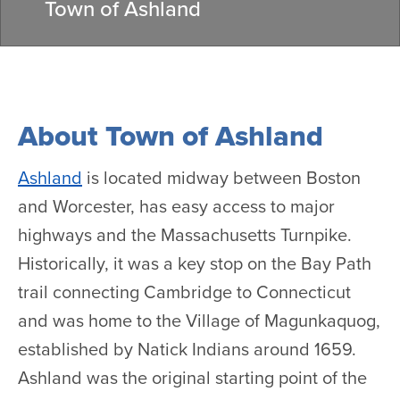
Town of Ashland
About Town of Ashland
Ashland
is located midway between Boston
and Worcester, has easy access to major
highways and the Massachusetts Turnpike.
Historically, it was a key stop on the Bay Path
trail connecting Cambridge to Connecticut
and was home to the Village of Magunkaquog,
established by Natick Indians around 1659.
Ashland was the original starting point of the