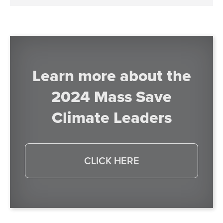
Learn more about the
2024 Mass Save
Climate Leaders
CLICK HERE