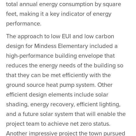
total annual energy consumption by square
feet, making it a key indicator of energy
performance.
The approach to low EUI and low carbon
design for Mindess Elementary included a
high-performance building envelope that
reduces the energy needs of the building so
that they can be met efficiently with the
ground source heat pump system. Other
efficient design elements include solar
shading, energy recovery, efficient lighting,
and a future solar system that will enable the
project team to achieve net zero status.
Another impressive project the town pursued