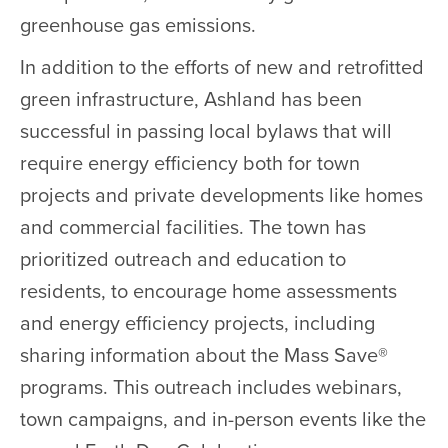
greenhouse gas emissions.
In addition to the efforts of new and retrofitted
green infrastructure, Ashland has been
successful in passing local bylaws that will
require energy efficiency both for town
projects and private developments like homes
and commercial facilities. The town has
prioritized outreach and education to
residents, to encourage home assessments
and energy efficiency projects, including
sharing information about the Mass Save®
programs. This outreach includes webinars,
town campaigns, and in-person events like the