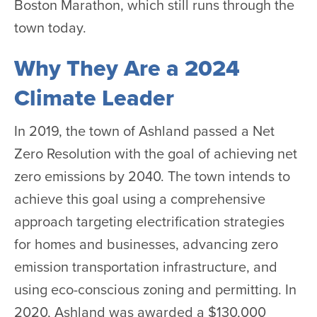
Boston Marathon, which still runs through the
town today.
Why They Are a 2024
Climate Leader
In 2019, the town of Ashland passed a Net
Zero Resolution with the goal of achieving net
zero emissions by 2040. The town intends to
achieve this goal using a comprehensive
approach targeting electrification strategies
for homes and businesses, advancing zero
emission transportation infrastructure, and
using eco-conscious zoning and permitting. In
2020, Ashland was awarded a $130,000