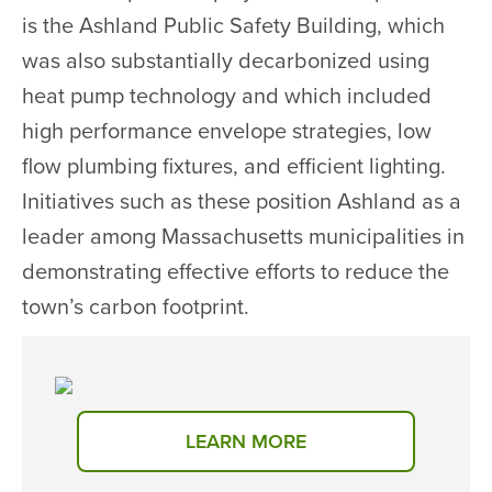
is the Ashland Public Safety Building, which
was also substantially decarbonized using
heat pump technology and which included
high performance envelope strategies, low
flow plumbing fixtures, and efficient lighting.
Initiatives such as these position Ashland as a
leader among Massachusetts municipalities in
demonstrating effective efforts to reduce the
town’s carbon footprint.
LEARN MORE