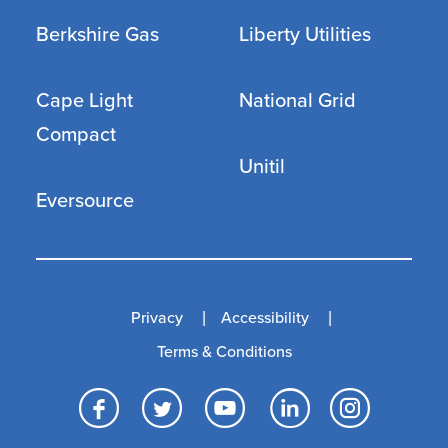
Berkshire Gas
Liberty Utilities
Cape Light
National Grid
Compact
Unitil
Eversource
Privacy
Accessibility
Terms & Conditions
Facebook
Twitter
YouTube
LinkedI
Inst