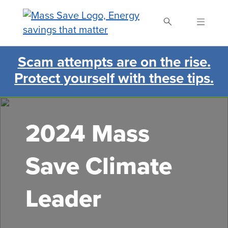
Skip
to
main
content
Scam attempts are on the rise.
Search Mass Save
Protect yourself with these tips.
2024 Mass
Save Climate
Leader