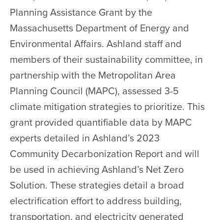
Planning Assistance Grant by the
Massachusetts Department of Energy and
Environmental Affairs. Ashland staff and
members of their sustainability committee, in
partnership with the Metropolitan Area
Planning Council (MAPC), assessed 3-5
climate mitigation strategies to prioritize. This
grant provided quantifiable data by MAPC
experts detailed in Ashland’s 2023
Community Decarbonization Report and will
be used in achieving Ashland’s Net Zero
Solution. These strategies detail a broad
electrification effort to address building,
transportation, and electricity generated