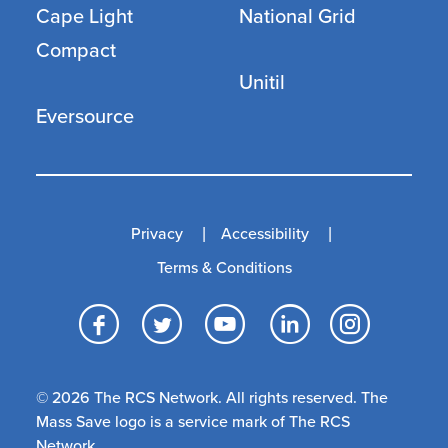
Cape Light
National Grid
Compact
Unitil
Eversource
Privacy
Accessibility
Terms & Conditions
Facebook
Twitter
YouTube
LinkedI
Inst
© 2026 The RCS Network. All rights reserved. The
Mass Save logo is a service mark of The RCS
Network.