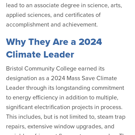
lead to an associate degree in science, arts,
applied sciences, and certificates of
accomplishment and achievement.
Why They Are a 2024
Climate Leader
Bristol Community College earned its
designation as a 2024 Mass Save Climate
Leader through its longstanding commitment
to energy efficiency in addition to multiple,
significant electrification projects in process.
This includes, but is not limited to, steam trap
repairs, extensive window upgrades, and