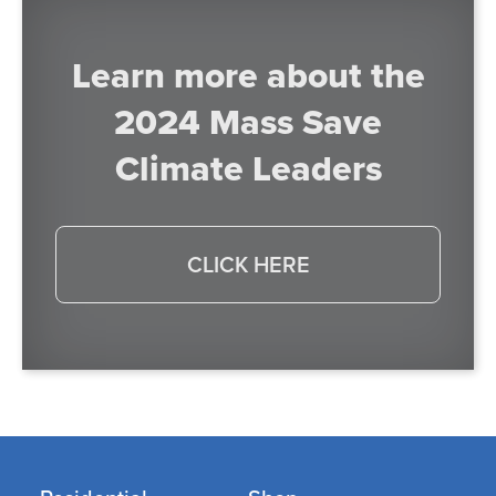
Learn more about the
2024 Mass Save
Climate Leaders
CLICK HERE