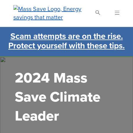
Skip
to
main
content
Scam attempts are on the rise.
Search Mass Save
Protect yourself with these tips.
2024 Mass
Save Climate
Leader