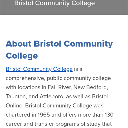
Bristol Community College
About Bristol Community
College
Bristol Community College
is a
comprehensive, public community college
with locations in Fall River, New Bedford,
Taunton, and Attleboro, as well as Bristol
Online. Bristol Community College was
chartered in 1965 and offers more than 130
career and transfer programs of study that