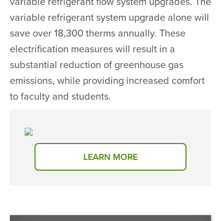
variable refrigerant flow system upgrades. The
variable refrigerant system upgrade alone will
save over 18,300 therms annually. These
electrification measures will result in a
substantial reduction of greenhouse gas
emissions, while providing increased comfort
to faculty and students.
LEARN MORE