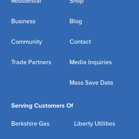
Residential
Shop
Business
Blog
Community
Contact
Trade Partners
Media Inquiries
Mass Save Data
Serving Customers Of
Berkshire Gas
Liberty Utilities