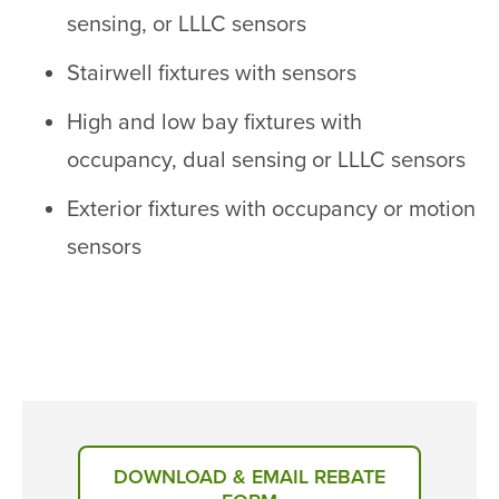
sensing, or LLLC sensors
Stairwell fixtures with sensors
High and low bay fixtures with
occupancy, dual sensing or LLLC sensors
Exterior fixtures with occupancy or motion
sensors
DOWNLOAD & EMAIL REBATE