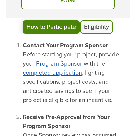
FORM
How to Participate
Eligibility
Contact Your Program Sponsor
Before starting your project, provide
your
Program Sponsor
with the
completed application
, lighting
specifications, project costs, and
anticipated savings to see if your
project is eligible for an incentive.
Receive Pre-Approval from Your
Program Sponsor
Once Sponsor review has occurred