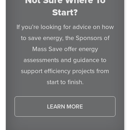
Not Sure Where To
Start?
If you’re looking for advice on how
to save energy, the Sponsors of
Mass Save offer energy
assessments and guidance to
support efficiency projects from
start to finish.
LEARN MORE