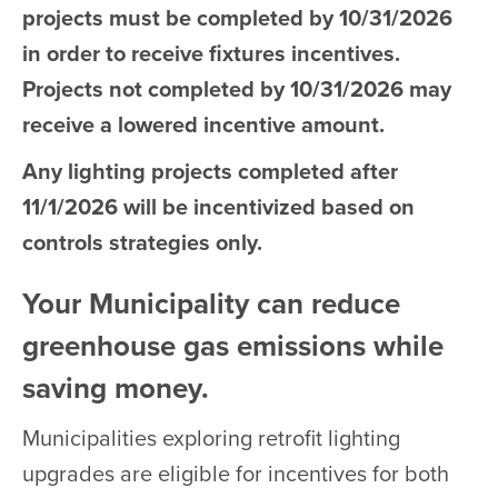
projects must be completed by 10/31/2026
in order to receive fixtures incentives.
Projects not completed by 10/31/2026 may
receive a lowered incentive amount.
Any lighting projects completed after
11/1/2026 will be incentivized based on
controls strategies only.
Your Municipality can reduce
greenhouse gas emissions while
saving money.
Municipalities exploring retrofit lighting
upgrades are eligible for incentives for both