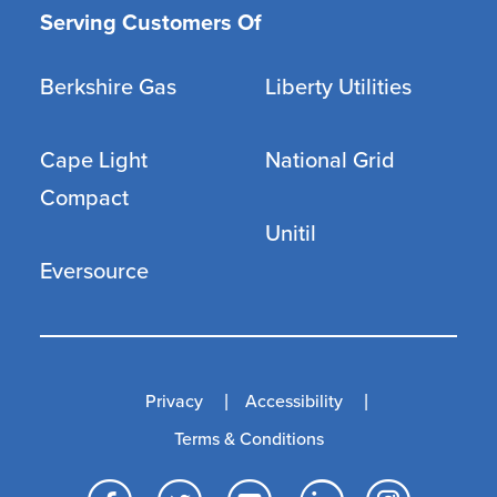
Serving Customers Of
Berkshire Gas
Liberty Utilities
Cape Light
National Grid
Compact
Unitil
Eversource
Privacy
Accessibility
Terms & Conditions