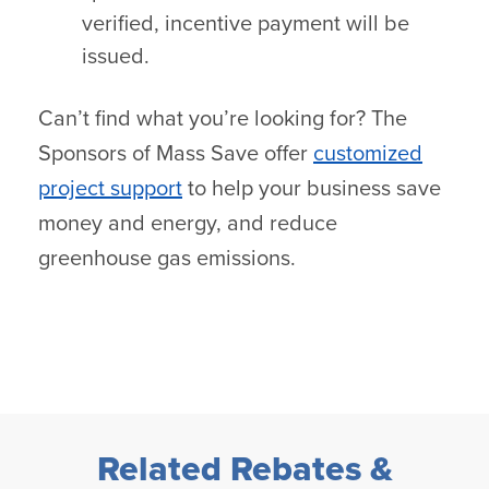
verified, incentive payment will be
issued.
Can’t find what you’re looking for? The
Sponsors of Mass Save offer
customized
project support
to help your business save
money and energy, and reduce
greenhouse gas emissions.
Related Rebates &