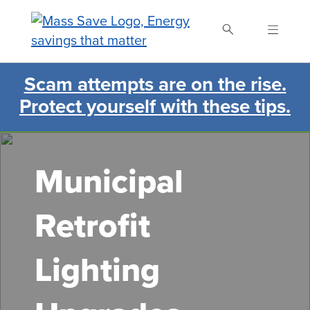
Skip
to
main
content
Scam attempts are on the rise.
Search Mass Save
Protect yourself with these tips.
Municipal
Retrofit
Lighting