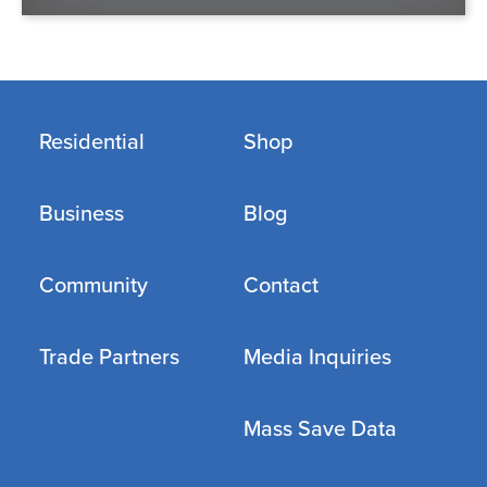
Residential
Shop
Business
Blog
Community
Contact
Trade Partners
Media Inquiries
Mass Save Data