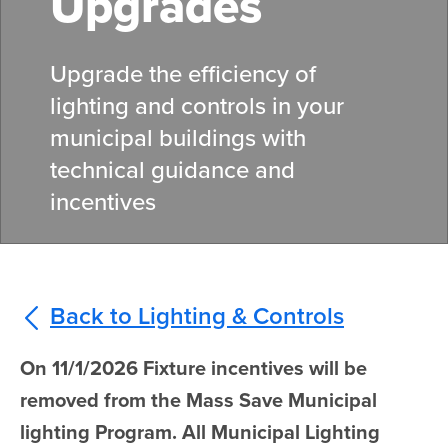
Upgrades
Upgrade the efficiency of
lighting and controls in your
municipal buildings with
technical guidance and
incentives
Back to Lighting & Controls
On 11/1/2026 Fixture incentives will be
removed from the Mass Save Municipal
lighting Program. All Municipal Lighting