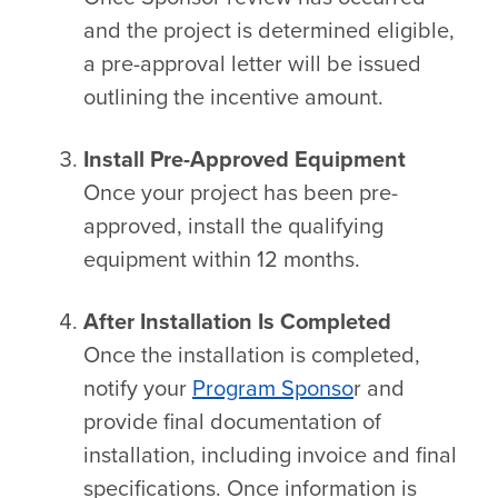
and the project is determined eligible,
a pre-approval letter will be issued
outlining the incentive amount.
Install Pre-Approved Equipment
Once your project has been pre-
approved, install the qualifying
equipment within 12 months.
After Installation Is Completed
Once the installation is completed,
notify your
Program Sponso
r and
provide final documentation of
installation, including invoice and final
specifications. Once information is