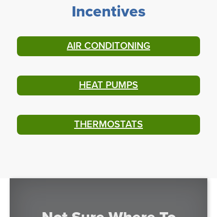
Incentives
AIR CONDITONING
HEAT PUMPS
THERMOSTATS