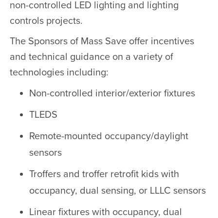
non-controlled LED lighting and lighting
controls projects.
The Sponsors of Mass Save offer incentives
and technical guidance on a variety of
technologies including:
Non-controlled interior/exterior fixtures
TLEDS
Remote-mounted occupancy/daylight
sensors
Troffers and troffer retrofit kids with
occupancy, dual sensing, or LLLC sensors
Linear fixtures with occupancy, dual