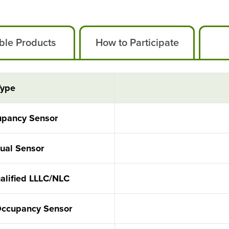
ible Products
How to Participate
Type
cupancy Sensor
Dual Sensor
ualified LLLC/NLC
Occupancy Sensor