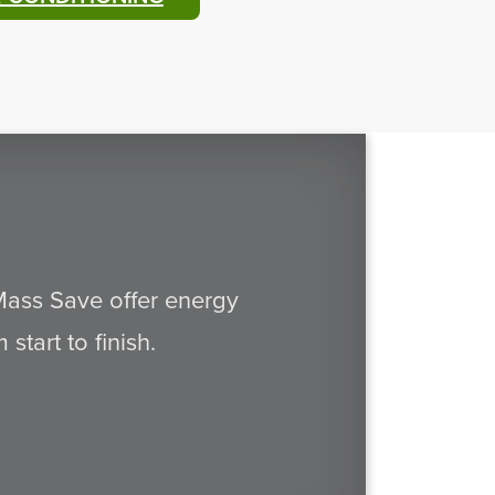
 Mass Save offer energy
tart to finish.