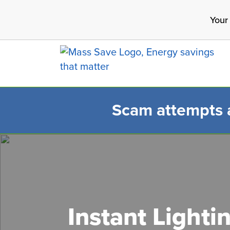
Skip
Your
to
main
content
Scam attempts ar
Search 
Instant Lighti