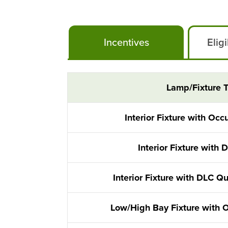
Incentives
Elig
Instant Lighting Rebates
Lamp/Fixture 
Interior Fixture with Oc
Interior Fixture with 
Interior Fixture with DLC Q
Low/High Bay Fixture with 