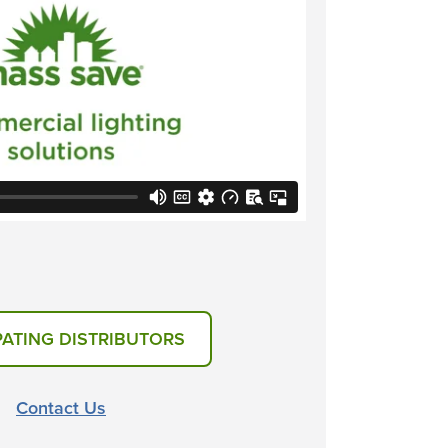
PATING DISTRIBUTORS
Contact Us