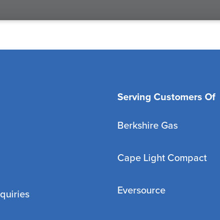
Serving Customers Of
Berkshire Gas
Cape Light Compact
Eversource
quiries