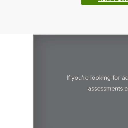
If you’re looking for 
assessments an