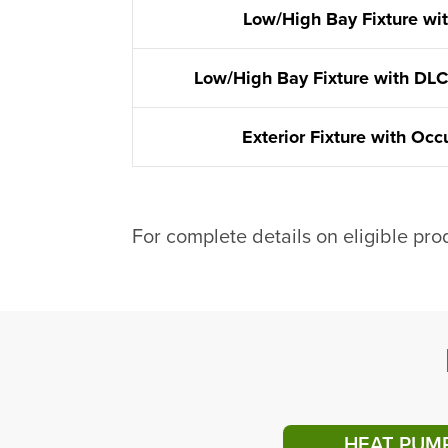
Low/High Bay Fixture wi
Low/High Bay Fixture with DLC
Exterior Fixture with Oc
For complete details on eligible pro
HEAT PUM