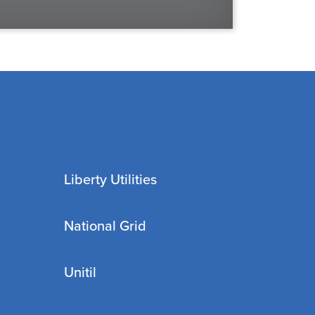
Liberty Utilities
National Grid
Unitil