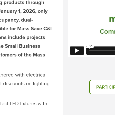
ing products through
 January 1, 2026, only
ccupancy, dual-
gible for Mass Save C&I
ons include projects
he Small Business
stomers of the Mass
nered with electrical
nt discounts on lighting
PARTICI
elect LED fixtures with