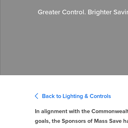
Greater Control. Brighter Savi
Back to Lighting & Controls
In alignment with the Commonwealth
goals, the Sponsors of Mass Save h