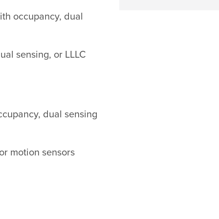
 with occupancy, dual
dual sensing, or LLLC
occupancy, dual sensing
 or motion sensors