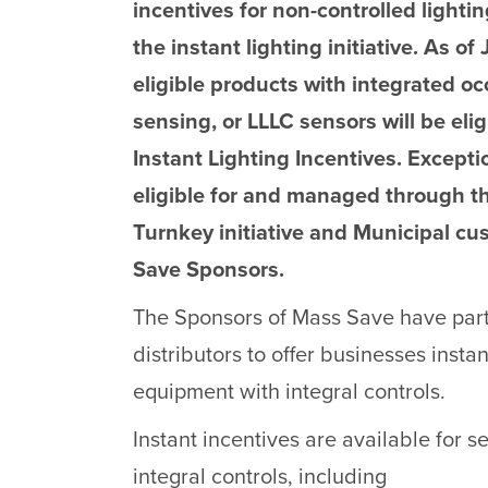
incentives for non-controlled light
the instant lighting initiative. As of
eligible products with integrated o
sensing, or LLLC sensors will be eli
Instant Lighting Incentives. Excepti
eligible for and managed through t
Turnkey initiative and Municipal cu
Save Sponsors.
The Sponsors of Mass Save have part
distributors to offer businesses insta
equipment with integral controls.
Instant incentives are available for s
integral controls, including