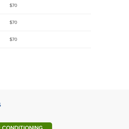
$70
$70
$70
s
R CONDITIONING