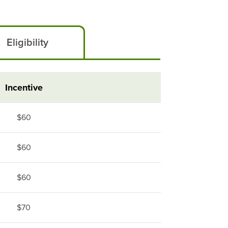
Eligibility
Incentive
$60
$60
$60
$70