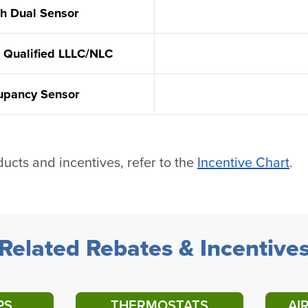
th Dual Sensor
 Qualified LLLC/NLC
cupancy Sensor
ducts and incentives, refer to the
Incentive Chart
.
Related Rebates & Incentive
PS
THERMOSTATS
AI