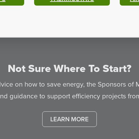
Not Sure Where To Start?
advice on how to save energy, the Sponsors of
d guidance to support efficiency projects from s
LEARN MORE