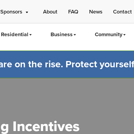
 Sponsors
About
FAQ
News
Contact
Residential
Business
Community
e on the rise. Protect yourself
Mass Save
ng Incentives