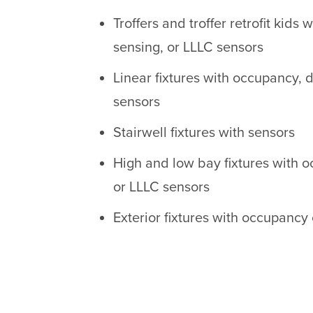
Troffers and troffer retrofit kids
sensing, or LLLC sensors
Linear fixtures with occupancy, 
sensors
Stairwell fixtures with sensors
High and low bay fixtures with 
or LLLC sensors
Exterior fixtures with occupancy