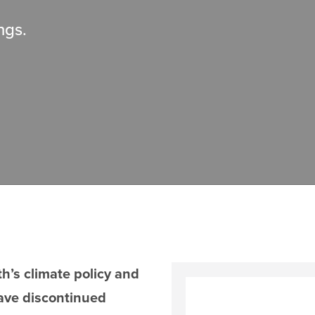
ngs.
’s climate policy and
ave discontinued