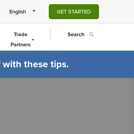
GET STARTED
Trade
Search
Partners
 with these tips.