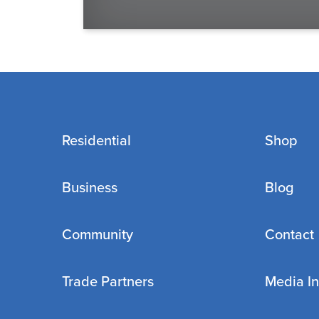
Residential
Shop
Business
Blog
Community
Contact
Trade Partners
Media In