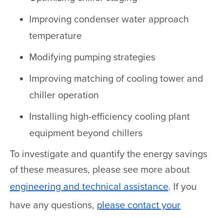
Improving condenser water approach
temperature
Modifying pumping strategies
Improving matching of cooling tower and
chiller operation
Installing high-efficiency cooling plant
equipment beyond chillers
To investigate and quantify the energy savings
of these measures, please see more about
engineering and technical assistance
. If you
have any questions,
please contact your