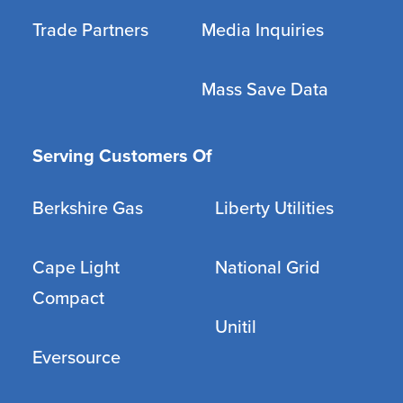
Trade Partners
Media Inquiries
Mass Save Data
Serving Customers Of
Berkshire Gas
Liberty Utilities
Cape Light
National Grid
Compact
Unitil
Eversource