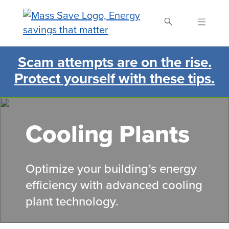
Skip
to
main
content
Scam attempts are on the rise.
Search Mass Save
Protect yourself with these tips.
Cooling Plants
Optimize
your
building’s energy
efficiency with advanced cooling
plant technology
.