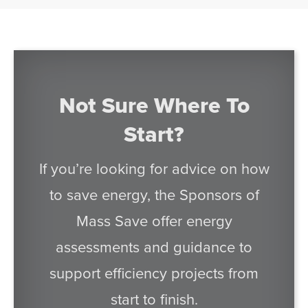
Not Sure Where To
Start?
If you’re looking for advice on how
to save energy, the Sponsors of
Mass Save offer energy
assessments and guidance to
support efficiency projects from
start to finish.