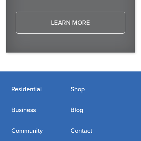
LEARN MORE
Residential
Shop
Business
Blog
Community
Contact