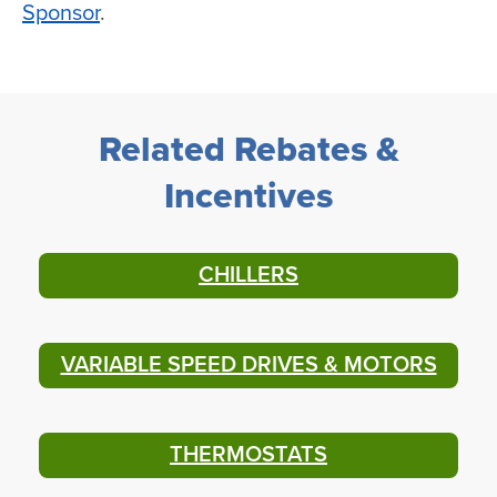
Sponsor
.
Related Rebates &
Incentives
CHILLERS
VARIABLE SPEED DRIVES & MOTORS
THERMOSTATS