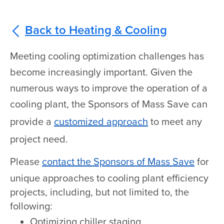
Back to Heating & Cooling
Meeting cooling optimization challenges has
become increasingly important. Given the
numerous ways to improve the operation of a
cooling plant, the Sponsors of Mass Save can
provide a
customized approach
to meet any
project need.
Please
contact the Sponsors of Mass Save
for
unique approaches to cooling plant efficiency
projects, including, but not limited to, the
following:
Optimizing chiller staging