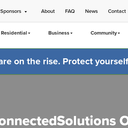
 Sponsors
About
FAQ
News
Contact
Residential
Business
Community
e on the rise. Protect yourself
Mass Save
nnectedSolutions O