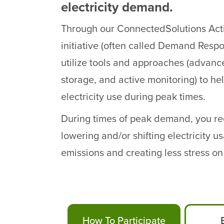
electricity demand.
Through our ConnectedSolutions Ac
initiative (often called Demand Respo
utilize tools and approaches (advanc
storage, and active monitoring) to h
electricity use during peak times.
During times of peak demand, you rec
lowering and/or shifting electricity 
emissions and creating less stress on t
How To Participate