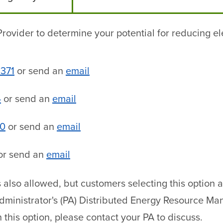
rovider to determine your potential for reducing ele
9371
or send an
email
4
or send an
email
70
or send an
email
or send an
email
is also allowed, but customers selecting this option
Administrator's (PA) Distributed Energy Resource 
n this option, please contact your PA to discuss.