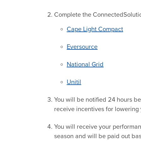
Complete the ConnectedSolution
Cape Light Compact
Eversource
National Grid
Unitil
You will be notified 24 hours b
receive incentives for lowering 
You will receive your performa
season and will be paid out b