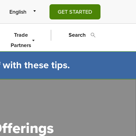
GET STARTED
Trade
Search
Partners
 with these tips.
fferings