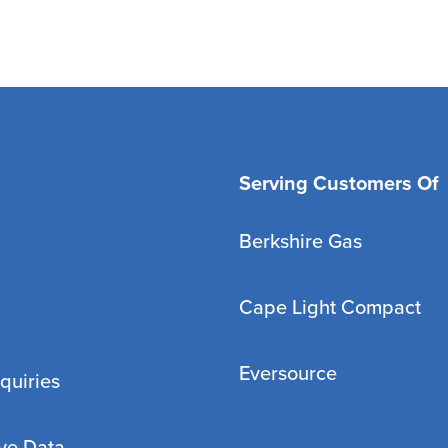
Serving Customers Of
Berkshire Gas
Cape Light Compact
Eversource
quiries