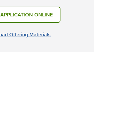
 APPLICATION ONLINE
ad Offering Materials