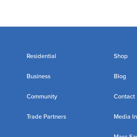
Residential
Shop
Business
Blog
Community
Contact
Trade Partners
Media In