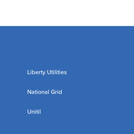
Liberty Utilities
National Grid
Unitil