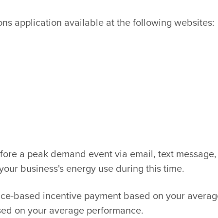
s application available at the following websites:
efore a peak demand event via email, text message,
your business's energy use during this time.
nce-based incentive payment based on your average
ased on your average performance.