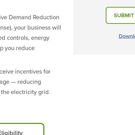
SUBMIT
tive Demand Reduction
nse), your business will
Downlo
ed controls, energy
elp you reduce
eive incentives for
usage — reducing
he electricity grid.
Eligibility