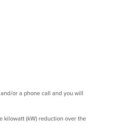
 and/or a phone call and you will
 kilowatt (kW) reduction over the