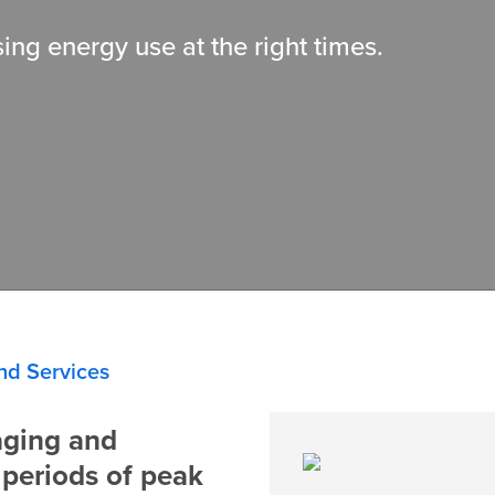
ing energy use at the right times.
nd Services
aging and
 periods of peak