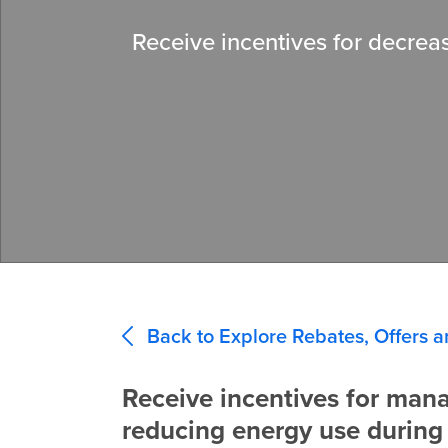
Receive incentives for decreas
Back to Explore Rebates, Offers a
Receive incentives for man
reducing energy use during