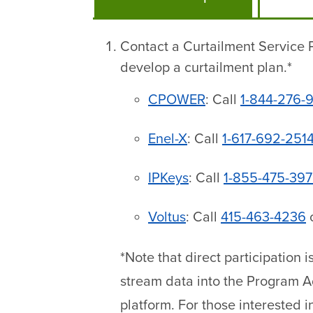
Contact a Curtailment Service P
develop a curtailment plan.*
CPOWER
: Call
1-844-276-
Enel-X
: Call
1-617-692-251
IPKeys
: Call
1-855-475-39
Voltus
: Call
415-463-4236
*Note that direct participation 
stream data into the Program 
platform. For those interested i