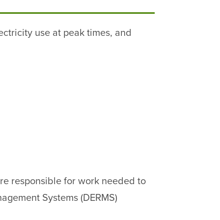
ctricity use at peak times, and
 are responsible for work needed to
Management Systems (DERMS)