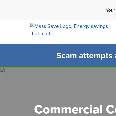
Skip
Your
to
main
content
Scam attempts ar
Search 
Commercial Co