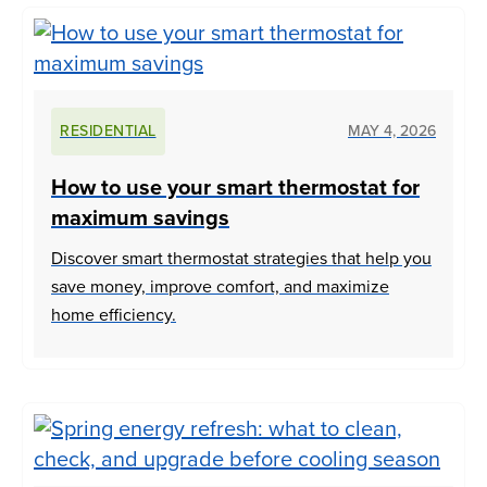
RESIDENTIAL
MAY 4, 2026
How to use your smart thermostat for
maximum savings
Discover smart thermostat strategies that help you
save money, improve comfort, and maximize
home efficiency.