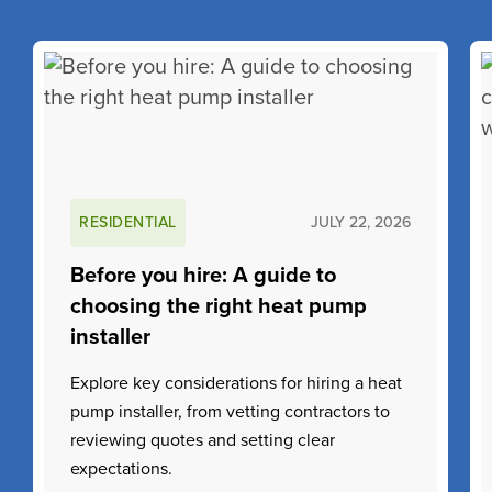
RESIDENTIAL
JULY 22, 2026
Before you hire: A guide to
choosing the right heat pump
installer
Explore key considerations for hiring a heat
pump installer, from vetting contractors to
reviewing quotes and setting clear
expectations.