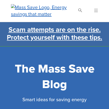
Skip
to
main
content
Scam attempts are on the rise.
Search Mass Save
Protect yourself with these tips.
The Mass Save
Blog
Smart ideas for saving energy