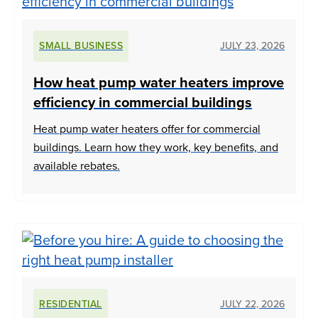
SMALL BUSINESS
JULY 23, 2026
How heat pump water heaters improve
efficiency in commercial buildings
Heat pump water heaters offer for commercial
buildings. Learn how they work, key benefits, and
available rebates.
RESIDENTIAL
JULY 22, 2026