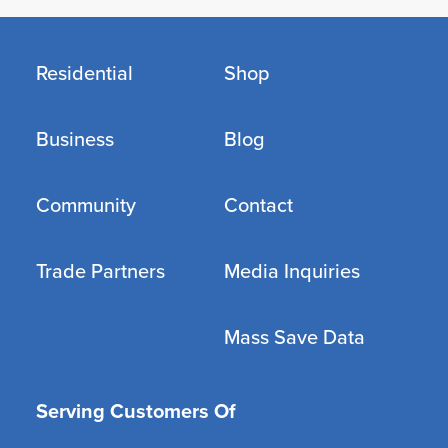
Residential
Shop
Business
Blog
Community
Contact
Trade Partners
Media Inquiries
Mass Save Data
Serving Customers Of