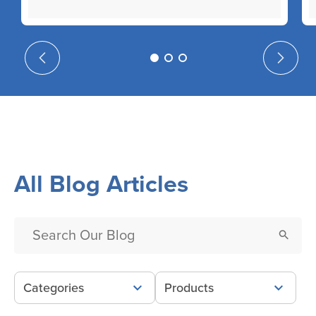
All Blog Articles
Categories
Products