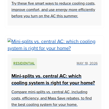
Try these five smart ways to reduce cooling costs,
improve comfort, and use energy more efficiently
before you turn on the AC this summer.
RESIDENTIAL
MAY 18, 2026
Mini-splits vs. central AC: which
cooling system is right for your home?
Compare mini-splits vs. central AC, including
costs, efficiency, and Mass Save rebates, to find
the best cooling system for your home.