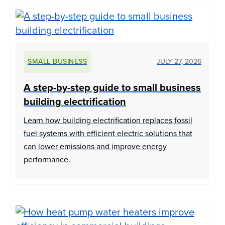
SMALL BUSINESS
JULY 27, 2026
A step-by-step guide to small business
building electrification
Learn how building electrification replaces fossil
fuel systems with efficient electric solutions that
can lower emissions and improve energy
performance.