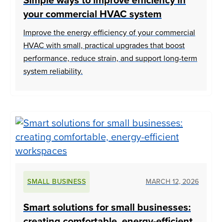
Simple ways to improve efficiency in
your commercial HVAC system
Improve the energy efficiency of your commercial
HVAC with small, practical upgrades that boost
performance, reduce strain, and support long-term
system reliability.
SMALL BUSINESS
MARCH 12, 2026
Smart solutions for small businesses:
creating comfortable, energy-efficient