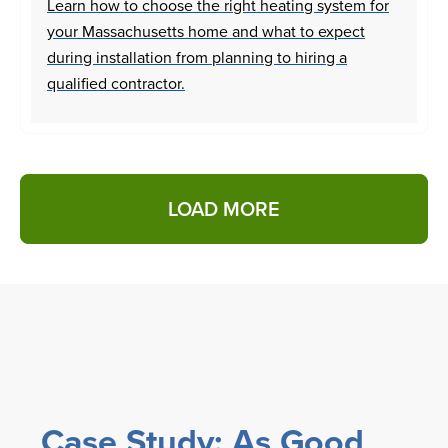
Learn how to choose the right heating system for
your Massachusetts home and what to expect
during installation from planning to hiring a
qualified contractor.
LOAD MORE
Case Study: As Good