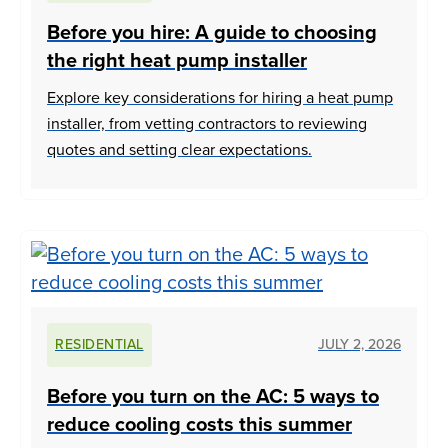
Before you hire: A guide to choosing
the right heat pump installer
Explore key considerations for hiring a heat pump
installer, from vetting contractors to reviewing
quotes and setting clear expectations.
RESIDENTIAL
JULY 2, 2026
Before you turn on the AC: 5 ways to
reduce cooling costs this summer