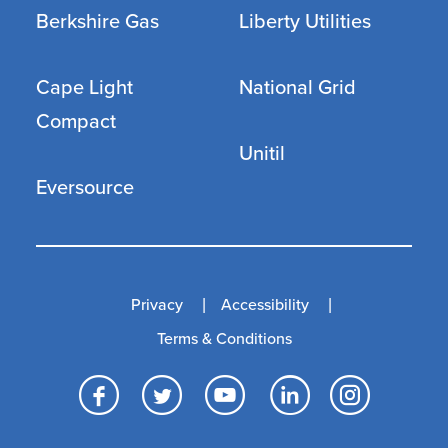
Berkshire Gas
Liberty Utilities
Cape Light
National Grid
Compact
Unitil
Eversource
Privacy
Accessibility
Terms & Conditions
Facebook
Twitter
YouTube
LinkedI
Inst