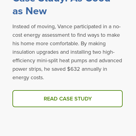
as New
Instead of moving, Vance participated in a no-
cost energy assessment to find ways to make
his home more comfortable. By making
insulation upgrades and installing two high-
efficiency mini-split heat pumps and advanced
power strips, he saved $632 annually in
energy costs.
READ CASE STUDY