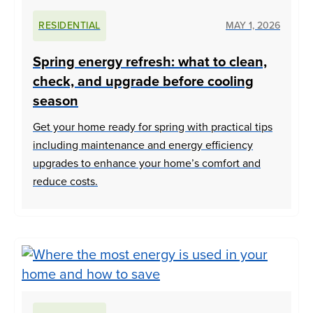
RESIDENTIAL
MAY 1, 2026
Spring energy refresh: what to clean,
check, and upgrade before cooling
season
Get your home ready for spring with practical tips
including maintenance and energy efficiency
upgrades to enhance your home’s comfort and
reduce costs.