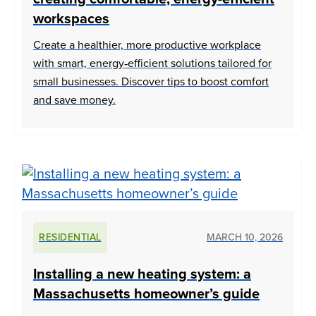
workspaces
Create a healthier, more productive workplace
with smart, energy‑efficient solutions tailored for
small businesses. Discover tips to boost comfort
and save money.
RESIDENTIAL
MARCH 10, 2026
Installing a new heating system: a
Massachusetts homeowner’s guide