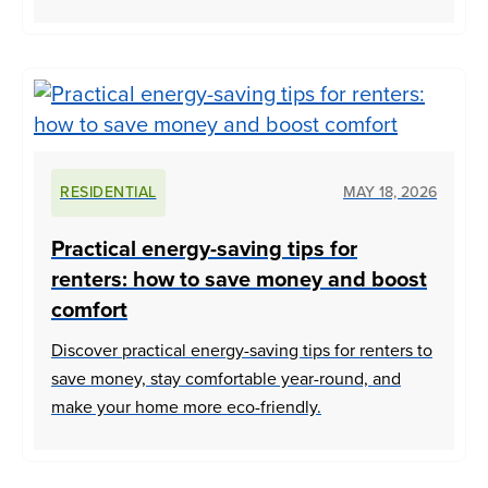
RESIDENTIAL
MAY 18, 2026
Practical energy-saving tips for
renters: how to save money and boost
comfort
Discover practical energy-saving tips for renters to
save money, stay comfortable year-round, and
make your home more eco-friendly.