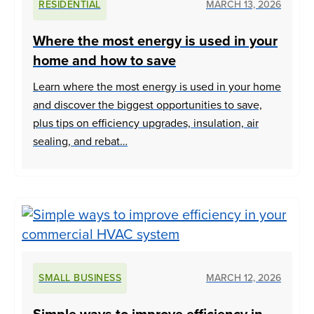
RESIDENTIAL
MARCH 13, 2026
Where the most energy is used in your
home and how to save
Learn where the most energy is used in your home
and discover the biggest opportunities to save,
plus tips on efficiency upgrades, insulation, air
sealing, and rebat…
SMALL BUSINESS
MARCH 12, 2026