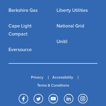
Berkshire Gas
Liberty Utilities
Cape Light
National Grid
Compact
Unitil
Eversource
Privacy
Accessibility
Terms & Conditions
Facebook
Twitter
YouTube
LinkedI
Inst