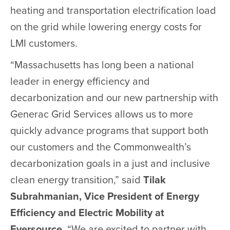
heating and transportation electrification load
on the grid while lowering energy costs for
LMI customers.
“Massachusetts has long been a national
leader in energy efficiency and
decarbonization and our new partnership with
Generac Grid Services allows us to more
quickly advance programs that support both
our customers and the Commonwealth’s
decarbonization goals in a just and inclusive
clean energy transition,” said
Tilak
Subrahmanian, Vice President of Energy
Efficiency and Electric Mobility at
Eversource
. “We are excited to partner with