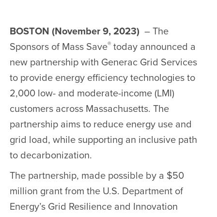
BOSTON (November 9, 2023)
– The
®
Sponsors of Mass Save
today announced a
new partnership with Generac Grid Services
to provide energy efficiency technologies to
2,000 low- and moderate-income (LMI)
customers across Massachusetts. The
partnership aims to reduce energy use and
grid load, while supporting an inclusive path
to decarbonization.
The partnership, made possible by a $50
million grant from the U.S. Department of
Energy’s Grid Resilience and Innovation