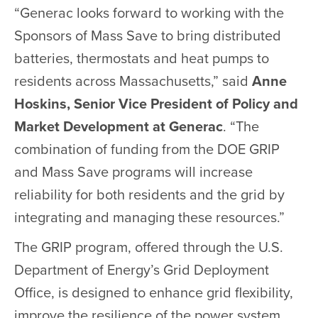
“Generac looks forward to working with the
Sponsors of Mass Save to bring distributed
batteries, thermostats and heat pumps to
residents across Massachusetts,” said
Anne
Hoskins, Senior Vice President of Policy and
Market Development at Generac
. “The
combination of funding from the DOE GRIP
and Mass Save programs will increase
reliability for both residents and the grid by
integrating and managing these resources.”
The GRIP program, offered through the U.S.
Department of Energy’s Grid Deployment
Office, is designed to enhance grid flexibility,
improve the resilience of the power system,