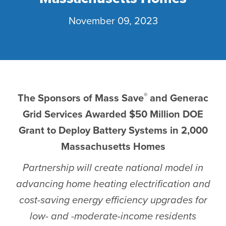
November 09, 2023
®
The Sponsors of Mass Save
and Generac
Grid Services Awarded $50 Million DOE
Grant to Deploy Battery Systems in 2,000
Massachusetts Homes
Partnership will create national model in
advancing home heating electrification and
cost-saving energy efficiency upgrades for
low- and -moderate-income residents