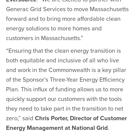
Generac Grid Services to move Massachusetts
forward and to bring more affordable clean
energy solutions to more homes and
customers in Massachusetts.”
“Ensuring that the clean energy transition is
both equitable and inclusive of all who live
and work in the Commonwealth is a key pillar
of the Sponsor’s Three-Year Energy Efficiency
Plan. This influx of funding allows us to more
quickly support our customers with the tools
they need to take part in the transition to net
zero,” said
Chris Porter, Director of Customer
Energy Management at National Grid
.