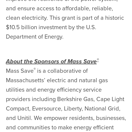
and ensure access to affordable, reliable,
clean electricity. This grant is part of a historic
$10.5 billion investment by the U.S.
Department of Energy.
®
About the Sponsors of Mass Save
®
Mass Save
is a collaborative of
Massachusetts’ electric and natural gas
utilities and energy efficiency service
providers including Berkshire Gas, Cape Light
Compact, Eversource, Liberty, National Grid,
and Unitil. We empower residents, businesses,
and communities to make energy efficient