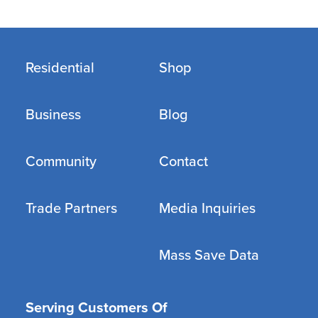
Residential
Shop
Business
Blog
Community
Contact
Trade Partners
Media Inquiries
Mass Save Data
Serving Customers Of