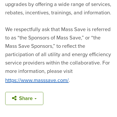
upgrades by offering a wide range of services,
rebates, incentives, trainings, and information.
We respectfully ask that Mass Save is referred
to as “the Sponsors of Mass Save,” or “the
Mass Save Sponsors,” to reflect the
participation of all utility and energy efficiency
service providers within the collaborative. For
more information, please visit
https://www.masssave.com/
.
Share