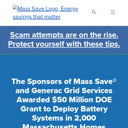
Skip
to
main
content
Scam attempts are on the rise.
Search Mass Save
Protect yourself with these tips.
The Sponsors of Mass Save®
and Generac Grid Services
Awarded $50 Million DOE
Grant to Deploy Battery
Systems in 2,000
Massachusetts Homes