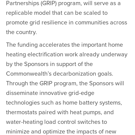
Partnerships (GRIP) program, will serve as a
replicable model that can be scaled to
promote grid resilience in communities across
the country.
The funding accelerates the important home
heating electrification work already underway
by the Sponsors in support of the
Commonwealth’s decarbonization goals.
Through the GRIP program, the Sponsors will
disseminate innovative grid-edge
technologies such as home battery systems,
thermostats paired with heat pumps, and
water-heating load control switches to
minimize and optimize the impacts of new