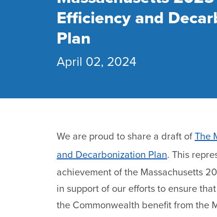
Efficiency and Decar
Plan
April 02, 2024
We are proud to share a draft of
The 
and Decarbonization Plan
. This repre
achievement of the Massachusetts 203
in support of our efforts to ensure tha
the Commonwealth benefit from the 