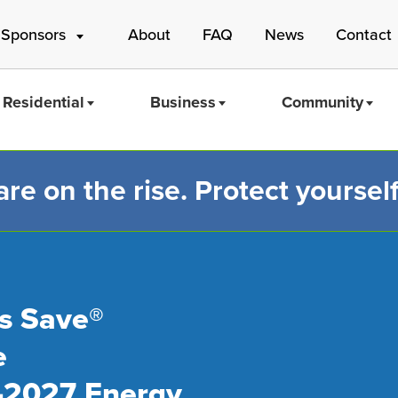
 Sponsors
About
FAQ
News
Contact
Residential
Business
Community
e on the rise. Protect yourself
Mass Save
s Save®
e
-2027 Energy