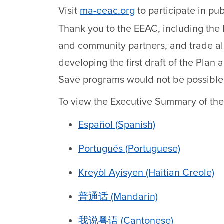
Visit
ma-eeac.org
to participate in pu
Thank you to the EEAC, including the
and community partners, and trade all
developing the first draft of the Pla
Save programs would not be possible
To view the Executive Summary of the
Español (Spanish)
Português (Portuguese)
Kreyòl Ayisyen (Haitian Creole)
普通话 (Mandarin)
我说粤语 (Cantonese)