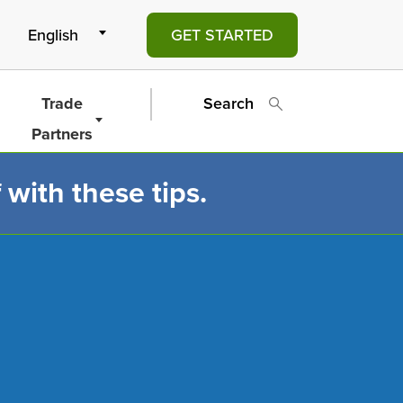
GET STARTED
Trade
Search
Partners
 with these tips.