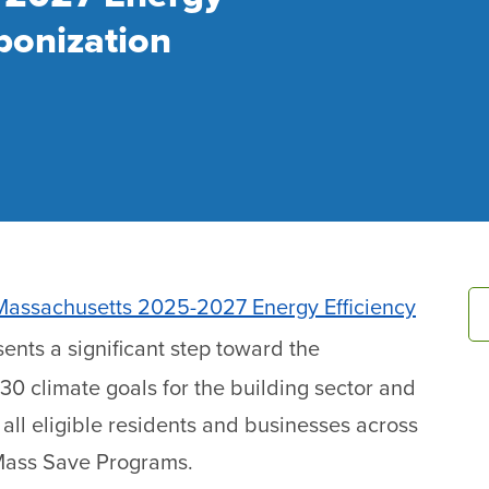
bonization
Massachusetts 2025-2027 Energy Efficiency
sents a significant step toward the
0 climate goals for the building sector and
t all eligible residents and businesses across
Mass Save Programs.