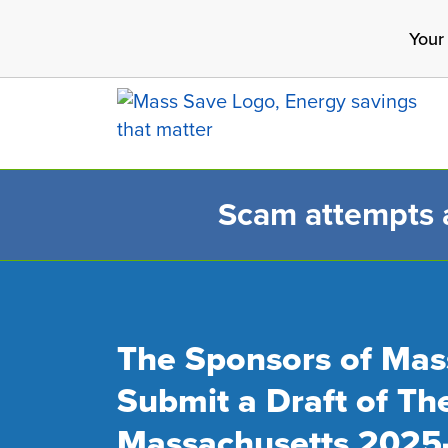
Skip
Your
to
main
content
Scam attempts ar
Search 
The Sponsors of Mas
Submit a Draft of Th
Massachusetts 2025