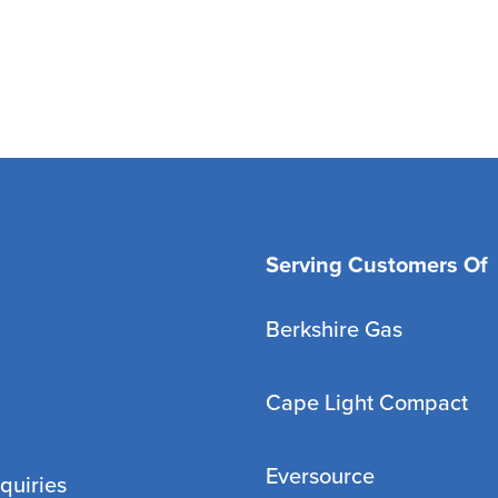
Serving Customers Of
Berkshire Gas
Cape Light Compact
Eversource
quiries