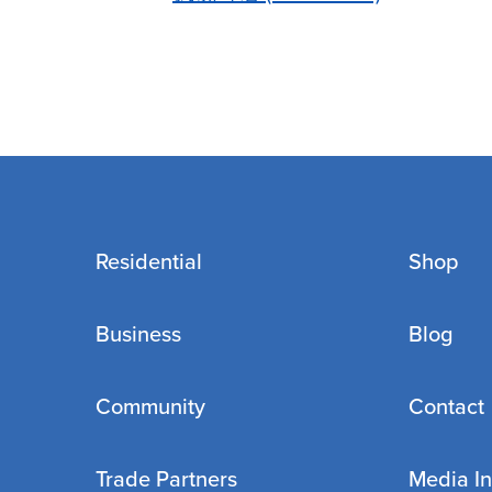
Residential
Shop
Business
Blog
Community
Contact
Trade Partners
Media In