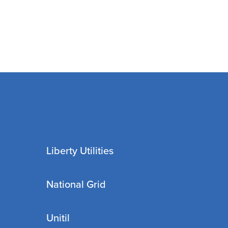
Liberty Utilities
National Grid
Unitil