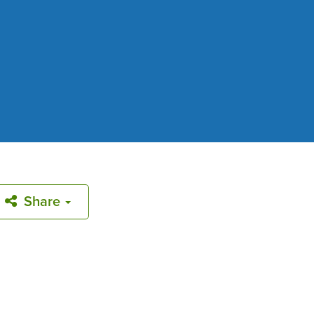
Share