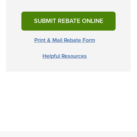
SUBMIT REBATE ONLINE
Print & Mail Rebate Form
Helpful Resources