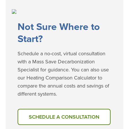
​​​Not Sure Where to
Start?
Schedule a no-cost, virtual consultation
with a Mass Save Decarbonization
Specialist for guidance. You can also use
our Heating Comparison Calculator to
compare the annual costs and savings of
different systems.
SCHEDULE A CONSULTATION