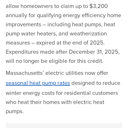
allow homeowners to claim up to $3,200
annually for qualifying energy efficiency home
improvements – including heat pumps, heat
pump water heaters, and weatherization
measures – expired at the end of 2025.
Expenditures made after December 31, 2025,
will no longer be eligible for this credit.
Massachusetts’ electric utilities now offer
seasonal heat pump rates
designed to reduce
winter energy costs for residential customers
who heat their homes with electric heat
pumps.