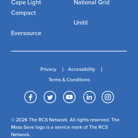
Cape Light
National Grid
Compact
Unitil
Eversource
Privacy
Accessibility
Terms & Conditions
Facebook
Twitter
YouTube
LinkedI
Inst
© 2026 The RCS Network. All rights reserved. The
Mass Save logo is a service mark of The RCS
Network.