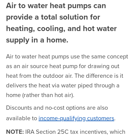
Air to water heat pumps can
provide a total solution for
heating, cooling, and hot water
supply in a home.
Air to water heat pumps use the same concept
as an air source heat pump for drawing out
heat from the outdoor air. The difference is it
delivers the heat via water piped through a
home (rather than hot air).
Discounts and no-cost options are also
available to
income-qualifying customers
.
NOTE:
IRA Section 25C tax incentives, which