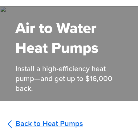
Skip
to
main
Air to Water
content
Heat Pumps
Install a high-efficiency heat
pump—and get up to $16,000
back.
Back to Heat Pumps