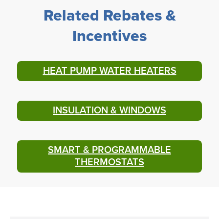
Related Rebates &
Incentives
HEAT PUMP WATER HEATERS
INSULATION & WINDOWS
SMART & PROGRAMMABLE
THERMOSTATS