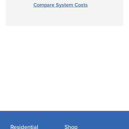
Compare System Costs
Residential
Shop