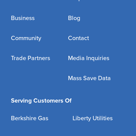
Business
Blog
Community
Contact
Trade Partners
Media Inquiries
Mass Save Data
Serving Customers Of
Berkshire Gas
Liberty Utilities