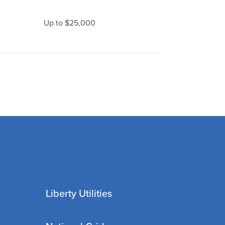
Up to $25,000
Liberty Utilities