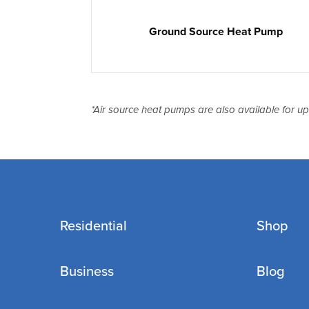
Ground Source Heat Pump
*Air source heat pumps are also available for u
Residential
Shop
Business
Blog