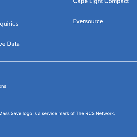
Cape Light Compact
Eversource
quiries
ve Data
ons
Mass Save logo is a service mark of The RCS Network.