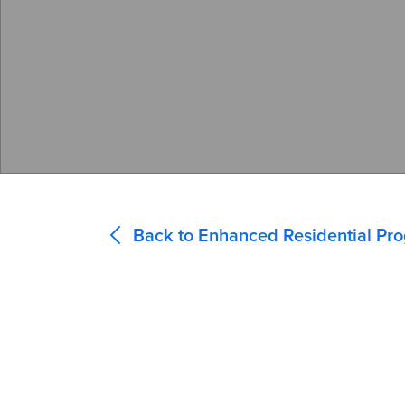
Back to Enhanced Residential Pr