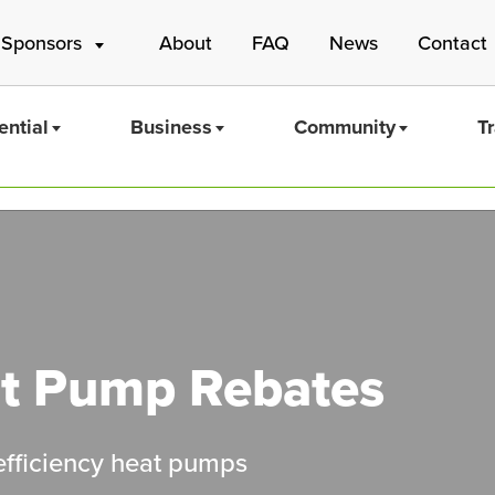
 Sponsors
About
FAQ
News
Contact
ential
Business
Community
T
Mass Save
t Pump Rebates
-efficiency heat pumps