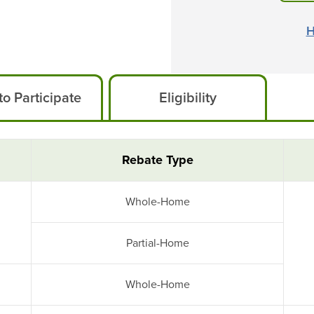
H
o Participate
Eligibility
Rebate Type
Whole-Home
Partial-Home
Whole-Home