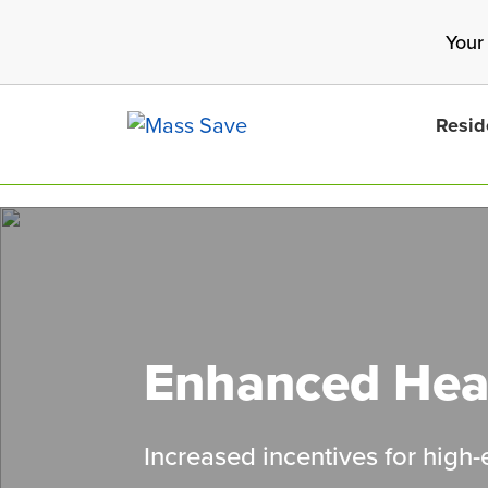
Skip
Your
to
main
content
Resid
Search 
Enhanced Hea
Increased incentives for high