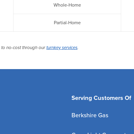
Whole-Home
Partial-Home
p to no-cost through our
turnkey services
.
Serving Customers Of
Berkshire Gas