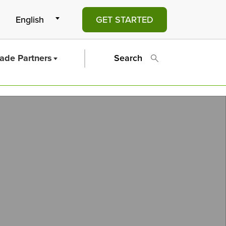
GET STARTED
rade Partners
Search