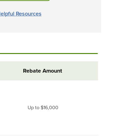
elpful Resources
Rebate Amount
Up to $16,000