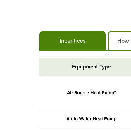
Incentives
How t
Air Conditioning Incentives
Equipment Type
Air Source Heat Pump*
Air to Water Heat Pump