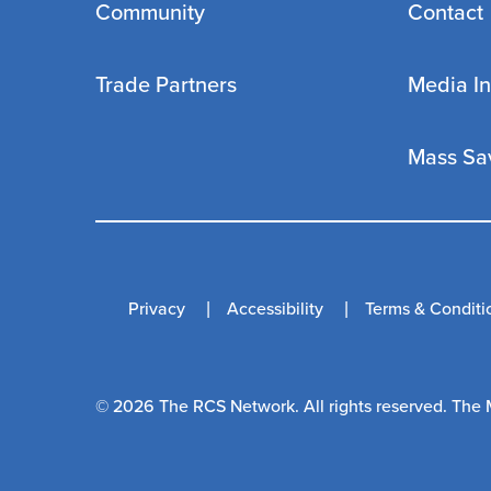
Community
Contact
Trade Partners
Media In
Mass Sa
Privacy
Accessibility
Terms & Conditi
© 2026 The RCS Network. All rights reserved. The 