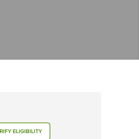
RIFY ELIGIBILITY