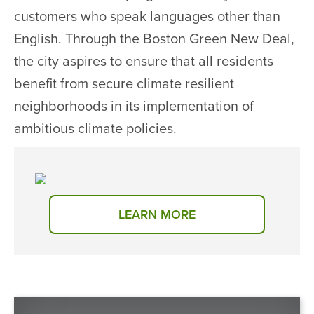
customers who speak languages other than
English. Through the Boston Green New Deal,
the city aspires to ensure that all residents
benefit from secure climate resilient
neighborhoods in its implementation of
ambitious climate policies.
LEARN MORE