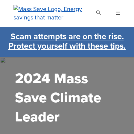
Skip
to
main
content
Scam attempts are on the rise.
Search Mass Save
Protect yourself with these tips.
2024 Mass
Save Climate
Leader