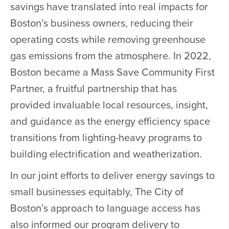
savings have translated into real impacts for
Boston’s business owners, reducing their
operating costs while removing greenhouse
gas emissions from the atmosphere. In 2022,
Boston became a Mass Save Community First
Partner, a fruitful partnership that has
provided invaluable local resources, insight,
and guidance as the energy efficiency space
transitions from lighting-heavy programs to
building electrification and weatherization.
In our joint efforts to deliver energy savings to
small businesses equitably, The City of
Boston’s approach to language access has
also informed our program delivery to