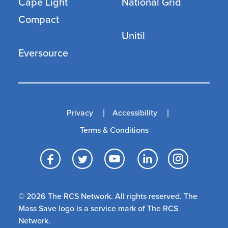
Cape Light
National Grid
Compact
Unitil
Eversource
Privacy
Accessibility
Terms & Conditions
Facebook
Twitter
YouTube
LinkedI
Inst
© 2026 The RCS Network. All rights reserved. The
Mass Save logo is a service mark of The RCS
Network.