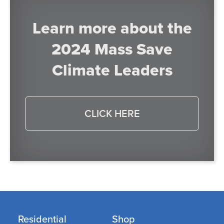
Learn more about the
2024 Mass Save
Climate Leaders
CLICK HERE
Residential
Shop