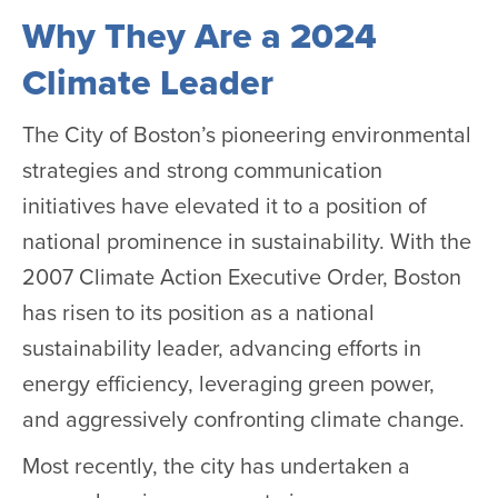
Why They Are a 2024
Climate Leader
The City of Boston’s pioneering environmental
strategies and strong communication
initiatives have elevated it to a position of
national prominence in sustainability. With the
2007 Climate Action Executive Order, Boston
has risen to its position as a national
sustainability leader, advancing efforts in
energy efficiency, leveraging green power,
and aggressively confronting climate change.
Most recently, the city has undertaken a