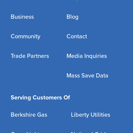
Business
Blog
Community
Contact
Trade Partners
Media Inquiries
Mass Save Data
Serving Customers Of
Berkshire Gas
Liberty Utilities