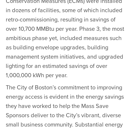
Conservation Measures (ECMs) were installed
in dozens of facilities, some of which included
retro-commissioning, resulting in savings of
over 10,700 MMBtu per year. Phase 3, the most
ambitious phase yet, included measures such
as building envelope upgrades, building
management system initiatives, and upgraded
lighting for an estimated savings of over
1,000,000 kWh per year.
The City of Boston’s commitment to improving
energy access is evident in the energy savings
they have worked to help the Mass Save
Sponsors deliver to the City’s vibrant, diverse
small business community. Substantial energy