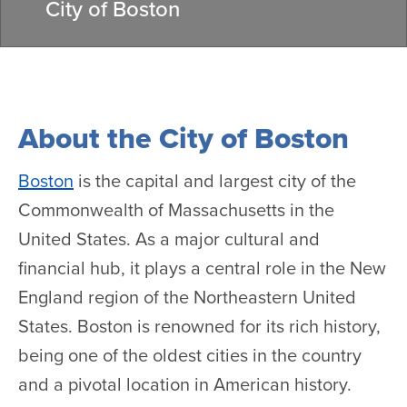
City of Boston
About the City of Boston
Boston
is the capital and largest city of the
Commonwealth of Massachusetts in the
United States. As a major cultural and
financial hub, it plays a central role in the New
England region of the Northeastern United
States. Boston is renowned for its rich history,
being one of the oldest cities in the country
and a pivotal location in American history.