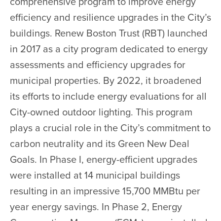
comprehensive program to improve energy
efficiency and resilience upgrades in the City’s
buildings. Renew Boston Trust (RBT) launched
in 2017 as a city program dedicated to energy
assessments and efficiency upgrades for
municipal properties. By 2022, it broadened
its efforts to include energy evaluations for all
City-owned outdoor lighting. This program
plays a crucial role in the City’s commitment to
carbon neutrality and its Green New Deal
Goals. In Phase I, energy-efficient upgrades
were installed at 14 municipal buildings
resulting in an impressive 15,700 MMBtu per
year energy savings. In Phase 2, Energy