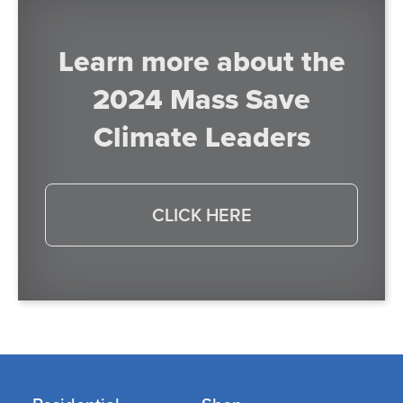
Learn more about the
2024 Mass Save
Climate Leaders
CLICK HERE