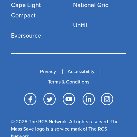
Cape Light
National Grid
Compact
Unitil
Eversource
Privacy
Accessibility
Terms & Conditions
Facebook
Twitter
YouTube
LinkedI
Inst
© 2026 The RCS Network. All rights reserved. The
Mass Save logo is a service mark of The RCS
Network.