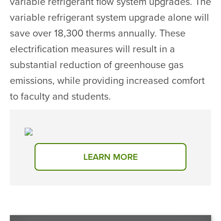
variable refrigerant flow system upgrades. The
variable refrigerant system upgrade alone will
save over 18,300 therms annually. These
electrification measures will result in a
substantial reduction of greenhouse gas
emissions, while providing increased comfort
to faculty and students.
LEARN MORE