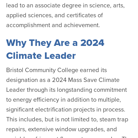
lead to an associate degree in science, arts,
applied sciences, and certificates of
accomplishment and achievement.
Why They Are a 2024
Climate Leader
Bristol Community College earned its
designation as a 2024 Mass Save Climate
Leader through its longstanding commitment
to energy efficiency in addition to multiple,
significant electrification projects in process.
This includes, but is not limited to, steam trap
repairs, extensive window upgrades, and