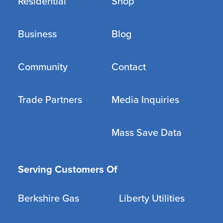
Residential
Shop
Business
Blog
Community
Contact
Trade Partners
Media Inquiries
Mass Save Data
Serving Customers Of
Berkshire Gas
Liberty Utilities