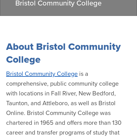
Bristol Community College
About Bristol Community
College
Bristol Community College
is a
comprehensive, public community college
with locations in Fall River, New Bedford,
Taunton, and Attleboro, as well as Bristol
Online. Bristol Community College was
chartered in 1965 and offers more than 130
career and transfer programs of study that