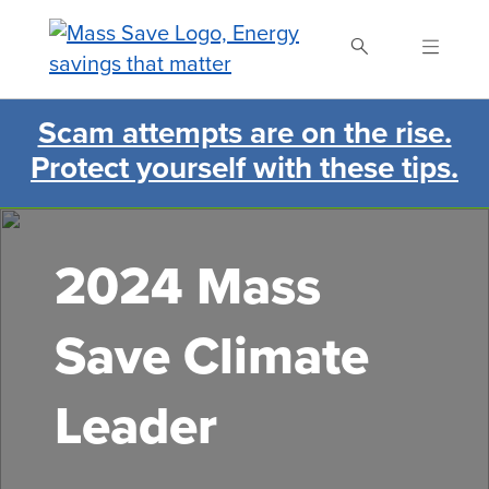
Skip
to
main
content
Scam attempts are on the rise.
Search Mass Save
Protect yourself with these tips.
2024 Mass
Save Climate
Leader