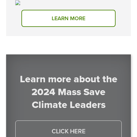
LEARN MORE
Learn more about the
2024 Mass Save
Climate Leaders
CLICK HERE