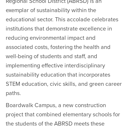
Regional School District (ABRSD) is an
exemplar of sustainability within the
educational sector. This accolade celebrates
institutions that demonstrate excellence in
reducing environmental impact and
associated costs, fostering the health and
well-being of students and staff, and
implementing effective interdisciplinary
sustainability education that incorporates
STEM education, civic skills, and green career
paths.
Boardwalk Campus, a new construction
project that combined elementary schools for
the students of the ABRSD meets these