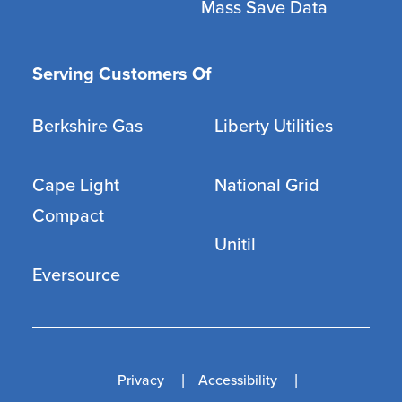
Mass Save Data
Serving Customers Of
Berkshire Gas
Liberty Utilities
Cape Light
National Grid
Compact
Unitil
Eversource
Privacy
Accessibility