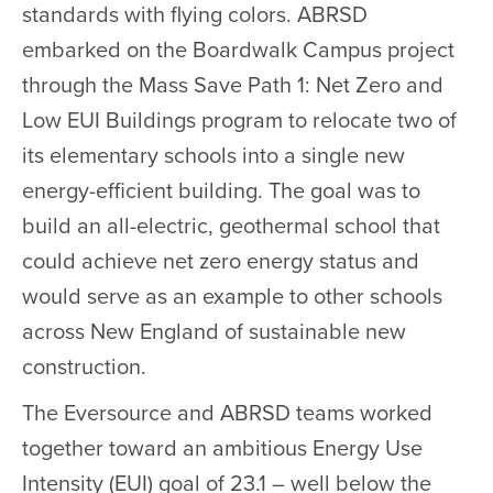
standards with flying colors. ABRSD
embarked on the Boardwalk Campus project
through the Mass Save Path 1: Net Zero and
Low EUI Buildings program to relocate two of
its elementary schools into a single new
energy-efficient building. The goal was to
build an all-electric, geothermal school that
could achieve net zero energy status and
would serve as an example to other schools
across New England of sustainable new
construction.
The Eversource and ABRSD teams worked
together toward an ambitious Energy Use
Intensity (EUI) goal of 23.1 – well below the