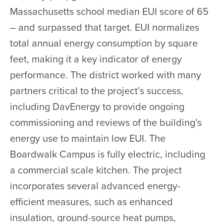
Massachusetts school median EUI score of 65
– and surpassed that target. EUI normalizes
total annual energy consumption by square
feet, making it a key indicator of energy
performance. The district worked with many
partners critical to the project’s success,
including DavEnergy to provide ongoing
commissioning and reviews of the building’s
energy use to maintain low EUI. The
Boardwalk Campus is fully electric, including
a commercial scale kitchen. The project
incorporates several advanced energy-
efficient measures, such as enhanced
insulation, ground-source heat pumps,