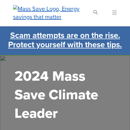
Skip
to
main
content
Scam attempts are on the rise.
Search Mass Save
Protect yourself with these tips.
2024 Mass
Save Climate
Leader