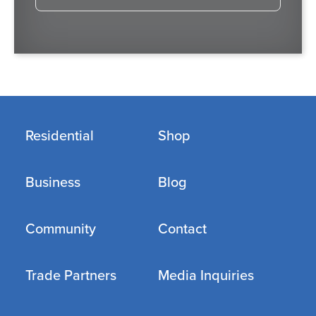
Residential
Shop
Business
Blog
Community
Contact
Trade Partners
Media Inquiries