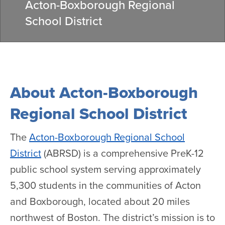
Acton-Boxborough Regional
School District
About Acton-Boxborough
Regional School District
The
Acton-Boxborough Regional School
District
(ABRSD) is a comprehensive PreK-12
public school system serving approximately
5,300 students in the communities of Acton
and Boxborough, located about 20 miles
northwest of Boston. The district’s mission is to