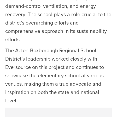
demand-control ventilation, and energy
recovery. The school plays a role crucial to the
district’s overarching efforts and
comprehensive approach in its sustainability
efforts.
The Acton-Boxborough Regional School
District’s leadership worked closely with
Eversource on this project and continues to
showcase the elementary school at various
venues, making them a true advocate and
inspiration on both the state and national
level.