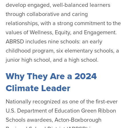
develop engaged, well-balanced learners
through collaborative and caring
relationships, with a strong commitment to the
values of Wellness, Equity, and Engagement.
ABRSD includes nine schools: an early
childhood program, six elementary schools, a
junior high school, and a high school.
Why They Are a 2024
Climate Leader
Nationally recognized as one of the first-ever
U.S. Department of Education Green Ribbon
Schools awardees, Acton-Boxborough