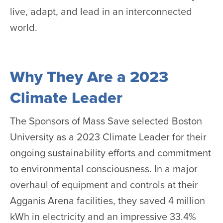
live, adapt, and lead in an interconnected
world.
Why They Are a 2023
Climate Leader
The Sponsors of Mass Save selected Boston
University as a 2023 Climate Leader for their
ongoing sustainability efforts and commitment
to environmental consciousness. In a major
overhaul of equipment and controls at their
Agganis Arena facilities, they saved 4 million
kWh in electricity and an impressive 33.4%