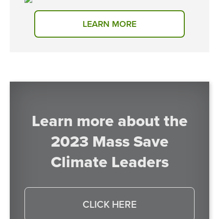
LEARN MORE
Learn more about the
2023 Mass Save
Climate Leaders
CLICK HERE