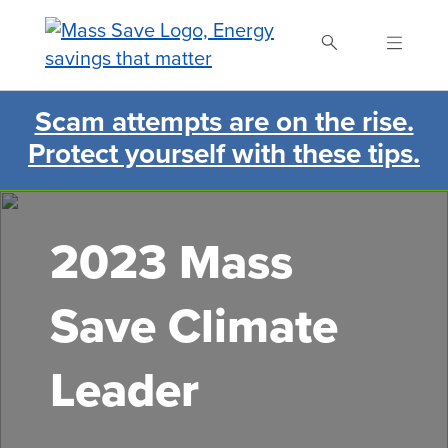
Skip
to
main
content
Scam attempts are on the rise.
Search Mass Save
Protect yourself with these tips.
2023 Mass
Save Climate
Leader