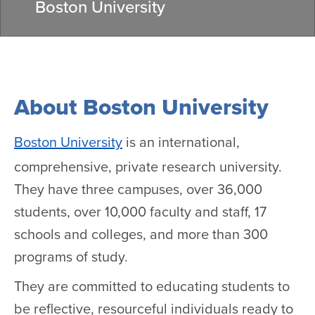
Boston University
About Boston University
Boston University
is an international,
comprehensive, private research university.
They have three campuses, over 36,000
students, over 10,000 faculty and staff, 17
schools and colleges, and more than 300
programs of study.
They are committed to educating students to
be reflective, resourceful individuals ready to