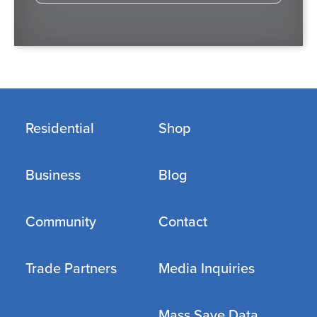
Residential
Shop
Business
Blog
Community
Contact
Trade Partners
Media Inquiries
Mass Save Data