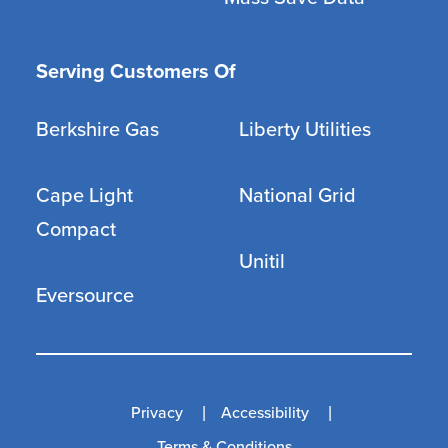
Serving Customers Of
Berkshire Gas
Liberty Utilities
Cape Light
National Grid
Compact
Unitil
Eversource
Privacy
Accessibility
Terms & Conditions