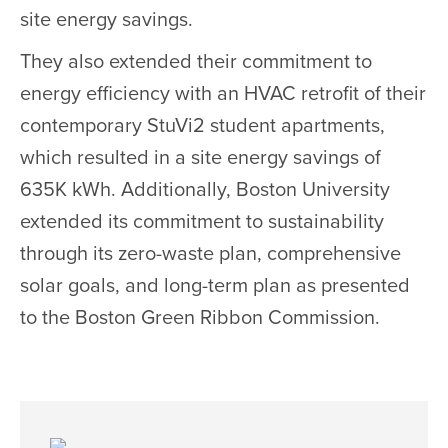
site energy savings.
They also extended their commitment to
energy efficiency with an HVAC retrofit of their
contemporary StuVi2 student apartments,
which resulted in a site energy savings of
635K kWh. Additionally, Boston University
extended its commitment to sustainability
through its zero-waste plan, comprehensive
solar goals, and long-term plan as presented
to the Boston Green Ribbon Commission.