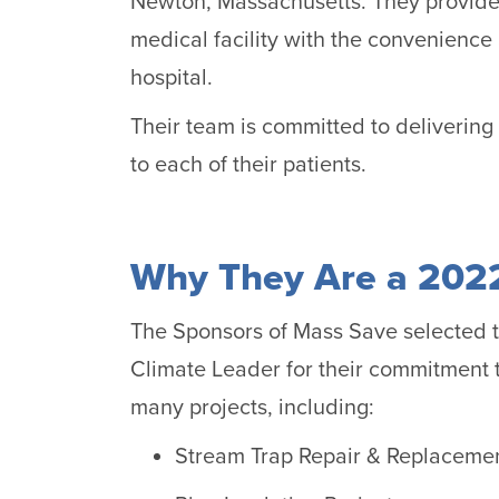
Newton, Massachusetts. They provide 
medical facility with the convenience
hospital.
Their team is committed to delivering 
to each of their patients.
Why They Are a 2022
The Sponsors of Mass Save selected 
Climate Leader for their commitment t
many projects, including:
Stream Trap Repair & Replaceme