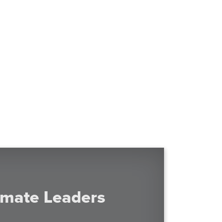
imate Leaders