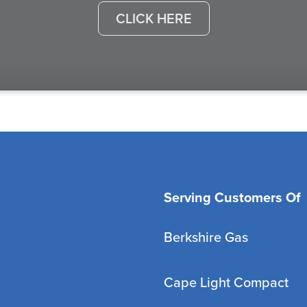
CLICK HERE
Serving Customers Of
Berkshire Gas
Cape Light Compact