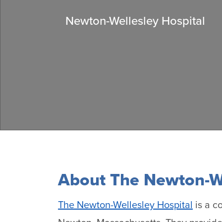
Newton-Wellesley Hospital
About The Newton-We
The Newton-Wellesley Hospital
is a c