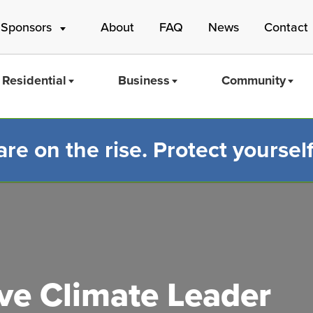
 Sponsors
About
FAQ
News
Contact
Residential
Business
Community
e on the rise. Protect yourself
Mass Save
e Climate Leader