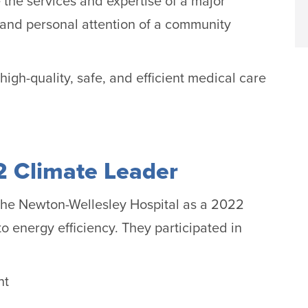
the services and expertise of a major
 and personal attention of a community
high-quality, safe, and efficient medical care
 Climate Leader
the Newton-Wellesley Hospital as a 2022
o energy efficiency. They participated in
nt