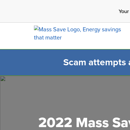
Skip
Your
to
main
content
Scam attempts ar
Search 
2022 Mass Sav