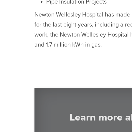
Pipe Insulation Projects
Newton-Wellesley Hospital has made gr
for the last eight years, including a r
work, the Newton-Wellesley Hospital h
and 1.7 million kWh in gas.
Learn more a