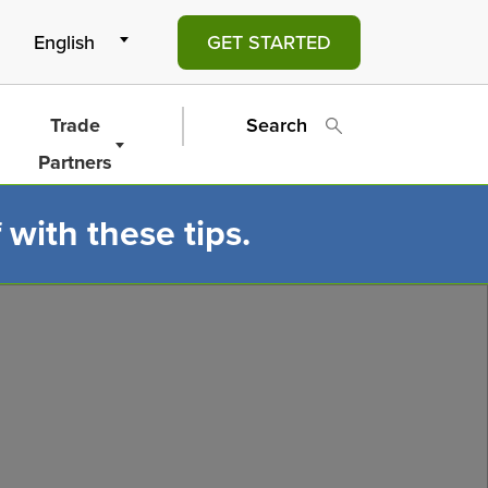
GET STARTED
Trade
Search
Partners
 with these tips.