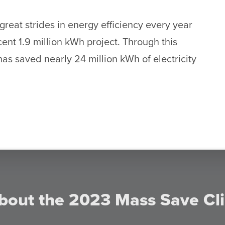
eat strides in energy efficiency every year
ecent 1.9 million kWh project. Through this
as saved nearly 24 million kWh of electricity
bout the 2023 Mass Save Cl