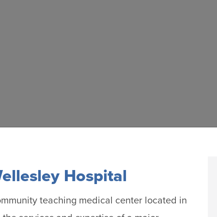
llesley Hospital
ommunity teaching medical center located in