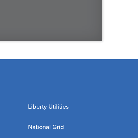
Liberty Utilities
National Grid