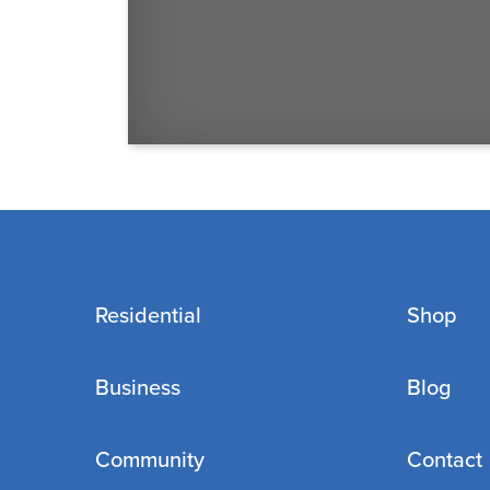
Residential
Shop
Business
Blog
Community
Contact