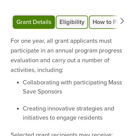
Grant Details
Eligibility
How to Particip
For one year, all grant applicants must
participate in an annual program progress
evaluation and carry out a number of
activities, including:
Collaborating with participating Mass
Save Sponsors
Creating innovative strategies and
initiatives to engage residents
Selected grant recipients may receive: