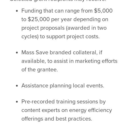
Funding that can range from $5,000
to $25,000 per year depending on
project proposals (awarded in two
cycles) to support project costs.
Mass Save branded collateral, if
available, to assist in marketing efforts
of the grantee.
Assistance planning local events.
Pre-recorded training sessions by
content experts on energy efficiency
offerings and best practices.