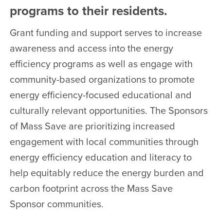
programs to their residents.
Grant funding and support serves to increase
awareness and access into the energy
efficiency programs as well as engage with
community-based organizations to promote
energy efficiency-focused educational and
culturally relevant opportunities. The Sponsors
of Mass Save are prioritizing increased
engagement with local communities through
energy efficiency education and literacy to
help equitably reduce the energy burden and
carbon footprint across the Mass Save
Sponsor communities.