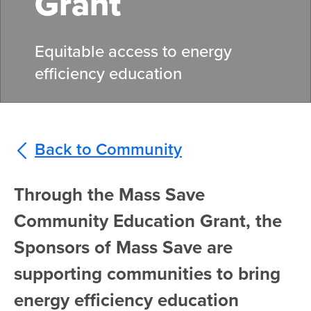
Grant
Equitable access to energy
efficiency education
Back to Community
Through the Mass Save
Community Education Grant, the
Sponsors of Mass Save are
supporting communities to bring
energy efficiency education