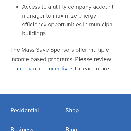
Access to a utility company account
manager to maximize energy
efficiency opportunities in municipal
buildings.
The Mass Save Sponsors offer multiple
income based programs. Please review
our
enhanced incentives
to learn more.
Residential
Shop
Business
Blog