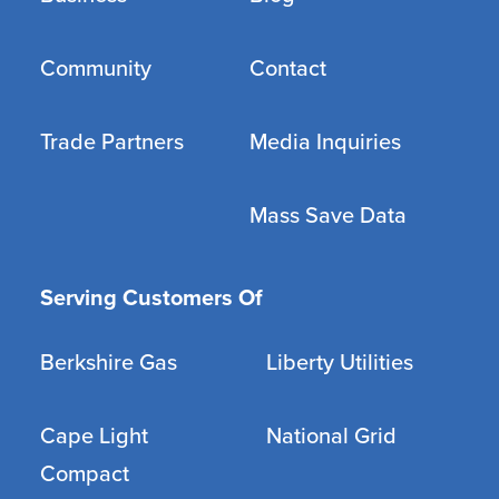
Community
Contact
Trade Partners
Media Inquiries
Mass Save Data
Serving Customers Of
Berkshire Gas
Liberty Utilities
Cape Light
National Grid
Compact