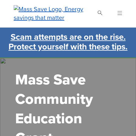
Skip
to
main
content
Scam attempts are on the rise.
Search Mass Save
Protect yourself with these tips.
Mass Save
Community
Education