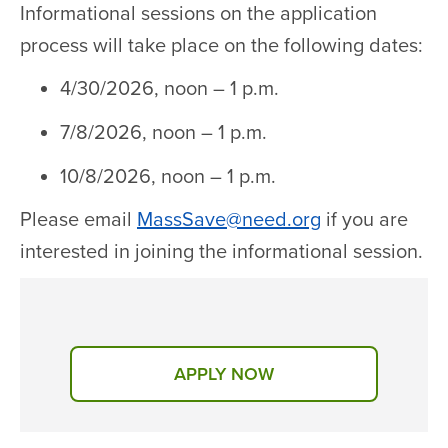
Informational sessions on the application
process will take place on the following dates:
4/30/2026, noon – 1 p.m.
7/8/2026, noon – 1 p.m.
10/8/2026, noon – 1 p.m.
Please email
MassSave@need.org
if you are
interested in joining the informational session.
APPLY NOW