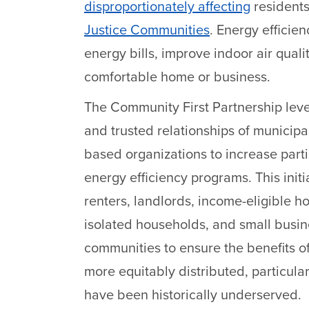
disproportionately affecting
residents
Justice Communities
. Energy efficie
energy bills, improve indoor air qual
comfortable home or business.
The Community First Partnership lev
and trusted relationships of municip
based organizations to increase part
energy efficiency programs. This initi
renters, landlords, income-eligible 
isolated households, and small busine
communities to ensure the benefits of
more equitably distributed, particul
have been historically underserved.