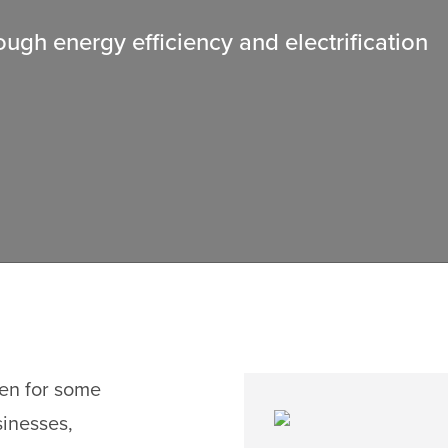
gh energy efficiency and electrification
den for some
sinesses,