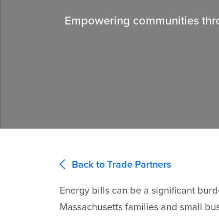
Empowering communities throu
Back to Trade Partners
Energy bills can be a significant bur
Massachusetts families and small bu