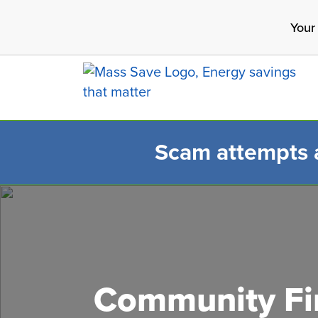
Skip
Your
to
main
content
Scam attempts ar
Search 
Community Fir