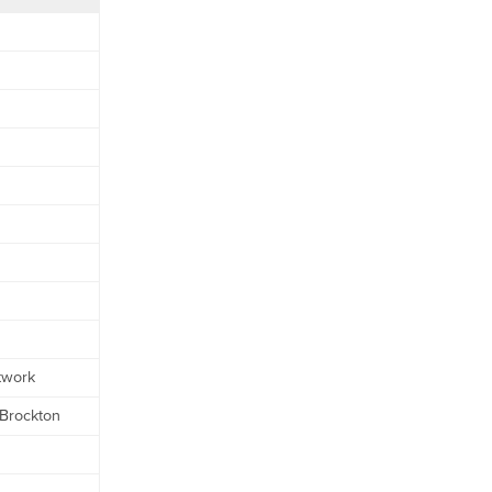
twork
 Brockton