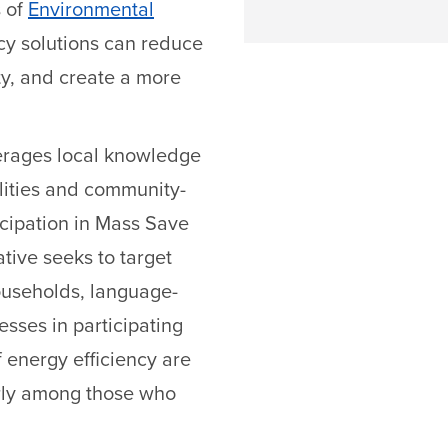
 of
Environmental
ncy solutions can reduce
ity, and create a more
erages local knowledge
alities and community-
icipation in Mass Save
ative seeks to target
households, language-
sses in participating
 energy efficiency are
arly among those who