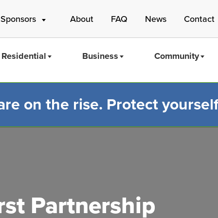
 Sponsors
About
FAQ
News
Contact
Residential
Business
Community
e on the rise. Protect yourself
Mass Save
st Partnership