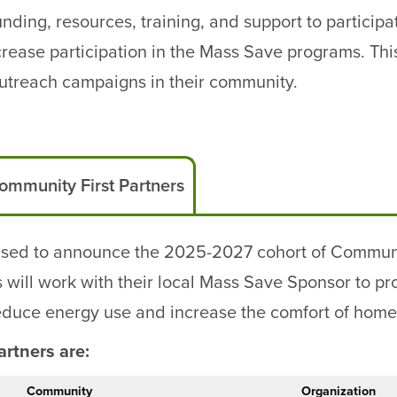
ding, resources, training, and support to participat
ease participation in the Mass Save programs. This
treach campaigns in their community.
ommunity First Partners
sed to announce the 2025-2027 cohort of Community
ill work with their local Mass Save Sponsor to prov
reduce energy use and increase the comfort of home
rtners are:
Community
Organization