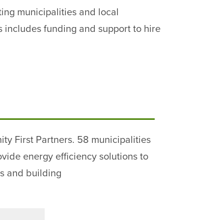
ing municipalities and local
 includes funding and support to hire
 First Partners. 58 municipalities
ide energy efficiency solutions to
s and building