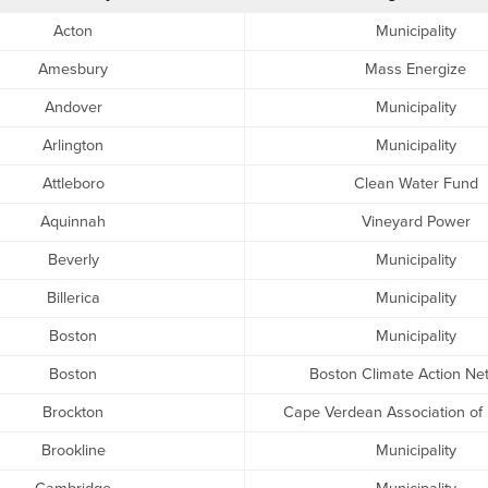
Acton
Municipality
Amesbury
Mass Energize
Andover
Municipality
Arlington
Municipality
Attleboro
Clean Water Fund
Aquinnah
Vineyard Power
Beverly
Municipality
Billerica
Municipality
Boston
Municipality
Boston
Boston Climate Action Ne
Brockton
Cape Verdean Association of
Brookline
Municipality