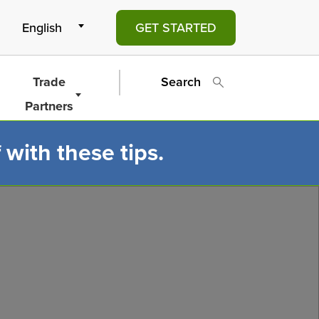
GET STARTED
Trade
Search
Partners
 with these tips.