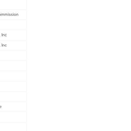
Commission
 Inc
 Inc
e