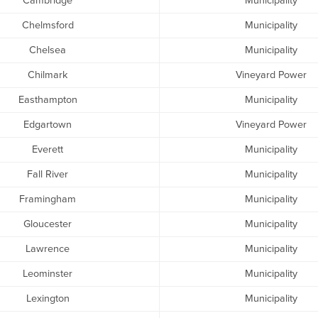
Cambridge
Municipality
Chelmsford
Municipality
Chelsea
Municipality
Chilmark
Vineyard Power
Easthampton
Municipality
Edgartown
Vineyard Power
Everett
Municipality
Fall River
Municipality
Framingham
Municipality
Gloucester
Municipality
Lawrence
Municipality
Leominster
Municipality
Lexington
Municipality