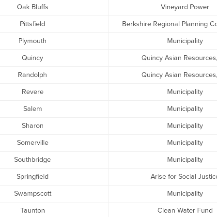
Oak Bluffs
Vineyard Power
Pittsfield
Berkshire Regional Planning 
Plymouth
Municipality
Quincy
Quincy Asian Resources,
Randolph
Quincy Asian Resources,
Revere
Municipality
Salem
Municipality
Sharon
Municipality
Somerville
Municipality
Southbridge
Municipality
Springfield
Arise for Social Justic
Swampscott
Municipality
Taunton
Clean Water Fund