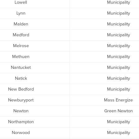
Lowell
Municipality
Lynn
Municipality
Malden
Municipality
Medford
Municipality
Melrose
Municipality
Methuen
Municipality
Nantucket
Municipality
Natick
Municipality
New Bedford
Municipality
Newburyport
Mass Energize
Newton
Green Newton
Northampton
Municipality
Norwood
Municipality