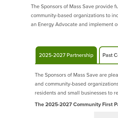
The Sponsors of Mass Save provide fun
community-based organizations to incr
an Energy Advocate and implement ou
2025-2027 Partnership
Past C
The Sponsors of Mass Save are plea
and community-based organizations w
residents and small businesses to 
The 2025-2027 Community First Pa