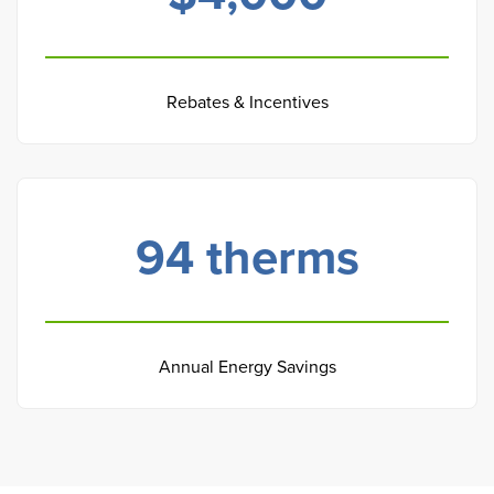
Rebates & Incentives
94
therms
Annual Energy Savings