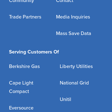
Community
Contact
Trade Partners
Media Inquiries
Mass Save Data
Serving Customers Of
Berkshire Gas
Liberty Utilities
Cape Light
National Grid
Compact
Unitil
Eversource