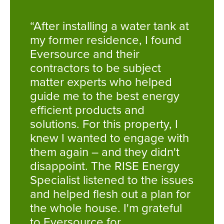
“After installing a water tank at
my former residence, I found
Eversource and their
contractors to be subject
matter experts who helped
guide me to the best energy
efficient products and
solutions. For this property, I
knew I wanted to engage with
them again – and they didn't
disappoint. The RISE Energy
Specialist listened to the issues
and helped flesh out a plan for
the whole house. I'm grateful
to Eversource for