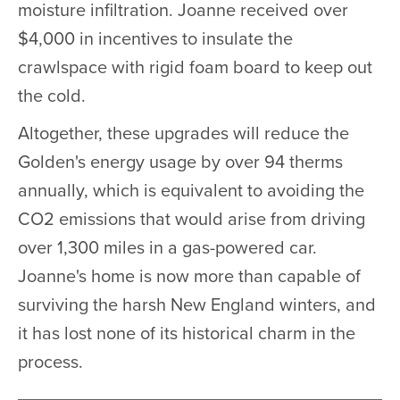
moisture infiltration. Joanne received over
$4,000 in incentives to insulate the
crawlspace with rigid foam board to keep out
the cold.
Altogether, these upgrades will reduce the
Golden's energy usage by over 94 therms
annually, which is equivalent to avoiding the
CO2 emissions that would arise from driving
over 1,300 miles in a gas-powered car.
Joanne's home is now more than capable of
surviving the harsh New England winters, and
it has lost none of its historical charm in the
process.