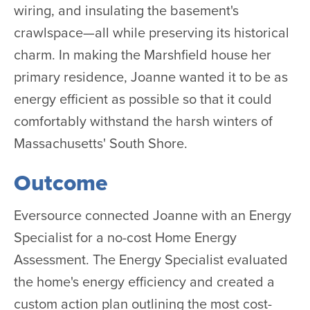
wiring, and insulating the basement's
crawlspace—all while preserving its historical
charm. In making the Marshfield house her
primary residence, Joanne wanted it to be as
energy efficient as possible so that it could
comfortably withstand the harsh winters of
Massachusetts' South Shore.
Outcome
Eversource connected Joanne with an Energy
Specialist for a no-cost Home Energy
Assessment. The Energy Specialist evaluated
the home's energy efficiency and created a
custom action plan outlining the most cost-