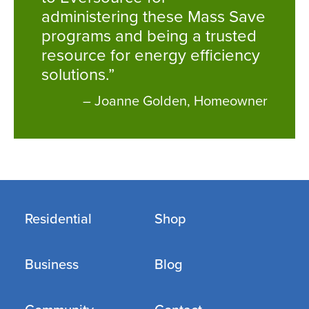
administering these Mass Save
programs and being a trusted
resource for energy efficiency
solutions.”
– Joanne Golden, Homeowner
Residential
Shop
Business
Blog