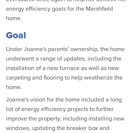
energy efficiency goals for the Marshfield
home.
Goal
Under Joanne's parents' ownership, the home
underwent a range of updates, including the
installation of a new furnace as well as new
carpeting and flooring to help weatherize the
home.
Joanne's vision for the home included a long
list of energy efficiency projects to further
improve the property, including installing new
windows, updating the breaker box and