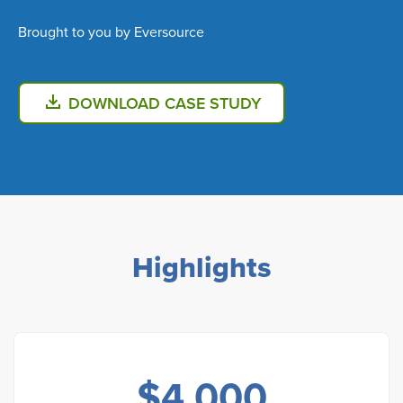
Brought to you by Eversource
DOWNLOAD CASE STUDY
Highlights
$
4,000