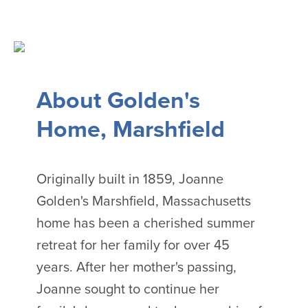
About Golden's
Home, Marshfield
Originally built in 1859, Joanne
Golden's Marshfield, Massachusetts
home has been a cherished summer
retreat for her family for over 45
years. After her mother's passing,
Joanne sought to continue her