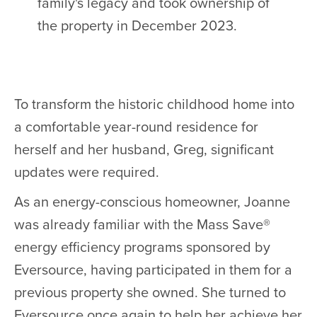
family's legacy and took ownership of
the property in December 2023.
To transform the historic childhood home into
a comfortable year-round residence for
herself and her husband, Greg, significant
updates were required.
As an energy-conscious homeowner, Joanne
was already familiar with the Mass Save®
energy efficiency programs sponsored by
Eversource, having participated in them for a
previous property she owned. She turned to
Eversource once again to help her achieve her