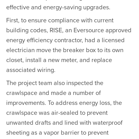
effective and energy-saving upgrades.
First, to ensure compliance with current
building codes, RISE, an Eversource approved
energy efficiency contractor, had a licensed
electrician move the breaker box to its own
closet, install a new meter, and replace
associated wiring.
The project team also inspected the
crawlspace and made a number of
improvements. To address energy loss, the
crawlspace was air-sealed to prevent
unwanted drafts and lined with waterproof
sheeting as a vapor barrier to prevent