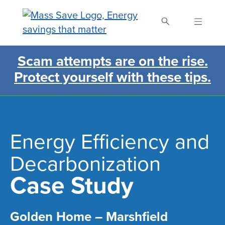
Skip
to
main
content
Scam attempts are on the rise.
Search Mass Save
Protect yourself with these tips.
Energy Efficiency and
Decarbonization
Case Study
Golden Home – Marshfield