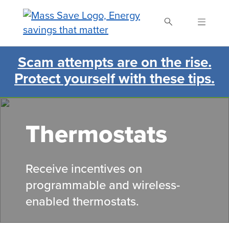
Skip
to
main
content
Scam attempts are on the rise.
Search Mass Save
Protect yourself with these tips.
Thermostats
Receive incentives on
programmable and wireless-
enabled thermostats.