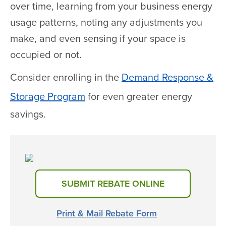
over time, learning from your business energy
usage patterns, noting any adjustments you
make, and even sensing if your space is
occupied or not.
Consider enrolling in the
Demand Response &
Storage Program
for even greater energy
savings.
SUBMIT REBATE ONLINE
Print & Mail Rebate Form