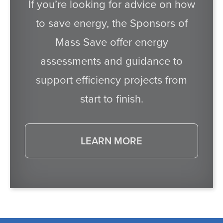
If you’re looking for advice on how
to save energy, the Sponsors of
Mass Save offer energy
assessments and guidance to
support efficiency projects from
start to finish.
LEARN MORE