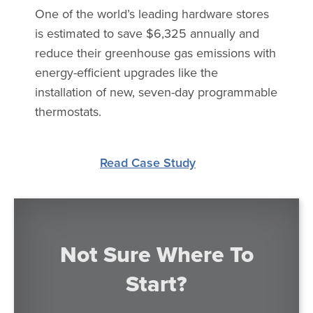
One of the world’s leading hardware stores
is estimated to save $6,325 annually and
reduce their greenhouse gas emissions with
energy-efficient upgrades like the
installation of new, seven-day programmable
thermostats.
Read Case Study
Not Sure Where To
Start?