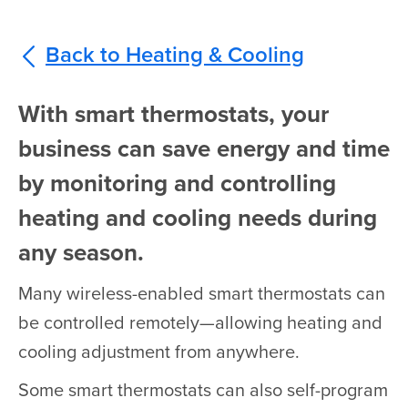
Back to Heating & Cooling
With smart thermostats, your
business can save energy and time
by monitoring and controlling
heating and cooling needs during
any season.
Many wireless-enabled smart thermostats can
be controlled remotely—allowing heating and
cooling adjustment from anywhere.
Some smart thermostats can also self-program