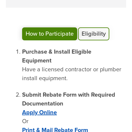
How to Participate
Eligibility
Purchase & Install Eligible
Equipment
Have a licensed contractor or plumber
install equipment.
Submit Rebate Form with Required
Documentation
Apply Online
Or
Print & Mail Rebate Form