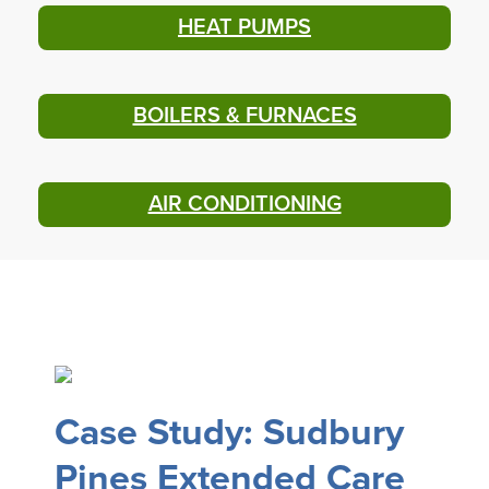
HEAT PUMPS
BOILERS & FURNACES
AIR CONDITIONING
Case Study: Sudbury
Pines Extended Care