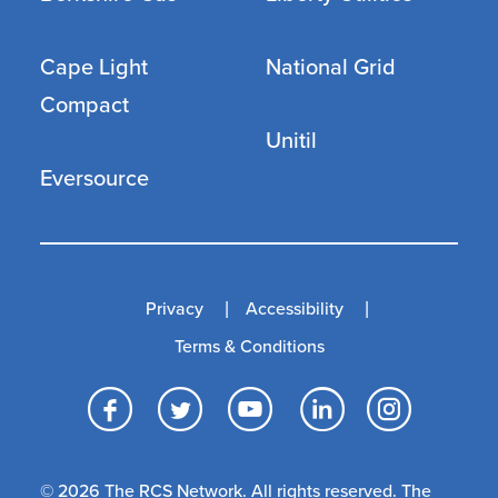
Cape Light
National Grid
Compact
Unitil
Eversource
Privacy
Accessibility
Terms & Conditions
Facebook
Twitter
YouTube
LinkedI
Inst
© 2026 The RCS Network. All rights reserved. The