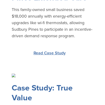
This family-owned small business saved
$18,000 annually with energy-efficient
upgrades like wi-fi thermostats, allowing
Sudbury Pines to participate in an incentive-
driven demand response program.
Read Case Study
Case Study: True
Value