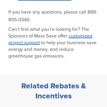
If you have any questions, please call 888-
855-0340.
Can’t find what you’re looking for? The
Sponsors of Mass Save offer
customized
project support
to help your business save
energy and money, and reduce
greenhouse gas emissions.
Related Rebates &
Incentives