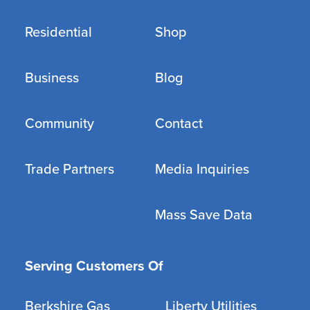
Residential
Shop
Business
Blog
Community
Contact
Trade Partners
Media Inquiries
Mass Save Data
Serving Customers Of
Berkshire Gas
Liberty Utilities