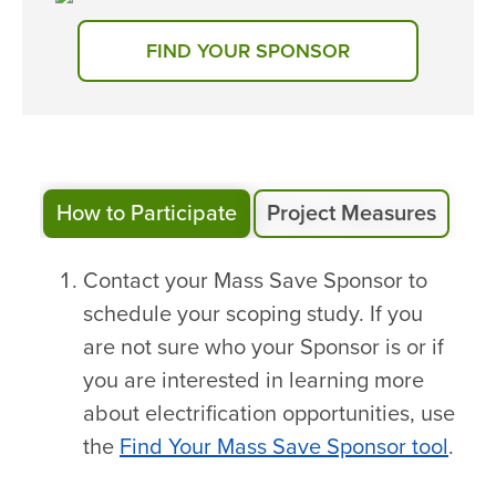
FIND YOUR SPONSOR
How to Participate
Project Measures
Contact your Mass Save Sponsor to
schedule your scoping study. If you
are not sure who your Sponsor is or if
you are interested in learning more
about electrification opportunities, use
the
Find Your Mass Save Sponsor tool
.