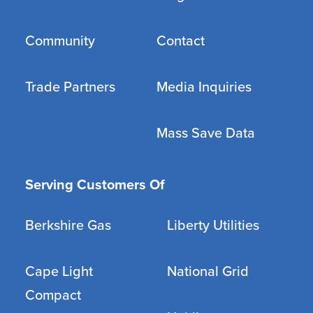
Community
Contact
Trade Partners
Media Inquiries
Mass Save Data
Serving Customers Of
Berkshire Gas
Liberty Utilities
Cape Light
National Grid
Compact