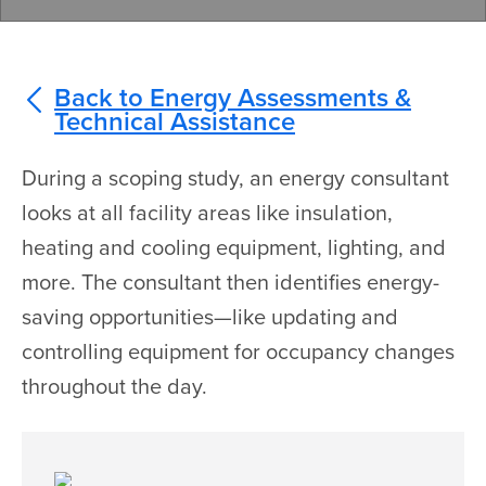
Back to Energy Assessments &
Technical Assistance
During a scoping study, an energy consultant
looks at all facility areas like insulation,
heating and cooling equipment, lighting, and
more. The consultant then identifies energy-
saving opportunities—like updating and
controlling equipment for occupancy changes
throughout the day.