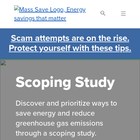
Skip
to
main
content
Scam attempts are on the rise.
Search Mass Save
Protect yourself with these tips.
Scoping Study
Discover and prioritize ways to
save energy and reduce
greenhouse gas emissions
through a scoping study.