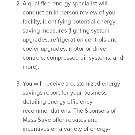
A qualified energy specialist will
conduct an in-person review of your
facility, identifying potential energy-
saving measures (lighting system
upgrades, refrigeration controls and
cooler upgrades, motor or drive
controls, compressed air systems, and
more).
You will receive a customized energy
savings report for your business
detailing energy efficiency
recommendations. The Sponsors of
Mass Save offer rebates and
incentives on a variety of energy-