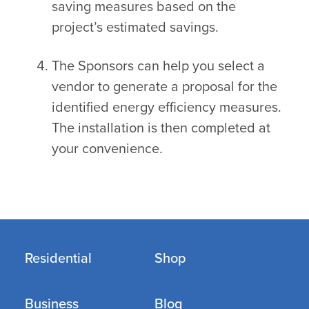
saving measures based on the
project’s estimated savings.
The Sponsors can help you select a
vendor to generate a proposal for the
identified energy efficiency measures.
The installation is then completed at
your convenience.
Residential
Shop
Business
Blog