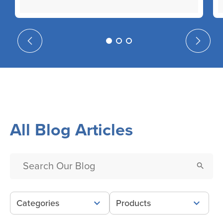
All Blog Articles
Categories
Products