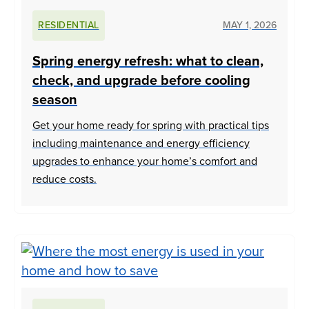
RESIDENTIAL
MAY 1, 2026
Spring energy refresh: what to clean,
check, and upgrade before cooling
season
Get your home ready for spring with practical tips
including maintenance and energy efficiency
upgrades to enhance your home’s comfort and
reduce costs.