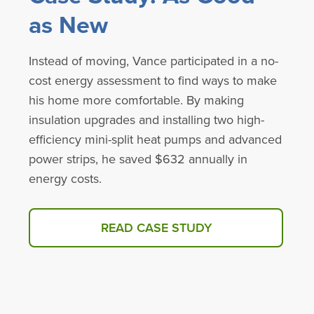
as New
Instead of moving, Vance participated in a no-
cost energy assessment to find ways to make
his home more comfortable. By making
insulation upgrades and installing two high-
efficiency mini-split heat pumps and advanced
power strips, he saved $632 annually in
energy costs.
READ CASE STUDY