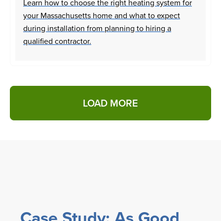
Learn how to choose the right heating system for
your Massachusetts home and what to expect
during installation from planning to hiring a
qualified contractor.
LOAD MORE
Case Study: As Good