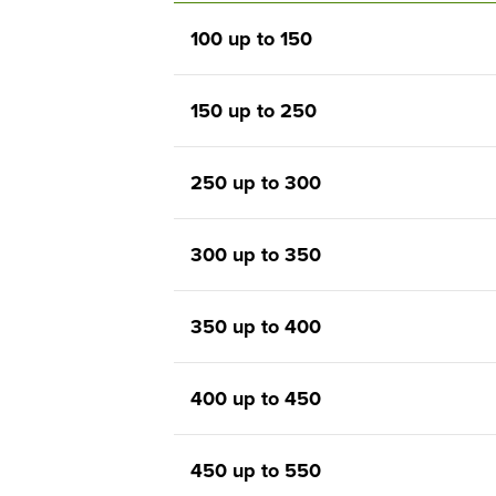
100 up to 150
150 up to 250
250 up to 300
300 up to 350
350 up to 400
400 up to 450
450 up to 550