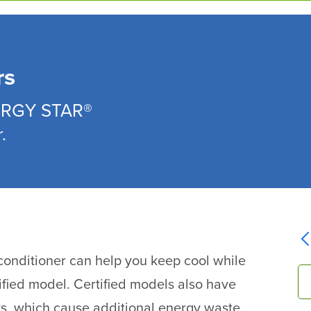
rs
NERGY STAR®
.
onditioner can help you keep cool while
ified model. Certified models also have
ks, which cause additional energy waste.