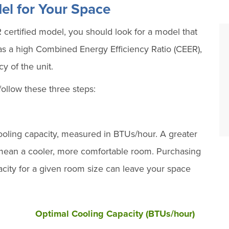
el for Your Space
certified model, you should look for a model that
has a high Combined Energy Efficiency Ratio (CEER),
y of the unit.
follow these three steps:
ooling capacity, measured in BTUs/hour. A greater
y mean a cooler, more comfortable room. Purchasing
pacity for a given room size can leave your space
Optimal Cooling Capacity (BTUs/hour)