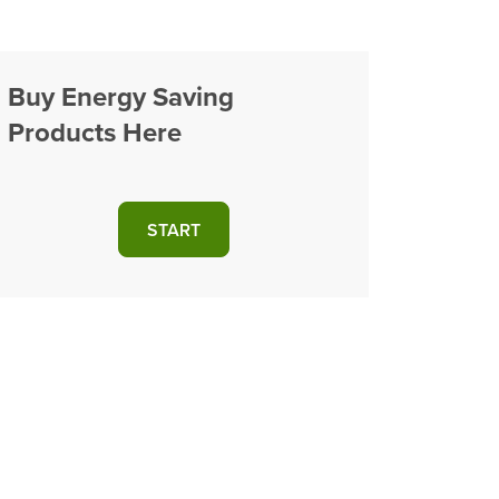
Buy Energy Saving
Products Here
START