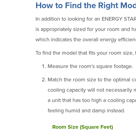
How to Find the Right Mod
In addition to looking for an ENERGY STAR 
is appropriately sized for your room and 
which indicates the overall energy efficienc
To find the model that fits your room size, 
Measure the room’s square footage.
Match the room size to the optimal c
cooling capacity will not necessaril
a unit that has too high a cooling ca
feeling humid and damp instead.
Room Size (Square Feet)