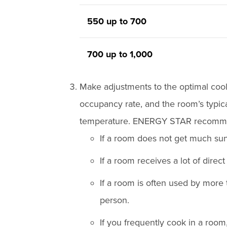
550 up to 700
700 up to 1,000
Make adjustments to the optimal coo
occupancy rate, and the room’s typica
temperature. ENERGY STAR recommen
If a room does not get much sun
If a room receives a lot of direc
If a room is often used by more
person.
If you frequently cook in a room