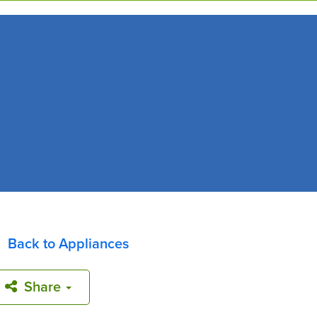
Back to Appliances
Share