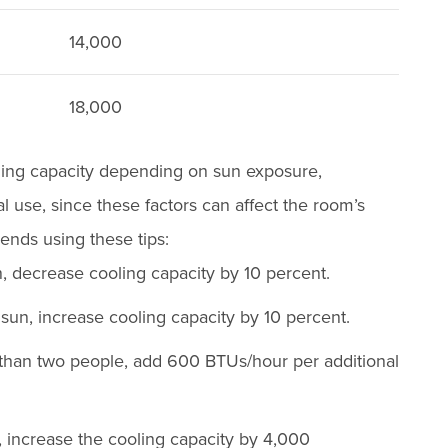
14,000
18,000
ling capacity depending on sun exposure,
l use, since these factors can affect the room’s
ds using these tips:
, decrease cooling capacity by 10 percent.
t sun, increase cooling capacity by 10 percent.
 than two people, add 600 BTUs/hour per additional
, increase the cooling capacity by 4,000