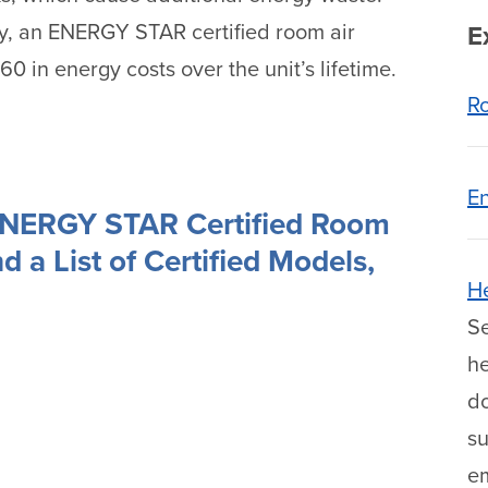
cy, an ENERGY STAR certified room air
E
 in energy costs over the unit’s lifetime.
Ro
En
ENERGY STAR Certified Room
d a List of Certified Models,
H
Se
he
do
s
e