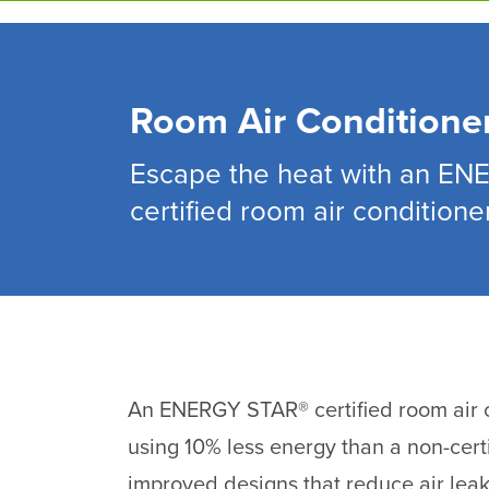
Skip
to
main
content
Room Air Conditione
Escape the heat with an E
certified room air conditioner
An ENERGY STAR® certified room air c
using 10% less energy than a non-cert
improved designs that reduce air lea