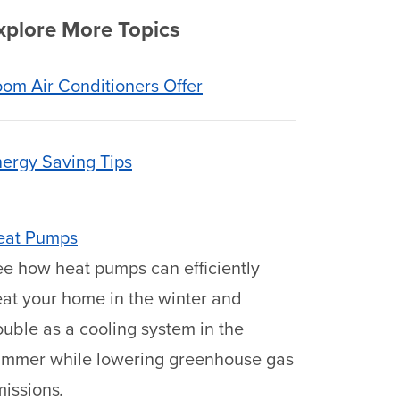
xplore More Topics
om Air Conditioners Offer
ergy Saving Tips
eat Pumps
e how heat pumps can efficiently
at your home in the winter and
uble as a cooling system in the
ummer while lowering greenhouse gas
missions
.