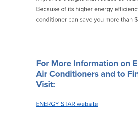
Because of its higher energy efficien
conditioner can save you more than $60
For More Information on 
Air Conditioners and to Fin
Visit:
ENERGY STAR website