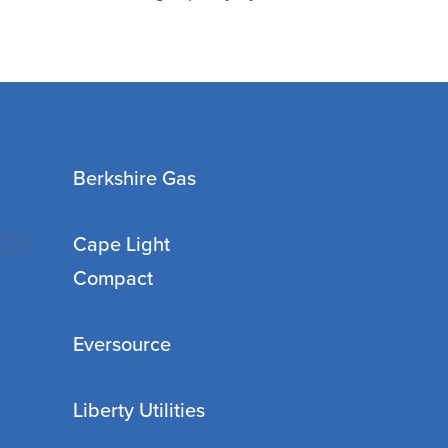
Berkshire Gas
Of
Cape Light
Compact
Eversource
Liberty Utilities