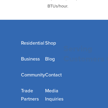
BTUs/hour.
Residential
Shop
Serving
Customers 
Business
Blog
Community
Contact
Trade
Media
Partners
Inquiries