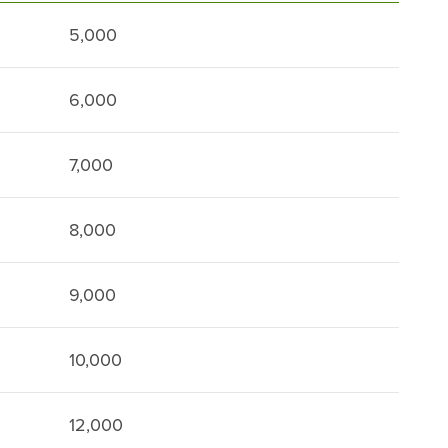
5,000
6,000
7,000
8,000
9,000
10,000
12,000