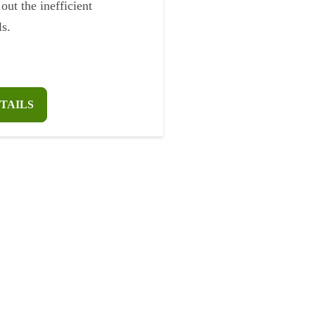
 out the inefficient
s.
TAILS