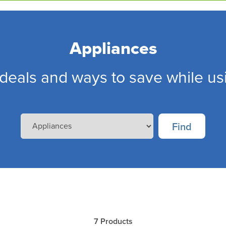
Appliances
deals and ways to save while us
7
Products