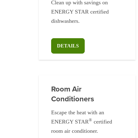
Clean up with savings on
ENERGY STAR certified
dishwashers.
DETAILS
Room Air
Conditioners
Escape the heat with an
®
ENERGY STAR
certified
room air conditioner.