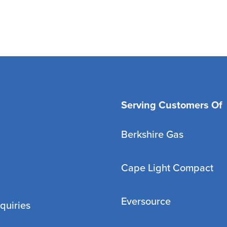
Serving Customers Of
Berkshire Gas
Cape Light Compact
Eversource
quiries