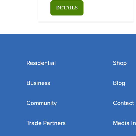
DETAILS
Residential
Shop
Business
Blog
Community
Contact
Trade Partners
Media In