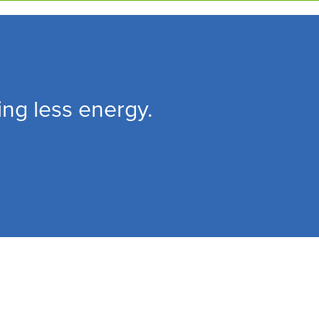
ing less energy.