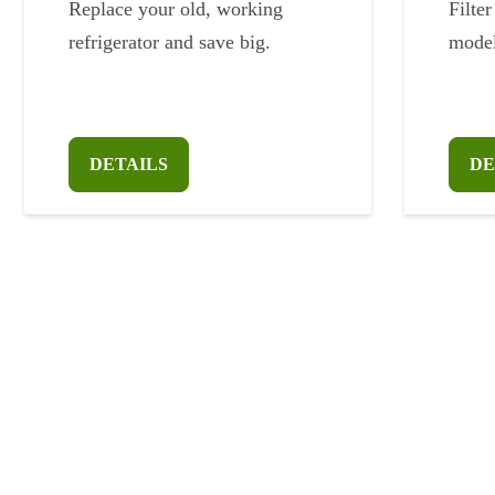
Replace your old, working
Filter
refrigerator and save big.
model
DETAILS
DE