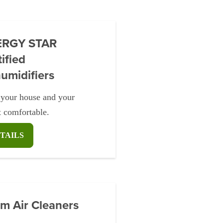
ERGY STAR
ified
umidifiers
your house and your
t comfortable.
TAILS
m Air Cleaners