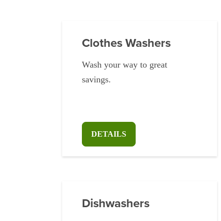
Clothes Washers
Wash your way to great
savings.
DETAILS
Dishwashers