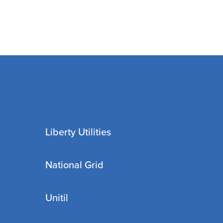
Liberty Utilities
National Grid
Unitil