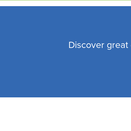
Skip
to
main
content
Discover great 