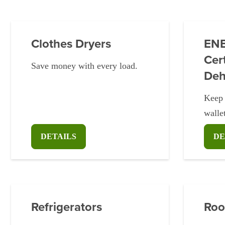
Clothes Dryers
EN
Cert
Save money with every load.
Deh
Keep 
walle
DETAILS
DE
Refrigerators
Roo