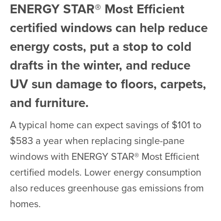
ENERGY STAR® Most Efficient
certified windows can help reduce
energy costs, put a stop to cold
drafts in the winter, and reduce
UV sun damage to floors, carpets,
and furniture.
A typical home can expect savings of $101 to
$583 a year when replacing single-pane
windows with ENERGY STAR® Most Efficient
certified models. Lower energy consumption
also reduces greenhouse gas emissions from
homes.