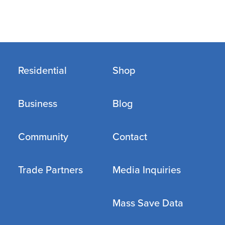
Residential
Shop
Business
Blog
Community
Contact
Trade Partners
Media Inquiries
Mass Save Data