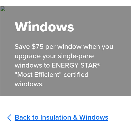
Skip
to
main
Windows
content
Save $75 per window when you
upgrade your single-pane
windows to ENERGY STAR®
"Most Efficient" certified
windows.
Back to Insulation & Windows