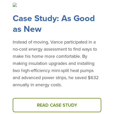
Case Study: As Good
as New
Instead of moving, Vance participated in a
no-cost energy assessment to find ways to
make his home more comfortable. By
making insulation upgrades and installing
two high-efficiency mini-split heat pumps
and advanced power strips, he saved $632
annually in energy costs.
READ CASE STUDY