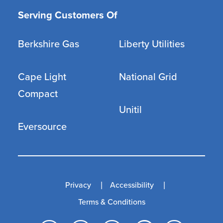
Serving Customers Of
Berkshire Gas
Liberty Utilities
Cape Light
National Grid
Compact
Unitil
Eversource
Privacy
Accessibility
Terms & Conditions