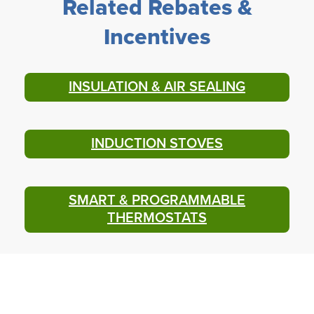
Related Rebates &
Incentives
INSULATION & AIR SEALING
INDUCTION STOVES
SMART & PROGRAMMABLE
THERMOSTATS