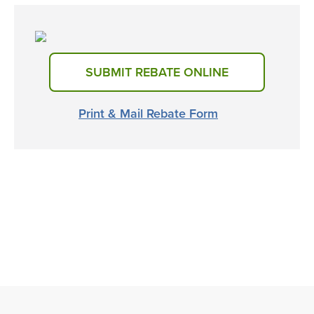
SUBMIT REBATE ONLINE
Print & Mail Rebate Form