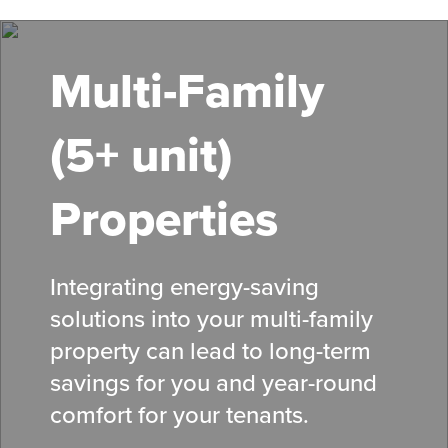
Skip
to
main
Multi-Family
content
(5+ unit)
Properties
Integrating energy-saving
solutions into your multi-family
property can lead to long-term
savings for you and year-round
comfort for your tenants.