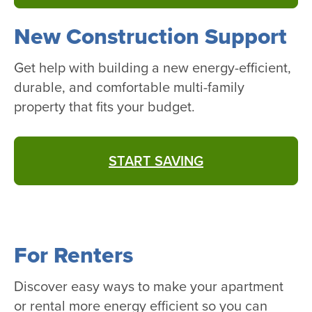
New Construction Support
Get help with building a new energy-efficient,
durable, and comfortable multi-family
property that fits your budget.
START SAVING
For Renters
Discover easy ways to make your apartment
or rental more energy efficient so you can