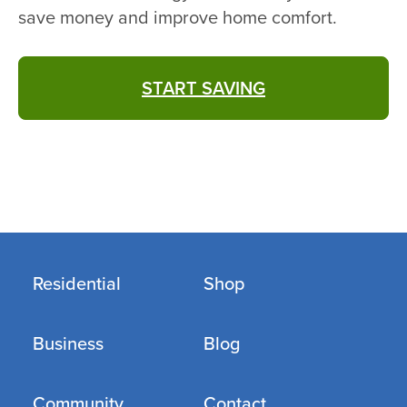
save money and improve home comfort.
START SAVING
Residential
Shop
Business
Blog
Community
Contact