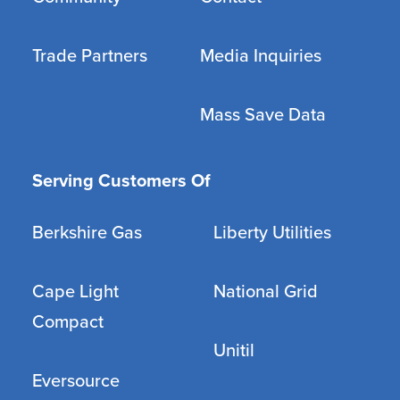
Trade Partners
Media Inquiries
Mass Save Data
Serving Customers Of
Berkshire Gas
Liberty Utilities
Cape Light
National Grid
Compact
Unitil
Eversource