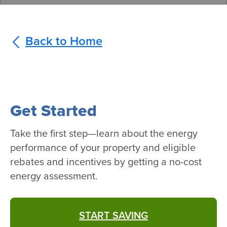
Back to Home
Get Started
Take the first step—learn about the energy
performance of your property and eligible
rebates and incentives by getting a no-cost
energy assessment.
START SAVING