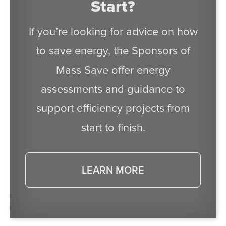
Start?
If you’re looking for advice on how
to save energy, the Sponsors of
Mass Save offer energy
assessments and guidance to
support efficiency projects from
start to finish.
LEARN MORE