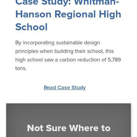
Case Study: Whitman-
Hanson Regional High
School
By incorporating sustainable design
principles when building their school, this
high school saw a carbon reduction of 5,789
tons.
Read Case Study
Not Sure Where to