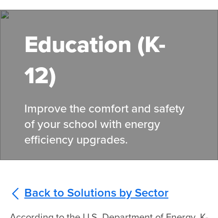
Skip
to
main
Education (K-
content
12)
Improve the comfort and safety
of your school with energy
efficiency upgrades.
Back to Solutions by Sector
According to the U.S. Department of Energy, K-