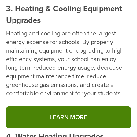
3. Heating & Cooling Equipment
Upgrades
Heating and cooling are often the largest
energy expense for schools. By properly
maintaining equipment or upgrading to high-
efficiency systems, your school can enjoy
long-term reduced energy usage, decrease
equipment maintenance time, reduce
greenhouse gas emissions, and create a
comfortable environment for your students.
LEARN MORE
4. Water Heating Upgrades