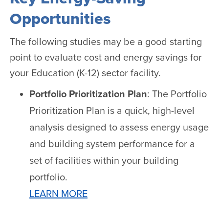
Opportunities
The following studies may be a good starting
point to evaluate cost and energy savings for
your Education (K-12) sector facility.
Portfolio Prioritization Plan
: The Portfolio
Prioritization Plan is a quick, high-level
analysis designed to assess energy usage
and building system performance for a
set of facilities within your building
portfolio.
LEARN MORE