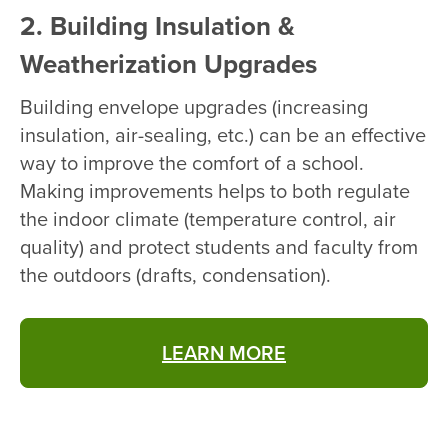
2. Building Insulation &
Weatherization Upgrades
Building envelope upgrades (increasing
insulation, air-sealing, etc.) can be an effective
way to improve the comfort of a school.
Making improvements helps to both regulate
the indoor climate (temperature control, air
quality) and protect students and faculty from
the outdoors (drafts, condensation).
LEARN MORE