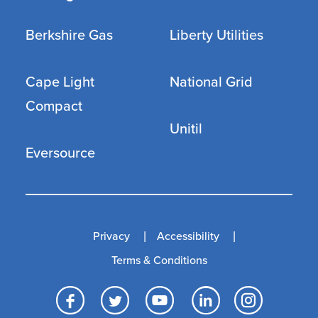
Berkshire Gas
Liberty Utilities
Cape Light
National Grid
Compact
Unitil
Eversource
Privacy
Accessibility
Terms & Conditions
Facebook
Twitter
YouTube
LinkedI
Inst