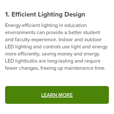
1. Efficient Lighting Design
Energy-efficient lighting in education
environments can provide a better student
and faculty experience. Indoor and outdoor
LED lighting and controls use light and energy
more efficiently, saving money and energy.
LED lightbulbs are long-lasting and require
fewer changes, freeing up maintenance time.
LEARN MORE