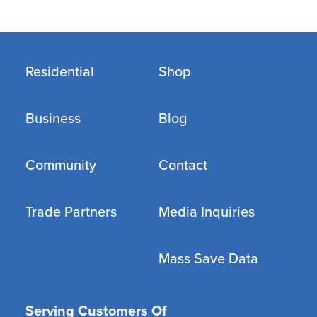
Residential
Shop
Business
Blog
Community
Contact
Trade Partners
Media Inquiries
Mass Save Data
Serving Customers Of