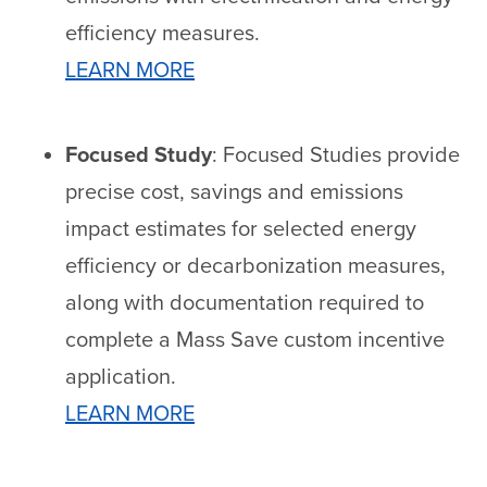
efficiency measures.
LEARN MORE
Focused Study
: Focused Studies provide
precise cost, savings and emissions
impact estimates for selected energy
efficiency or decarbonization measures,
along with documentation required to
complete a Mass Save custom incentive
application.
LEARN MORE