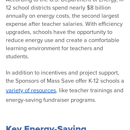
12 school districts spend nearly $8 billion
annually on energy costs, the second largest
expense after teacher salaries. With efficiency
upgrades, schools have the opportunity to
reduce energy use and create a comfortable
learning environment for teachers and
students.
In addition to incentives and project support,
the Sponsors of Mass Save offer K-12 schools a
variety of resources
, like teacher trainings and
energy-saving fundraiser programs.
Key Energy-Saving