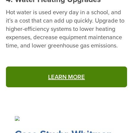
Hot water is used every day in a school, and
it’s a cost that can add up quickly. Upgrade to
higher-efficiency systems to lower heating
expenses, decrease equipment maintenance
time, and lower greenhouse gas emissions.
LEARN MORE