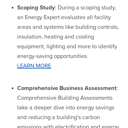
Scoping Study
: During a scoping study,
an Energy Expert evaluates all facility
areas and systems like building controls,
insulation, heating and cooling
equipment, lighting and more to identify
energy-saving opportunities.
LEARN MORE
Comprehensive Business Assessment
:
Comprehensive Building Assessments
take a deeper dive into energy savings
and reducing a building’s carbon
emissions with electrification and energy