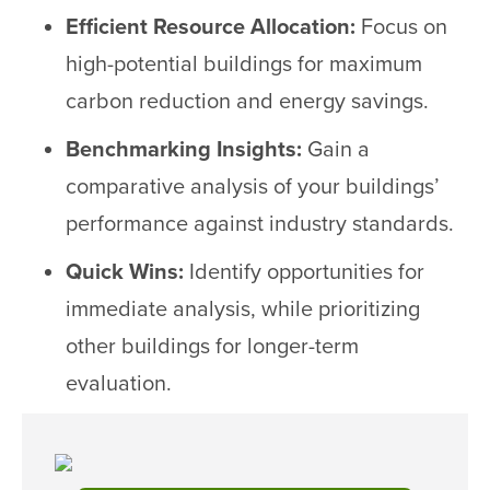
Efficient Resource Allocation:
Focus on
high-potential buildings for maximum
carbon reduction and energy savings.
Benchmarking Insights:
Gain a
comparative analysis of your buildings’
performance against industry standards.
Quick Wins:
Identify opportunities for
immediate analysis, while prioritizing
other buildings for longer-term
evaluation.