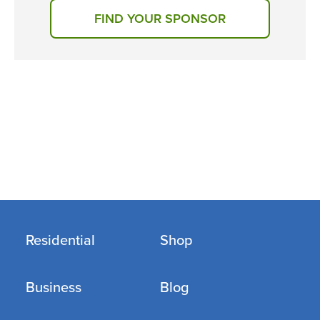
FIND YOUR SPONSOR
Residential
Shop
Business
Blog