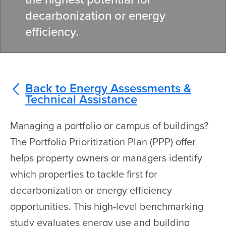
decarbonization or energy
efficiency.
Back to Energy Assessments &
Technical Assistance
Managing a portfolio or campus of buildings?
The Portfolio Prioritization Plan (PPP) offer
helps property owners or managers identify
which properties to tackle first for
decarbonization or energy efficiency
opportunities. This high-level benchmarking
study evaluates energy use and building