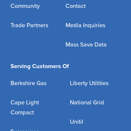
Community
Contact
Trade Partners
Media Inquiries
Mass Save Data
Serving Customers Of
Berkshire Gas
Liberty Utilities
Cape Light
National Grid
Compact
Unitil