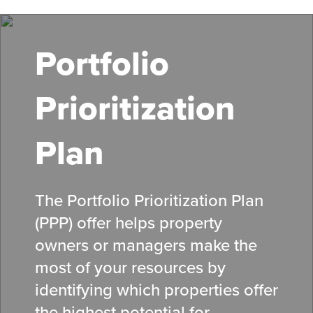
Skip
to
main
Portfolio
content
Prioritization
Plan
The Portfolio Prioritization Plan
(PPP) offer helps property
owners or managers make the
most of your resources by
identifying which properties offer
the highest potential for