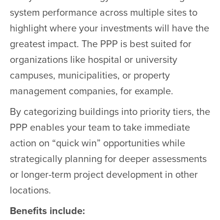
system performance across multiple sites to
highlight where your investments will have the
greatest impact. The PPP is best suited for
organizations like hospital or university
campuses, municipalities, or property
management companies, for example.
By categorizing buildings into priority tiers, the
PPP enables your team to take immediate
action on “quick win” opportunities while
strategically planning for deeper assessments
or longer-term project development in other
locations.
Benefits include: