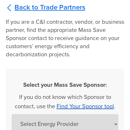
Back to Trade Partners
If you are a C&I contractor, vendor, or business
partner, find the appropriate Mass Save
Sponsor contact to receive guidance on your
customers’ energy efficiency and
decarbonization projects.
Select your Mass Save Sponsor:
If you do not know which Sponsor to
contact, use the
Find Your Sponsor tool
.