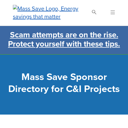
Skip
to
main
content
Scam attempts are on the rise.
Search Mass Save
Protect yourself with these tips.
Mass Save Sponsor
Directory for C&I Projects