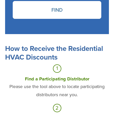
FIND
How to Receive the Residential
HVAC Discounts
1
Find a Participating Distributor
Please use the tool above to locate participating
distributors near you.
2