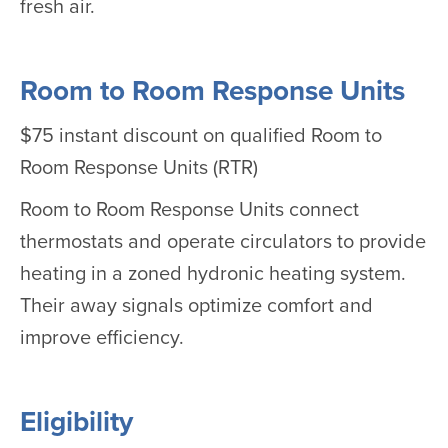
fresh air.
Room to Room Response Units
$75 instant discount on qualified Room to
Room Response Units (RTR)
Room to Room Response Units connect
thermostats and operate circulators to provide
heating in a zoned hydronic heating system.
Their away signals optimize comfort and
improve efficiency.
Eligibility