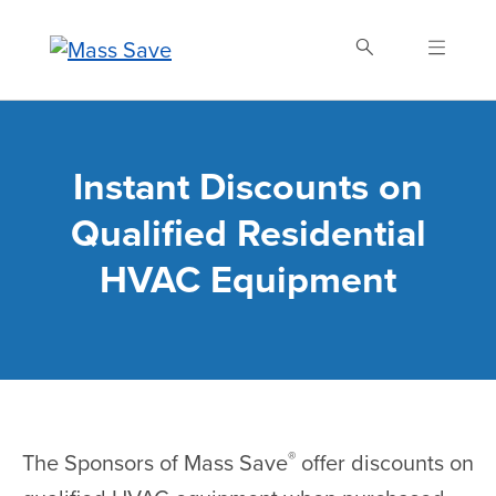
Skip
to
main
content
Search Mass Save
Instant Discounts on
Qualified Residential
HVAC Equipment
®
The Sponsors of Mass Save
offer discounts on