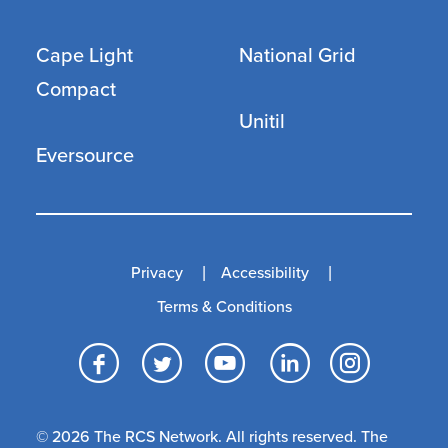
Cape Light
National Grid
Compact
Unitil
Eversource
Privacy
Accessibility
Terms & Conditions
Facebook
Twitter
YouTube
LinkedI
Inst
© 2026 The RCS Network. All rights reserved. The