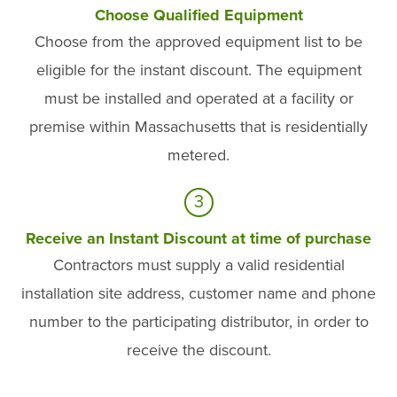
Choose Qualified Equipment
Choose from the approved equipment list to be
eligible for the instant discount. The equipment
must be installed and operated at a facility or
premise within Massachusetts that is residentially
metered.
3
Receive an Instant Discount at time of purchase
Contractors must supply a valid residential
installation site address, customer name and phone
number to the participating distributor, in order to
receive the discount.