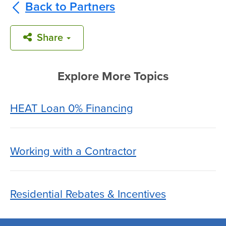
Back to Partners
Share
Explore More Topics
HEAT Loan 0% Financing
Working with a Contractor
Residential Rebates & Incentives