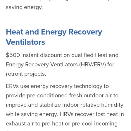
saving energy.
Heat and Energy Recovery
Ventilators
$500 instant discount on qualified Heat and
Energy Recovery Ventilators (HRV/ERV) for
retrofit projects.
ERVs use energy recovery technology to
provide pre-conditioned fresh outdoor air to
improve and stabilize indoor relative humidity
while saving energy. HRVs recover lost heat in
exhaust air to pre-heat or pre-cool incoming