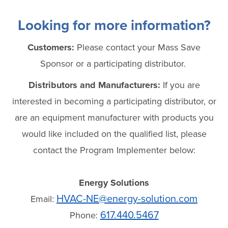
Looking for more information?
Customers:
Please contact your Mass Save
Sponsor or a participating distributor.
Distributors and Manufacturers:
If you are
interested in becoming a participating distributor, or
are an equipment manufacturer with products you
would like included on the qualified list, please
contact the Program Implementer below:
Energy Solutions
HVAC-NE@energy-solution.com
Email:
617.440.5467
Phone: