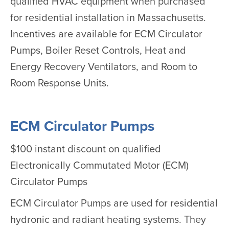
qualified HVAC equipment when purchased
for residential installation in Massachusetts.
Incentives are available for ECM Circulator
Pumps, Boiler Reset Controls, Heat and
Energy Recovery Ventilators, and Room to
Room Response Units.
ECM Circulator Pumps
$100 instant discount on qualified
Electronically Commutated Motor (ECM)
Circulator Pumps
ECM Circulator Pumps are used for residential
hydronic and radiant heating systems. They