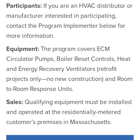
Participants:
If you are an HVAC distributor or
manufacturer interested in participating,
contact the Program Implementer below for
more information.
Equipment:
The program covers ECM
Circulator Pumps, Boiler Reset Controls, Heat
and Energy Recovery Ventilators (retrofit
projects only—no new construction) and Room
to Room Response Units.
Sales:
Qualifying equipment must be installed
and operated at the residentially-metered
customer’s premises in Massachusetts.