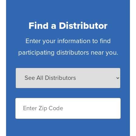
Find a Distributor
Enter your information to find
participating distributors near you.