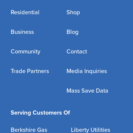
Residential
Shop
Business
Blog
Community
Contact
Trade Partners
Media Inquiries
Mass Save Data
Serving Customers Of
Berkshire Gas
Liberty Utilities