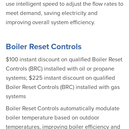
use intelligent speed to adjust the flow rates to
meet demand, saving electricity and
improving overall system efficiency.
Boiler Reset Controls
$100 instant discount on qualified Boiler Reset
Controls (BRC) installed with oil or propane
systems; $225 instant discount on qualified
Boiler Reset Controls (BRC) installed with gas
systems
Boiler Reset Controls automatically modulate
boiler temperature based on outdoor
temperatures, improving boiler efficiency and