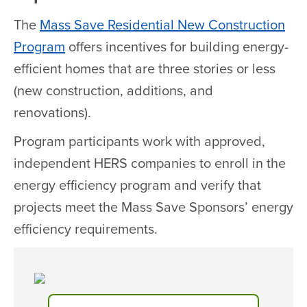
The
Mass Save Residential New Construction
Program
offers incentives for building energy-
efficient homes that are three stories or less
(new construction, additions, and
renovations).
Program participants work with approved,
independent HERS companies to enroll in the
energy efficiency program and verify that
projects meet the Mass Save Sponsors’ energy
efficiency requirements.