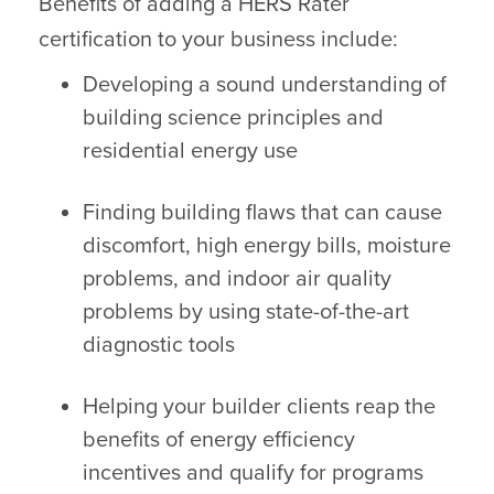
Benefits of adding a HERS Rater
certification to your business include:
Developing a sound understanding of
building science principles and
residential energy use
Finding building flaws that can cause
discomfort, high energy bills, moisture
problems, and indoor air quality
problems by using state-of-the-art
diagnostic tools
Helping your builder clients reap the
benefits of energy efficiency
incentives and qualify for programs