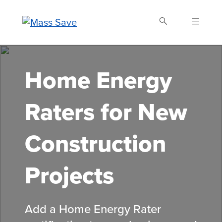
Skip
to
main
content
Search Mass Save
Home Energy
Raters for New
Construction
Projects
Add a Home Energy Rater