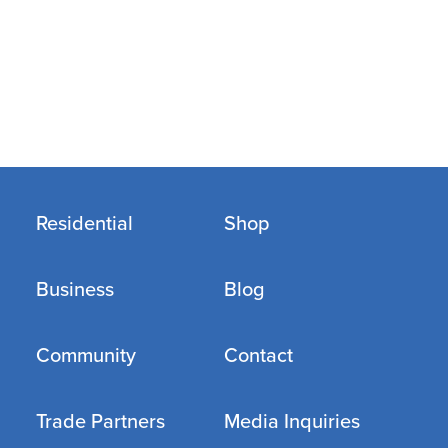
Residential
Shop
Business
Blog
Community
Contact
Trade Partners
Media Inquiries