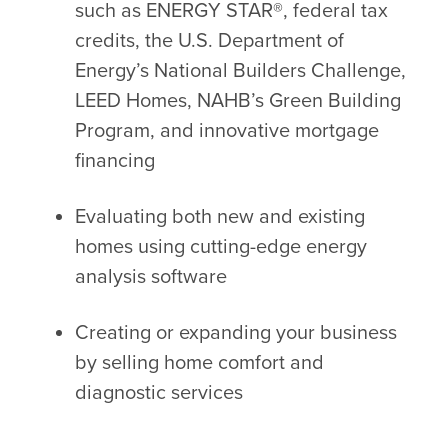
such as ENERGY STAR®, federal tax
credits, the U.S. Department of
Energy’s National Builders Challenge,
LEED Homes, NAHB’s Green Building
Program, and innovative mortgage
financing
Evaluating both new and existing
homes using cutting-edge energy
analysis software
Creating or expanding your business
by selling home comfort and
diagnostic services