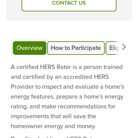
CONTACT US
Overview
How to Participate
Eligibility
A certified HERS Rater is a person trained
and certified by an accredited HERS
Provider to inspect and evaluate a home’s
energy features, prepare a home’s energy
rating, and make recommendations for
improvements that will save the
homeowner energy and money.