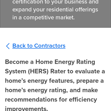
certification to your business and
expand your residential offerings
in a competitive market.
Back to Contractors
Become a Home Energy Rating
System (HERS) Rater to evaluate a
home’s energy features, prepare a
home’s energy rating, and make
recommendations for efficiency
improvements.