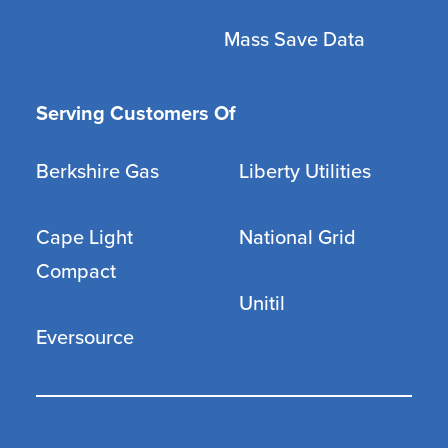
Mass Save Data
Serving Customers Of
Berkshire Gas
Liberty Utilities
Cape Light
National Grid
Compact
Unitil
Eversource