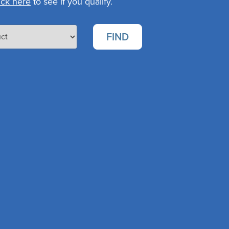
ick here
to see if you qualify.
FIND