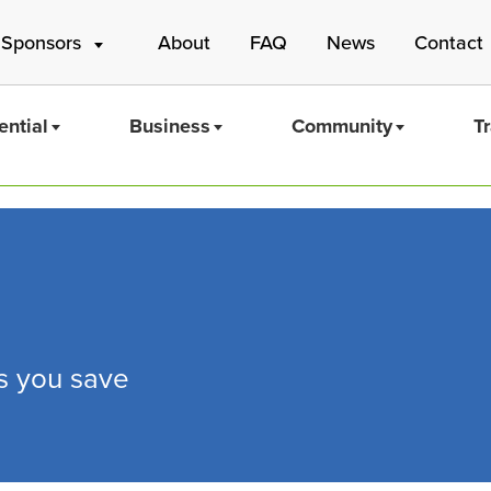
 Sponsors
About
FAQ
News
Contact
ential
Business
Community
T
Mass Save
ps you save