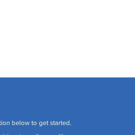
ion below to get started.