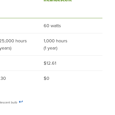
60 watts
 25,000 hours
1,000 hours
 years)
(1 year)
$12.61
230
$0
↩
candescent bulb