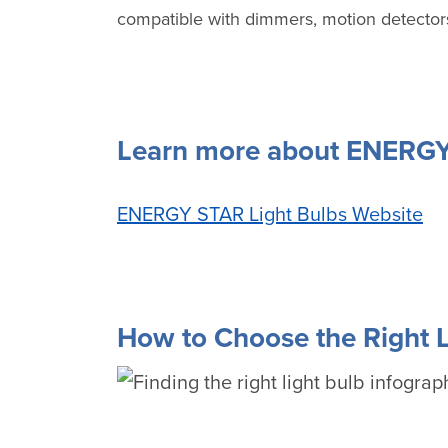
compatible with dimmers, motion detectors
Learn more about ENERGY 
ENERGY STAR Light Bulbs Website
How to Choose the Right L