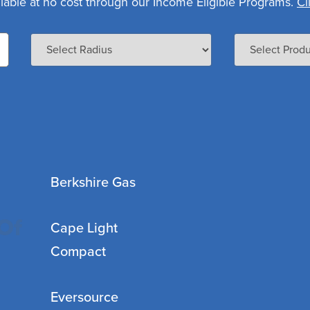
lable at no cost through our Income Eligible Programs.
Cl
Berkshire Gas
Of
Cape Light
Compact
Eversource