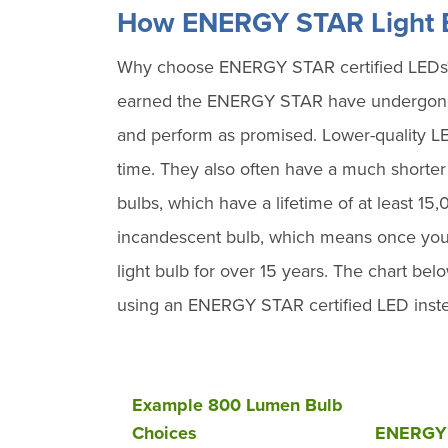
How ENERGY STAR Light B
Why choose ENERGY STAR certified LEDs? N
earned the ENERGY STAR have undergone e
and perform as promised. Lower-quality LED 
time. They also often have a much shorte
bulbs, which have a lifetime of at least 15
incandescent bulb, which means once you
light bulb for over 15 years. The chart belo
using an ENERGY STAR certified LED instea
Example 800 Lumen Bulb
Choices
ENERGY 