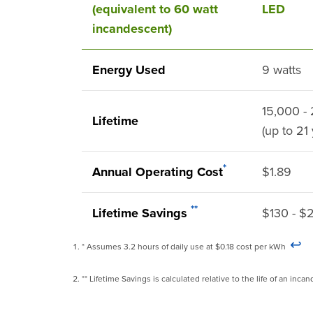
(equivalent to 60 watt
LED
incandescent)
Energy Used
9 watts
15,000 -
Lifetime
(up to 21
*
Annual Operating Cost
$1.89
**
Lifetime Savings
$130 - $
↩
* Assumes 3.2 hours of daily use at $0.18 cost per kWh
** Lifetime Savings is calculated relative to the life of an in