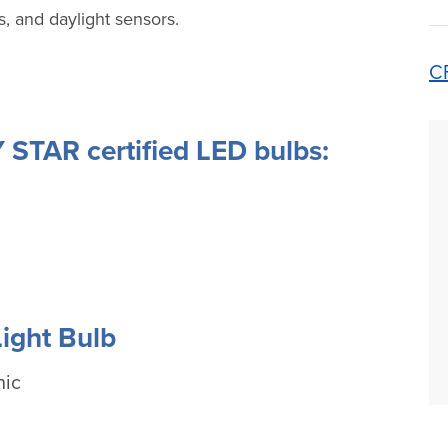
, and daylight sensors.
C
STAR certified LED bulbs:
ight Bulb