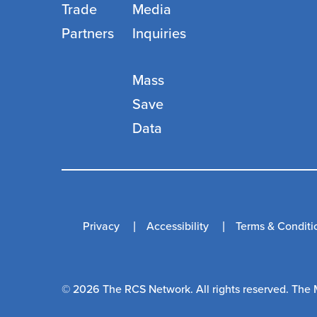
Trade
Media
Partners
Inquiries
Mass
Save
Data
Privacy
Accessibility
Terms & Conditi
© 2026 The RCS Network. All rights reserved. The 