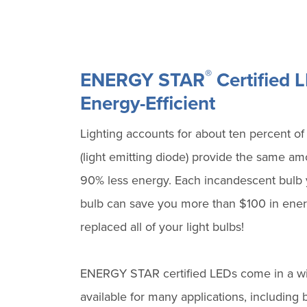
®
ENERGY STAR
Certified 
Energy-Efficient
Lighting accounts for about ten percent of
(light emitting diode) provide the same amo
90% less energy. Each incandescent bulb
bulb can save you more than $100 in energ
replaced all of your light bulbs!
ENERGY STAR certified LEDs come in a wide
available for many applications, including 