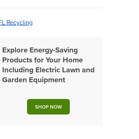
FL Recycling
Explore Energy-Saving
Products for Your Home
Including Electric Lawn and
Garden Equipment
SHOP NOW