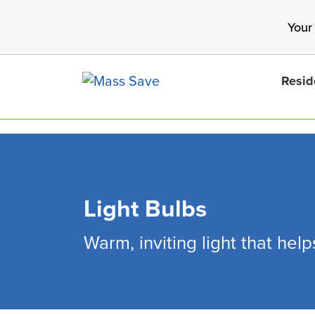
Skip
Your
to
main
content
Resid
Light Bulbs
Search 
Warm, inviting light that hel