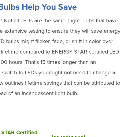
ulbs Help You Save
ot all LEDs are the same. Light bulbs that have
xtensive testing to ensure they will save energy
bulbs might flicker, fade, or shift in color over
r lifetime compared to ENERGY STAR certified LED
,000 hours. That’s 15 times longer than an
 switch to LEDs you might not need to change a
w outlines lifetime savings that can be attributed to
d of an incandescent light bulb.
STAR Certified
Incandescent