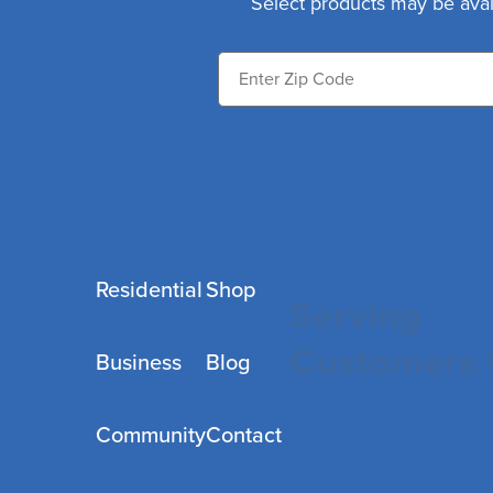
Select products may be avai
Residential
Shop
Serving
Customers 
Business
Blog
Community
Contact