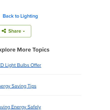
Back to Lighting
Share
xplore More Topics
D Light Bulbs Offer
ergy Saving Tips
ving Energy Safely