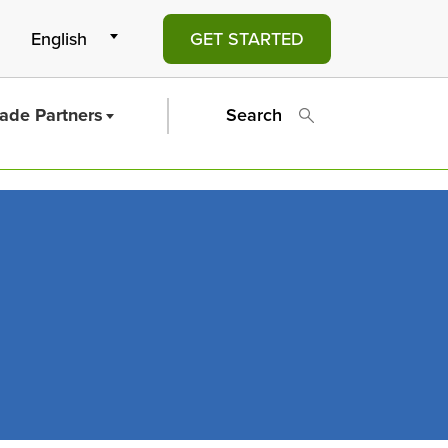
GET STARTED
rade Partners
Search