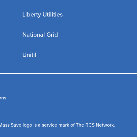
Liberty Utilities
National Grid
Unitil
ons
Mass Save logo is a service mark of The RCS Network.