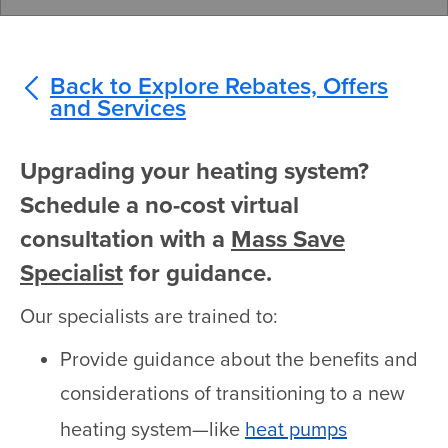
Back to Explore Rebates, Offers
and Services
Upgrading your heating system?
Schedule a no-cost virtual
consultation with a
Mass Save
Specialist
for guidance.
Our specialists are trained to:
Provide guidance about the benefits and
considerations of transitioning to a new
heating system—like
heat pumps