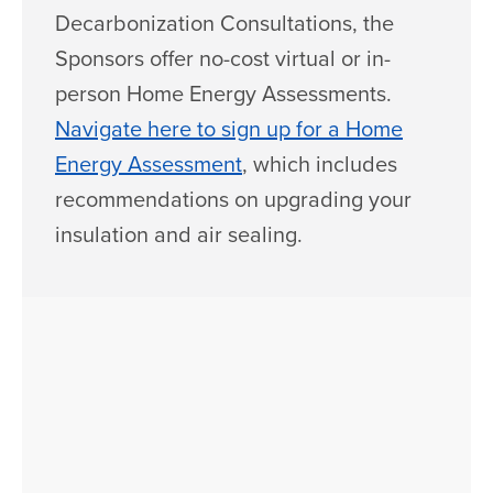
Decarbonization Consultations, the
Sponsors offer no-cost virtual or in-
person Home Energy Assessments.
Navigate here to sign up for a Home
Energy Assessment
, which includes
recommendations on upgrading your
insulation and air sealing.