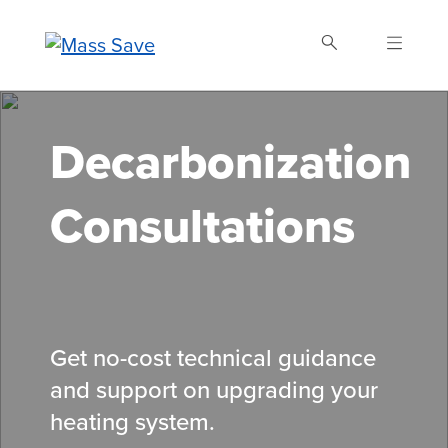
Skip
to
main
content
Search Mass Save
Decarbonization
Consultations
Get no-cost technical guidance
and support on upgrading your
heating system.