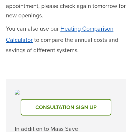
appointment, please check again tomorrow for
new openings.
You can also use our
Heating Comparison
Calculator
to compare the annual costs and
savings of different systems.
CONSULTATION SIGN UP
In addition to Mass Save