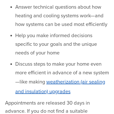
Answer technical questions about how
heating and cooling systems work—and
how systems can be used most efficiently
Help you make informed decisions
specific to your goals and the unique
needs of your home
Discuss steps to make your home even
more efficient in advance of a new system
—like making
weatherization (air sealing
and insulation) upgrades
Appointments are released 30 days in
advance. If you do not find a suitable