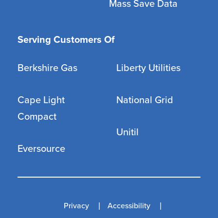
Mass Save Data
Serving Customers Of
Berkshire Gas
Liberty Utilities
Cape Light
National Grid
Compact
Unitil
Eversource
Privacy
Accessibility