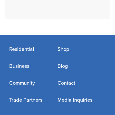
Residential
Shop
Business
Blog
Community
Contact
Trade Partners
Media Inquiries