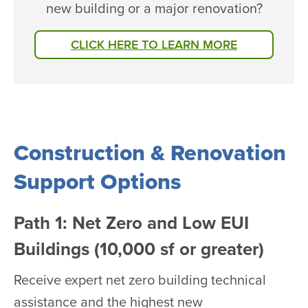
new building or a major renovation?
CLICK HERE TO LEARN MORE
Construction & Renovation
Support Options
Path 1: Net Zero and Low EUI
Buildings (10,000 sf or greater)
Receive expert net zero building technical
assistance and the highest new