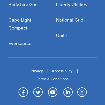
Berkshire Gas
Liberty Utilities
Cape Light
National Grid
Compact
Unitil
Eversource
Privacy
Accessibility
Terms & Conditions
Facebook
Twitter
YouTube
LinkedI
Inst