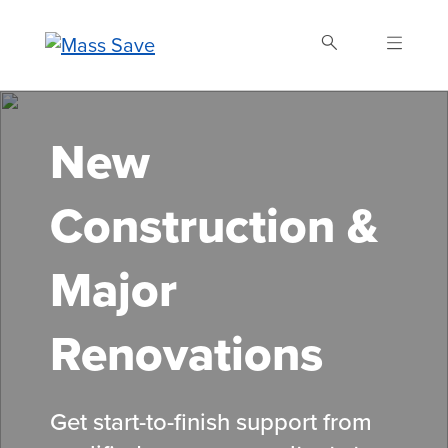
Skip
to
main
content
Search Mass Save
New
Construction &
Major
Renovations
Get start-to-finish support from