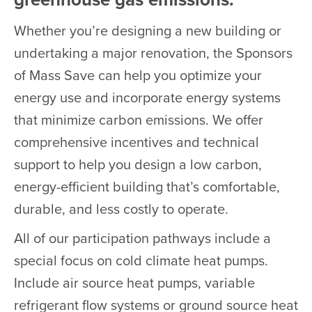
Whether you’re designing a new building or
undertaking a major renovation, the Sponsors
of Mass Save can help you optimize your
energy use and incorporate energy systems
that minimize carbon emissions. We offer
comprehensive incentives and technical
support to help you design a low carbon,
energy-efficient building that’s comfortable,
durable, and less costly to operate.
All of our participation pathways include a
special focus on cold climate heat pumps.
Include air source heat pumps, variable
refrigerant flow systems or ground source heat