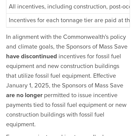
All incentives, including construction, post-oc
Incentives for each tonnage tier are paid at the
In alignment with the Commonwealth's policy
and climate goals, the Sponsors of Mass Save
have discontinued
incentives for fossil fuel
equipment and new construction buildings
that utilize fossil fuel equipment. Effective
January 1, 2025, the Sponsors of Mass Save
are no longer
permitted to issue incentive
payments tied to fossil fuel equipment or new
construction buildings with fossil fuel
equipment.