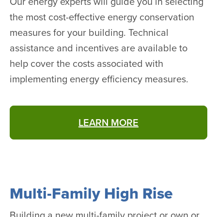
Our energy experts will guide you in selecting
the most cost-effective energy conservation
measures for your building. Technical
assistance and incentives are available to
help cover the costs associated with
implementing energy efficiency measures.
LEARN MORE
Multi-Family High Rise
Building a new multi-family project or own or