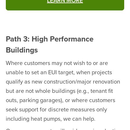
LEARN MORE
Path 3: High Performance
Buildings
Where customers may not wish to or are
unable to set an EUI target, when projects
qualify as new construction/major renovation
but are not whole buildings (e.g., tenant fit
outs, parking garages), or where customers
seek support for discrete measures only
including heat pumps, we can help.