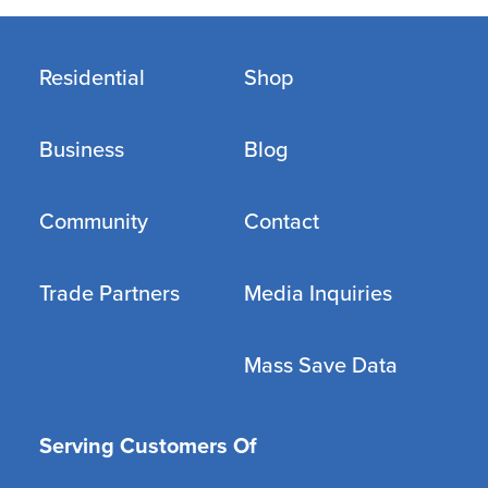
Residential
Shop
Business
Blog
Community
Contact
Trade Partners
Media Inquiries
Mass Save Data
Serving Customers Of