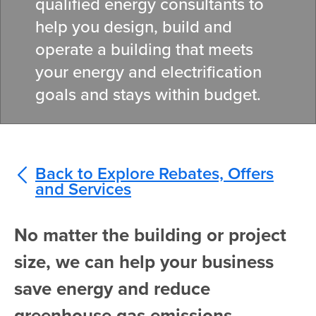
qualified energy consultants to
help you design, build and
operate a building that meets
your energy and electrification
goals and stays within budget.
Back to Explore Rebates, Offers
and Services
No matter the building or project
size, we can help your business
save energy and reduce
greenhouse gas emissions.