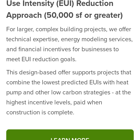
Use Intensity (EUI) Reduction
Approach (50,000 sf or greater)
For larger, complex building projects, we offer
technical expertise, energy modeling services,
and financial incentives for businesses to
meet EUI reduction goals.
This design-based offer supports projects that
combine the lowest predicted EUIs with heat
pump and other low carbon strategies - at the
highest incentive levels, paid when
construction is complete.