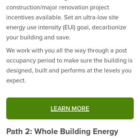
construction/major renovation project
incentives available. Set an ultra-low site
energy use intensity (EUI) goal, decarbonize
your building and save.
We work with you all the way through a post
occupancy period to make sure the building is
designed, built and performs at the levels you
expect.
LEARN MORE
Path 2: Whole Building Energy