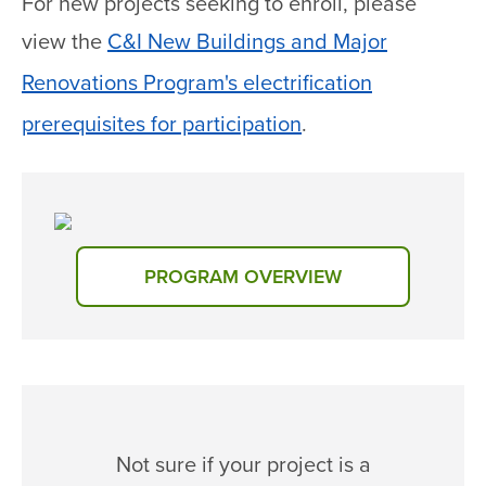
For new projects seeking to enroll, please
view the
C&I New Buildings and Major
Renovations Program's electrification
prerequisites for participation
.
PROGRAM OVERVIEW
Not sure if your project is a