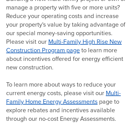
manage a property with five or more units?
Reduce your operating costs and increase
your property's value by taking advantage of
our special money-saving opportunities.
Please visit our
Multi-Family High Rise New
Construction Program page
to learn more
about incentives offered for energy efficient
new construction.
To learn more about ways to reduce your
current energy costs, please visit our
Multi-
Family Home Energy Assessments
page to
explore rebates and incentives available
through our no-cost Energy Assessments.