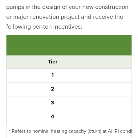
pumps in the design of your new construction
or major renovation project and receive the
following per-ton incentives:
Tier
1
2
3
4
* Refers to nominal heating capacity (btu/h) at AHRI conditi