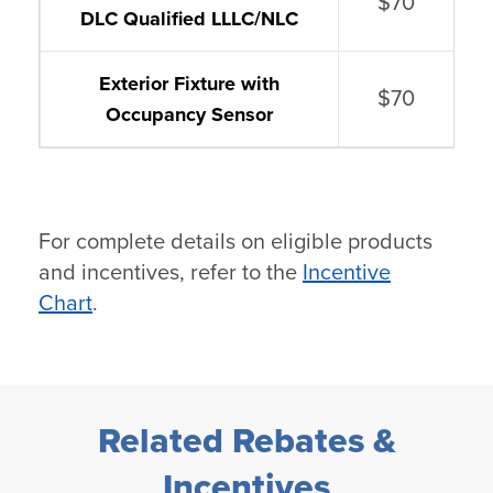
$70
DLC Qualified LLLC/NLC
Exterior Fixture with
$70
Occupancy Sensor
For complete details on eligible products
and incentives, refer to the
Incentive
Chart
.
Related Rebates &
Incentives