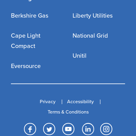
Berkshire Gas
Liberty Utilities
Cape Light
National Grid
Compact
Unitil
Eversource
Privacy
Accessibility
Terms & Conditions
Facebook
Twitter
YouTube
LinkedI
Inst