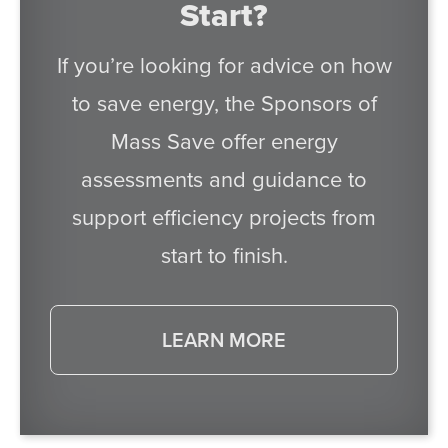
Start?
If you’re looking for advice on how
to save energy, the Sponsors of
Mass Save offer energy
assessments and guidance to
support efficiency projects from
start to finish.
LEARN MORE