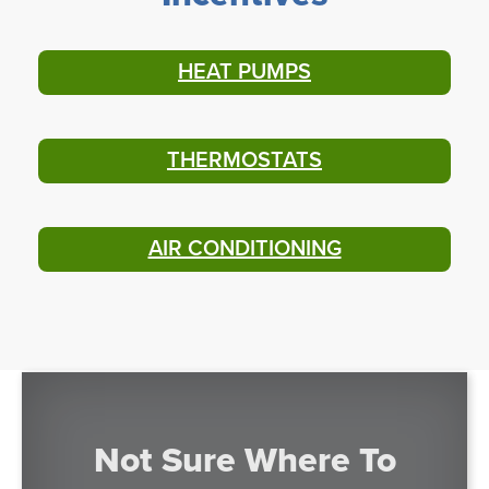
HEAT PUMPS
THERMOSTATS
AIR CONDITIONING
Not Sure Where To