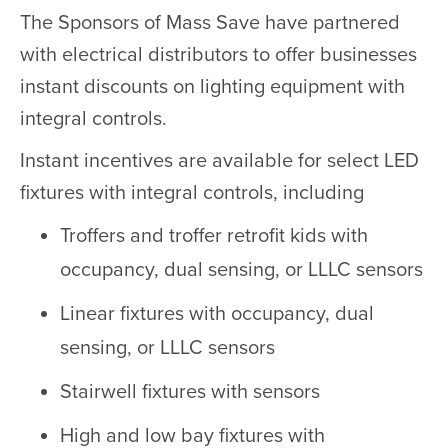
The Sponsors of Mass Save have partnered
with electrical distributors to offer businesses
instant discounts on lighting equipment with
integral controls.
Instant incentives are available for select LED
fixtures with integral controls, including
Troffers and troffer retrofit kids with
occupancy, dual sensing, or LLLC sensors
Linear fixtures with occupancy, dual
sensing, or LLLC sensors
Stairwell fixtures with sensors
High and low bay fixtures with