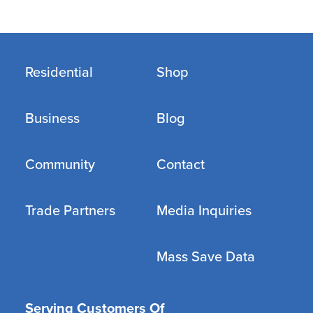
Residential
Shop
Business
Blog
Community
Contact
Trade Partners
Media Inquiries
Mass Save Data
Serving Customers Of