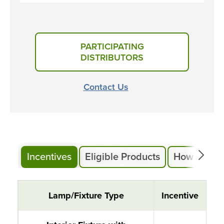
PARTICIPATING
DISTRIBUTORS
Contact Us
Incentives
Eligible Products
How to Part
Instant Lighting Rebates
Lamp/Fixture Type
Incentive