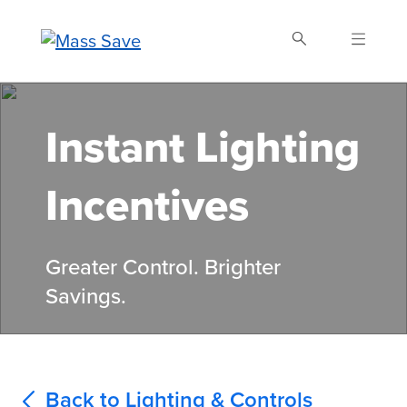
Skip
to
main
content
Search Mass Save
Instant Lighting
Incentives
Greater Control. Brighter
Savings.
Back to Lighting & Controls