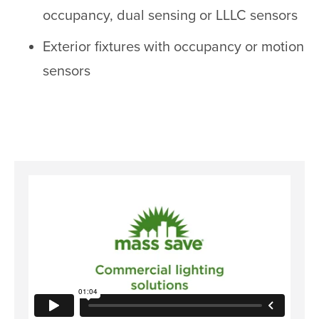
occupancy, dual sensing or LLLC sensors
Exterior fixtures with occupancy or motion
sensors