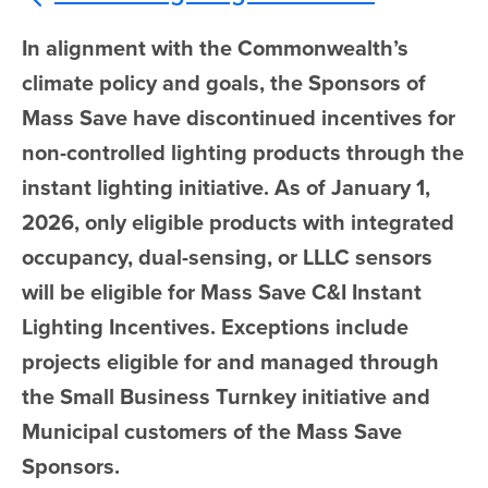
In alignment with the Commonwealth’s
climate policy and goals, the Sponsors of
Mass Save have discontinued incentives for
non-controlled lighting products through the
instant lighting initiative. As of January 1,
2026, only eligible products with integrated
occupancy, dual-sensing, or LLLC sensors
will be eligible for Mass Save C&I Instant
Lighting Incentives. Exceptions include
projects eligible for and managed through
the Small Business Turnkey initiative and
Municipal customers of the Mass Save
Sponsors.