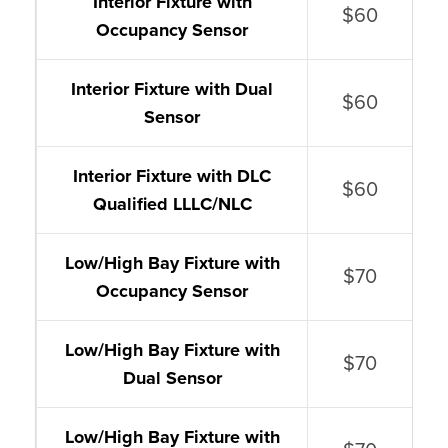
Interior Fixture with
$60
Occupancy Sensor
Interior Fixture with Dual
$60
Sensor
Interior Fixture with DLC
$60
Qualified LLLC/NLC
Low/High Bay Fixture with
$70
Occupancy Sensor
Low/High Bay Fixture with
$70
Dual Sensor
Low/High Bay Fixture with