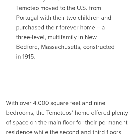
Temoteo moved to the U.S. from
Portugal with their two children and
purchased their forever home – a
three-level, multifamily in New
Bedford, Massachusetts, constructed
in 1915.
With over 4,000 square feet and nine
bedrooms, the Temoteos’ home offered plenty
of space on the main floor for their permanent
residence while the second and third floors