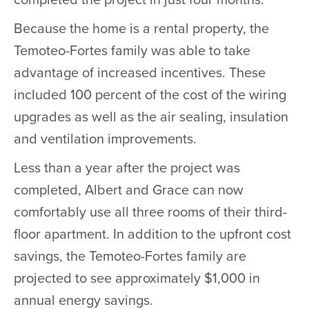
completed the project in just four months.
Because the home is a rental property, the
Temoteo-Fortes family was able to take
advantage of increased incentives. These
included 100 percent of the cost of the wiring
upgrades as well as the air sealing, insulation
and ventilation improvements.
Less than a year after the project was
completed, Albert and Grace can now
comfortably use all three rooms of their third-
floor apartment. In addition to the upfront cost
savings, the Temoteo-Fortes family are
projected to see approximately $1,000 in
annual energy savings.