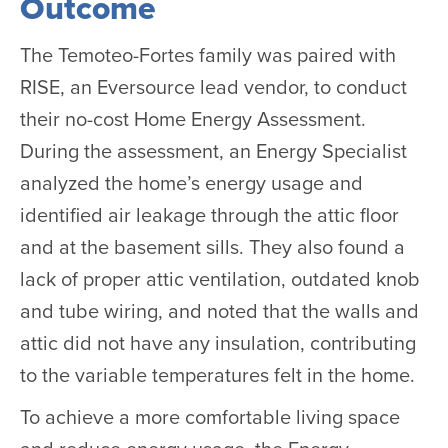
Outcome
The Temoteo-Fortes family was paired with
RISE, an Eversource lead vendor, to conduct
their no-cost Home Energy Assessment.
During the assessment, an Energy Specialist
analyzed the home’s energy usage and
identified air leakage through the attic floor
and at the basement sills. They also found a
lack of proper attic ventilation, outdated knob
and tube wiring, and noted that the walls and
attic did not have any insulation, contributing
to the variable temperatures felt in the home.
To achieve a more comfortable living space