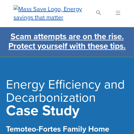
Skip
to
main
content
Scam attempts are on the rise.
Search Mass Save
Protect yourself with these tips.
Energy Efficiency and
Decarbonization
Case Study
Temoteo-Fortes Family Home