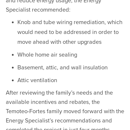
and reduce energy usage, the Energy
Specialist recommended:
Knob and tube wiring remediation, which
would need to be addressed in order to
move ahead with other upgrades
Whole home air sealing
Basement, attic, and wall insulation
Attic ventilation
After reviewing the family’s needs and the
available incentives and rebates, the
Temoteo-Fortes family moved forward with the
Energy Specialist’s recommendations and