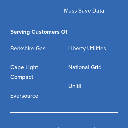
Mass Save Data
Serving Customers Of
Berkshire Gas
Liberty Utilities
Cape Light
National Grid
Compact
Unitil
Eversource