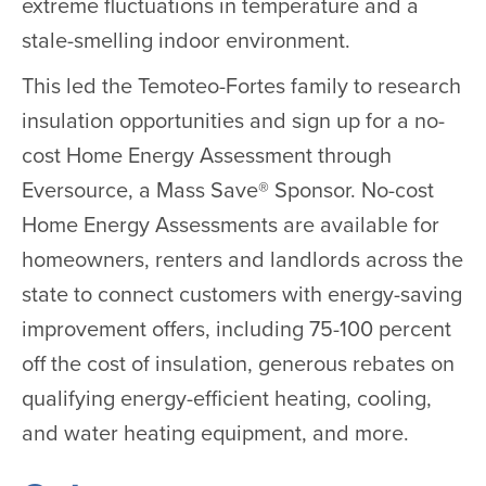
extreme fluctuations in temperature and a
stale-smelling indoor environment.
This led the Temoteo-Fortes family to research
insulation opportunities and sign up for a no-
cost Home Energy Assessment through
Eversource, a Mass Save® Sponsor. No-cost
Home Energy Assessments are available for
homeowners, renters and landlords across the
state to connect customers with energy-saving
improvement offers, including 75-100 percent
off the cost of insulation, generous rebates on
qualifying energy-efficient heating, cooling,
and water heating equipment, and more.