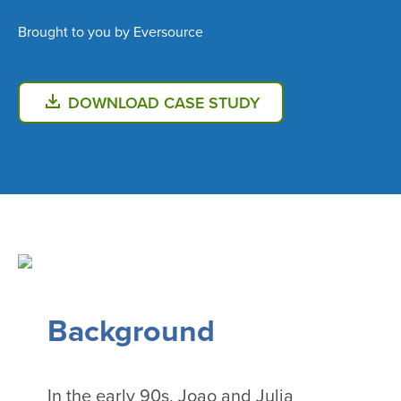
Brought to you by Eversource
DOWNLOAD CASE STUDY
Background
In the early 90s, Joao and Julia