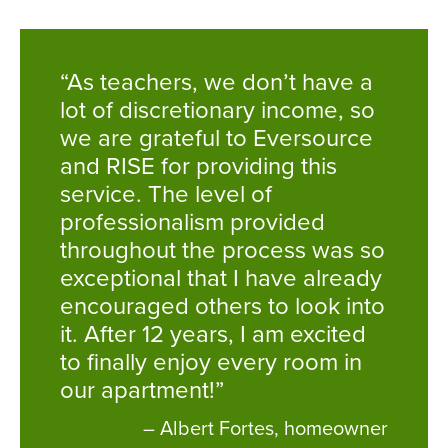
“As teachers, we don’t have a
lot of discretionary income, so
we are grateful to Eversource
and RISE for providing this
service. The level of
professionalism provided
throughout the process was so
exceptional that I have already
encouraged others to look into
it. After 12 years, I am excited
to finally enjoy every room in
our apartment!”
– Albert Fortes, homeowner