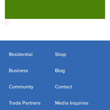
Residential
Shop
Business
Blog
Community
Contact
Trade Partners
Media Inquiries