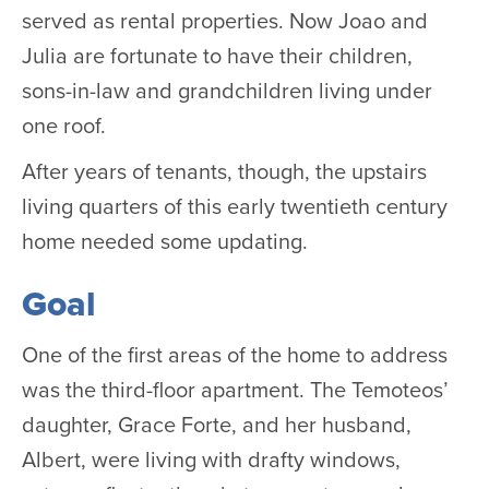
served as rental properties. Now Joao and
Julia are fortunate to have their children,
sons-in-law and grandchildren living under
one roof.
After years of tenants, though, the upstairs
living quarters of this early twentieth century
home needed some updating.
Goal
One of the first areas of the home to address
was the third-floor apartment. The Temoteos’
daughter, Grace Forte, and her husband,
Albert, were living with drafty windows,