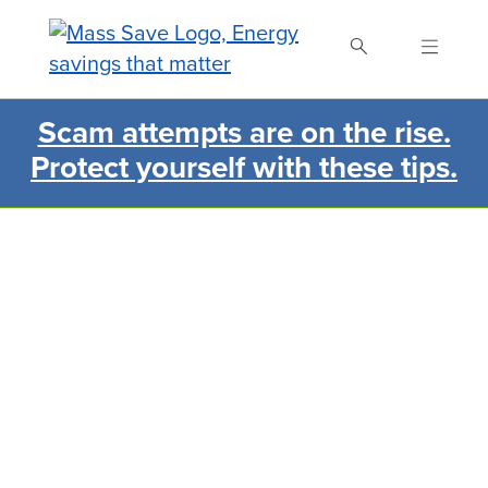
Skip
to
main
content
Scam attempts are on the rise.
Search Mass Save
Protect yourself with these tips.