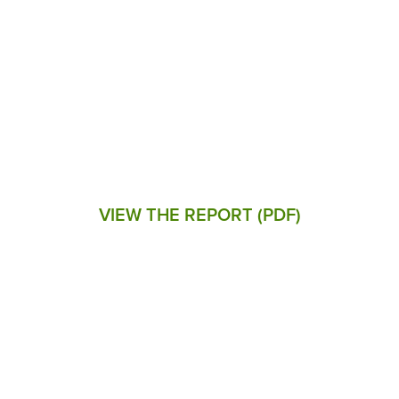
IMPACT REPORT
Delivering savings, long-term
affordability, and energy solutions to
customers across the commonwealth
VIEW THE REPORT (PDF)