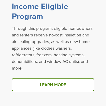
Income Eligible
Program
Through this program, eligible homeowners
and renters receive no-cost insulation and
air sealing upgrades, as well as new home
appliances (like clothes washers,
refrigerators, freezers, heating systems,
dehumidifiers, and window AC units), and
more.
LEARN MORE
ABOUT THE INCOME ELIG