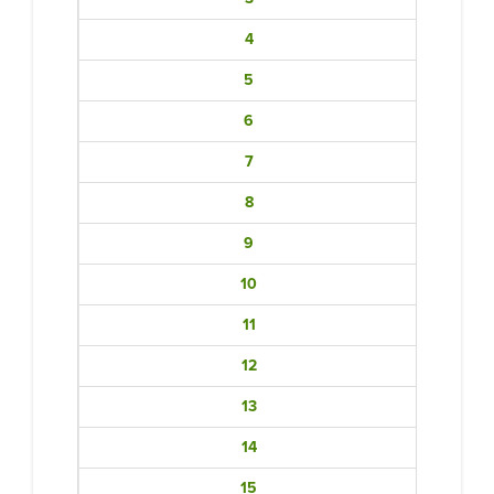
4
5
6
7
8
9
10
11
12
13
14
15