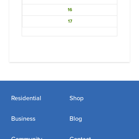
16
17
Residential
Shop
Business
Blog