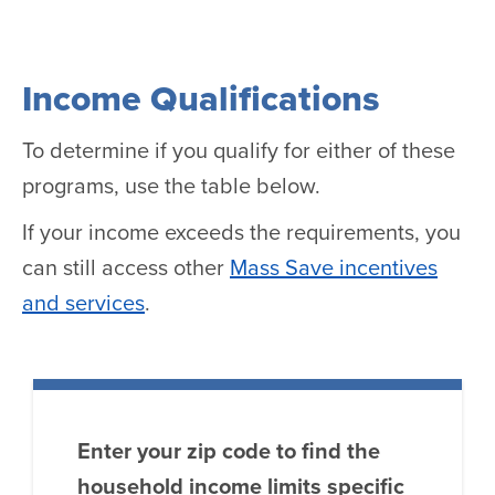
Income Qualifications
To determine if you qualify for either of these
programs, use the table below.
If your income exceeds the requirements, you
can still access other
Mass Save incentives
and services
.
Enter your zip code to find the
household income limits specific