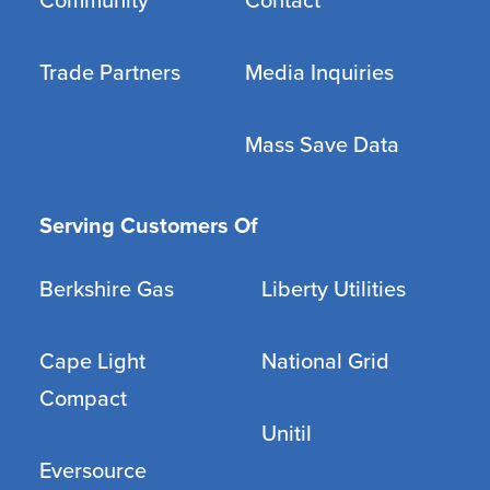
Community
Contact
Trade Partners
Media Inquiries
Mass Save Data
Serving Customers Of
Berkshire Gas
Liberty Utilities
Cape Light
National Grid
Compact
Unitil
Eversource