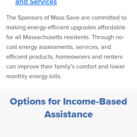
and Services
The Sponsors of Mass Save are committed to
making energy-efficient upgrades affordable
for all Massachusetts residents. Through no-
cost energy assessments, services, and
efficient products, homeowners and renters
can improve their family’s comfort and lower
monthly energy bills.
Options for Income-Based
Assistance