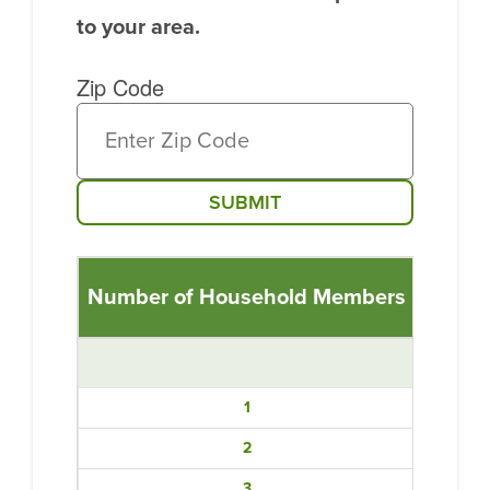
to your area.
Zip Code
SUBMIT
Number of Household Members
Income
1
2
3