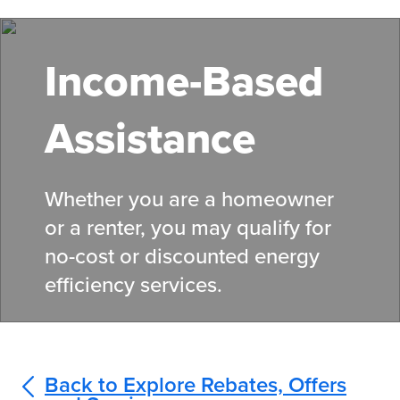
Skip
to
main
Income-Based
content
Assistance
Whether you are a homeowner
or a renter, you may qualify for
no-cost or discounted energy
efficiency services.
Back to Explore Rebates, Offers