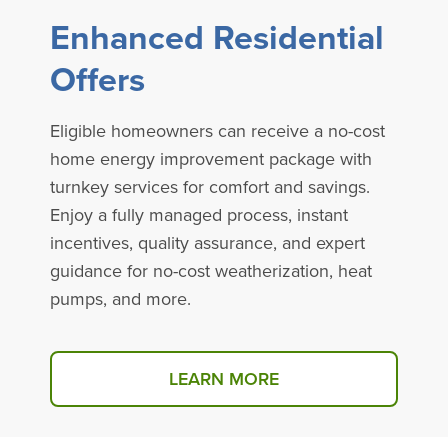
Enhanced Residential
Offers
Eligible homeowners can receive a no-cost
home energy improvement package with
turnkey services for comfort and savings.
Enjoy a fully managed process, instant
incentives, quality assurance, and expert
guidance for no-cost weatherization, heat
pumps, and more.
LEARN MORE
ABOUT ENHANCED RESIDE