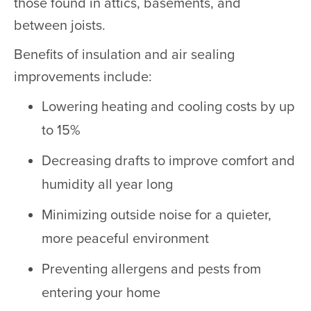
those found in attics, basements, and
between joists.
Benefits of insulation and air sealing
improvements include:
Lowering heating and cooling costs by up
to 15%
Decreasing drafts to improve comfort and
humidity all year long
Minimizing outside noise for a quieter,
more peaceful environment
Preventing allergens and pests from
entering your home