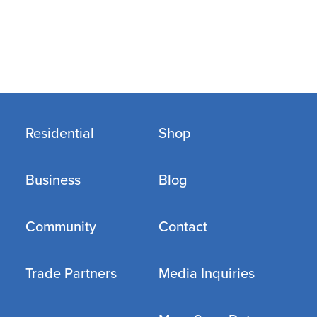
Residential
Shop
Business
Blog
Community
Contact
Trade Partners
Media Inquiries