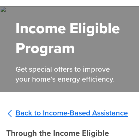
Skip
to
main
Income Eligible
content
Program
Get special offers to improve
your home’s energy efficiency.
Back to Income-Based Assistance
Through the Income Eligible