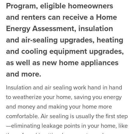
Program, eligible homeowners
and renters can receive a Home
Energy Assessment, insulation
and air-sealing upgrades, heating
and cooling equipment upgrades,
as well as new home appliances
and more.
Insulation and air sealing work hand in hand
to weatherize your home, saving you energy
and money and making your home more
comfortable. Air sealing is usually the first step
—eliminating leakage points in your home, like