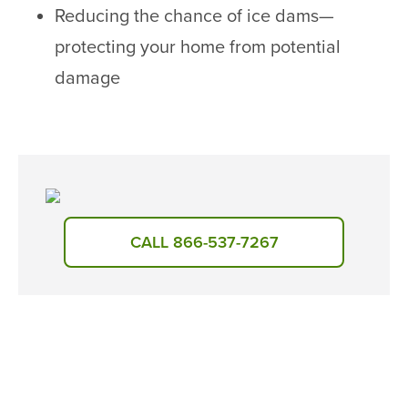
Reducing the chance of ice dams—
protecting your home from potential
damage
CALL 866-537-7267