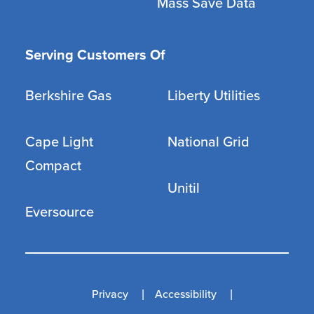
Mass Save Data
Serving Customers Of
Berkshire Gas
Liberty Utilities
Cape Light
National Grid
Compact
Unitil
Eversource
Privacy
Accessibility