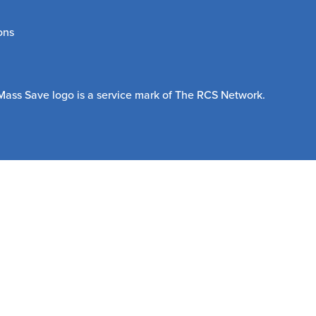
ons
Mass Save logo is a service mark of The RCS Network.