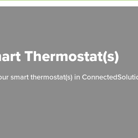
mart Thermostat(s)
your smart thermostat(s) in ConnectedSolut