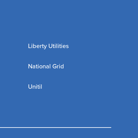
Liberty Utilities
National Grid
Unitil