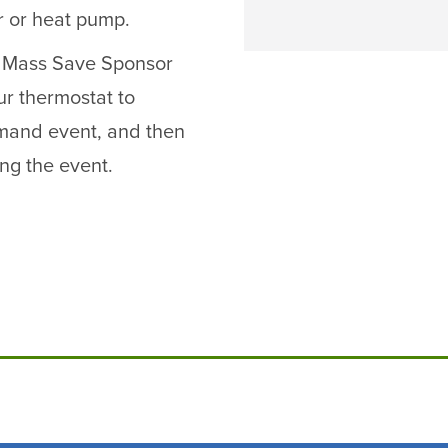
r or heat pump.
ur Mass Save Sponsor
ur thermostat to
mand event, and then
ing the event.