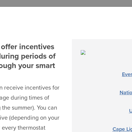
offer incentives
uring periods of
rough your smart
Eve
 receive incentives for
Nati
sage during times of
g the summer). You can
U
tive (depending on your
 every thermostat
Cape Li