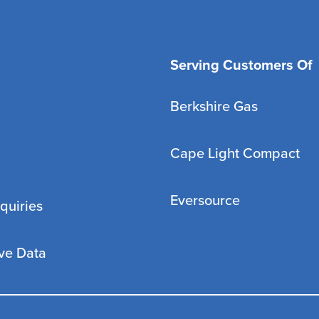
Serving Customers Of
Berkshire Gas
Cape Light Compact
Eversource
quiries
ve Data