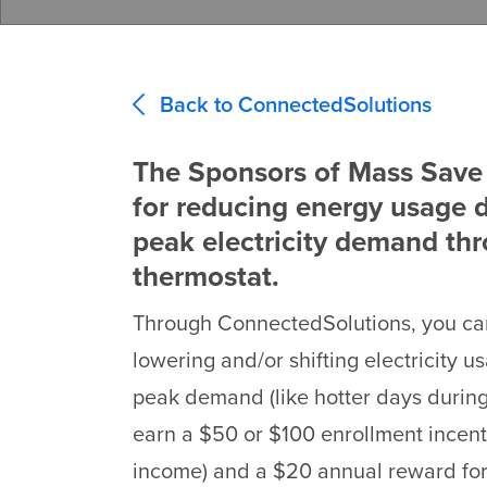
Back to ConnectedSolutions
The Sponsors of Mass Save 
for reducing energy usage d
peak electricity demand th
thermostat.
Through ConnectedSolutions, you can
lowering and/or shifting electricity u
peak demand (like hotter days durin
earn a $50 or $100 enrollment incen
income) and a $20 annual reward for