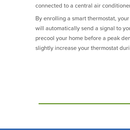
connected to a central air conditione
By enrolling a smart thermostat, yo
will automatically send a signal to yo
precool your home before a peak de
slightly increase your thermostat dur