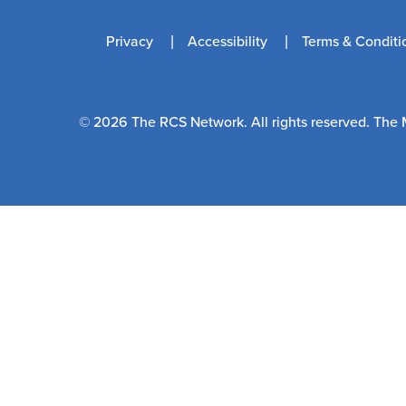
Privacy
Accessibility
Terms & Conditi
© 2026 The RCS Network. All rights reserved. The 