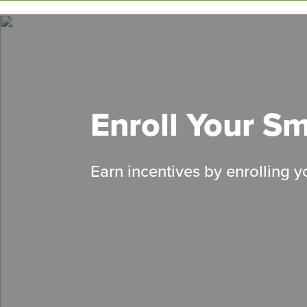
Skip
to
main
content
Enroll Your S
Earn incentives by enrolling 