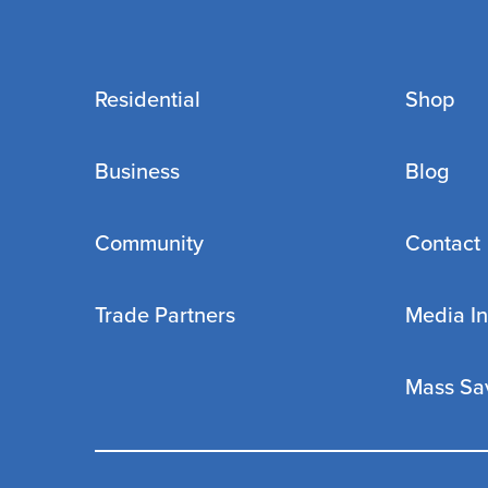
Residential
Shop
Business
Blog
Community
Contact
Trade Partners
Media In
Mass Sa