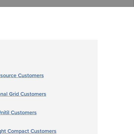
rsource Customers
onal Grid Customers
nitil Customers
ght Compact Customers