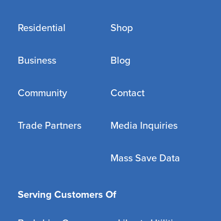
Residential
Shop
Business
Blog
Community
Contact
Trade Partners
Media Inquiries
Mass Save Data
Serving Customers Of