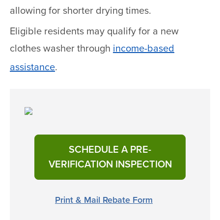
allowing for shorter drying times.
Eligible residents may qualify for a new
clothes washer through
income-based
assistance
.
SCHEDULE A PRE-
VERIFICATION INSPECTION
Print & Mail Rebate Form