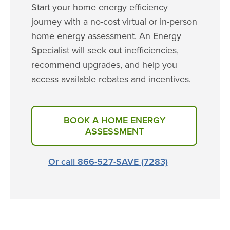
Start your home energy efficiency
journey with a no-cost virtual or in-person
home energy assessment. An Energy
Specialist will seek out inefficiencies,
recommend upgrades, and help you
access available rebates and incentives.
BOOK A HOME ENERGY
ASSESSMENT
Or call 866-527-SAVE (7283)