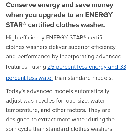
Conserve energy and save money
when you upgrade to an ENERGY
STAR® certified clothes washer.
High-efficiency ENERGY STAR® certified
clothes washers deliver superior efficiency
and performance by incorporating advanced
features—using
25 percent less energy and 33
percent less water
than standard models.
Today’s advanced models automatically
adjust wash cycles for load size, water
temperature, and other factors. They are
designed to extract more water during the
spin cycle than standard clothes washers,