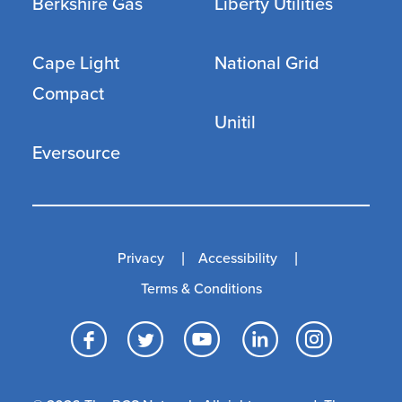
Berkshire Gas
Liberty Utilities
Cape Light
National Grid
Compact
Unitil
Eversource
Privacy
Accessibility
Terms & Conditions
Facebook
Twitter
YouTube
LinkedI
Inst