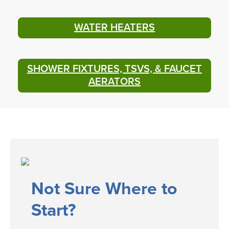
WATER HEATERS
SHOWER FIXTURES, TSVS, & FAUCET
AERATORS
​​​Not Sure Where to
Start?