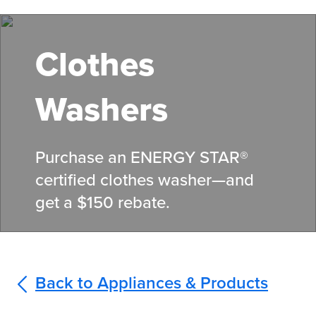
Skip
to
main
Clothes
content
Washers
Purchase an ENERGY STAR®
certified clothes washer—and
get a $150 rebate.
Back to Appliances & Products