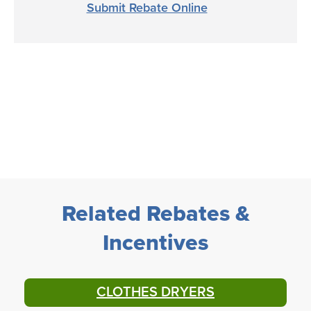
Submit Rebate Online
Related Rebates &
Incentives
CLOTHES DRYERS