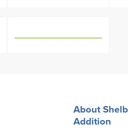
About Shelb
Addition