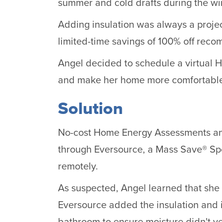
summer and cold drafts during the win
Adding insulation was always a projec
limited-time savings of 100% off rec
Angel decided to schedule a virtual 
and make her home more comfortabl
Solution
No-cost Home Energy Assessments and
through Eversource, a Mass Save® Spo
remotely.
As suspected, Angel learned that she 
Eversource added the insulation and i