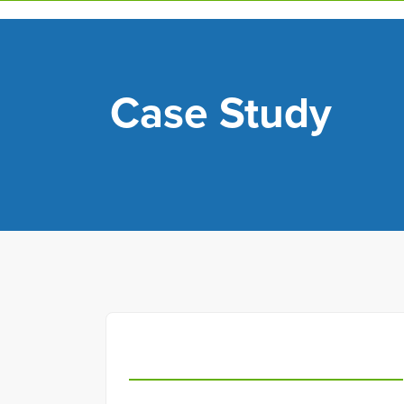
Skip
to
main
content
Case Study