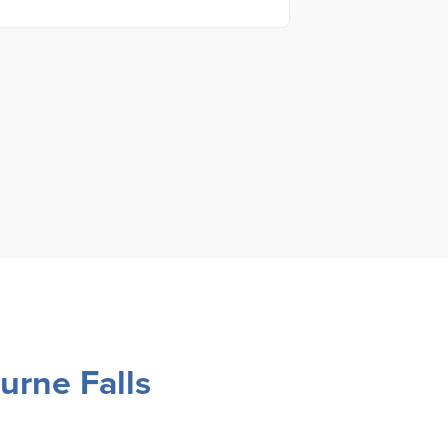
urne Falls