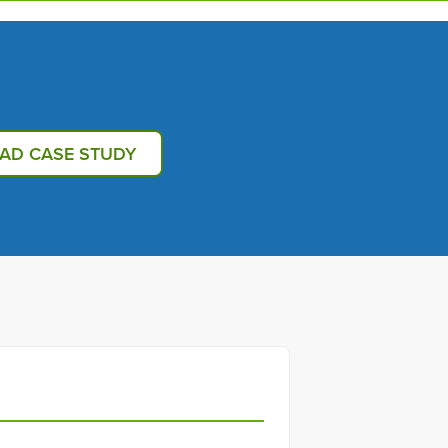
AD CASE STUDY