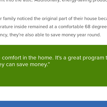
nt into the attic. Additionally, energy-saving prod
family noticed the original part of their house becam
rature inside remained at a comfortable 68 degree
iency, they're also able to save money year round.
the comfort in the home. It's a great progra
hey can save money.”