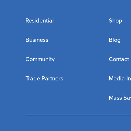
Residential
Shop
Business
Blog
Community
Contact
Trade Partners
Media In
Mass Sa