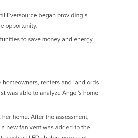
ntil Eversource began providing a
e opportunity.
tunities to save money and energy
e homeowners, renters and landlords
ist was able to analyze Angel's home
t her home. After the assessment,
us a new fan vent was added to the