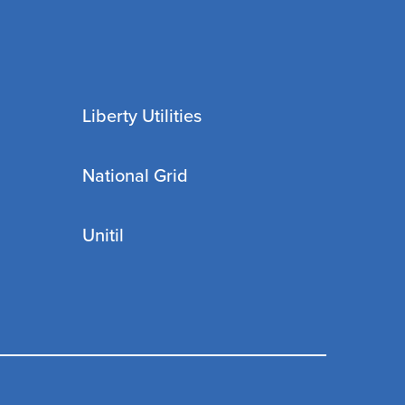
Liberty Utilities
National Grid
Unitil