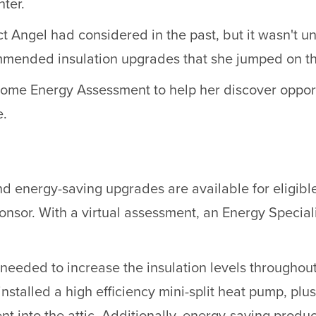
ter.
t Angel had considered in the past, but it wasn't u
ommended insulation upgrades that she jumped on th
Home Energy Assessment to help her discover oppor
e.
 energy-saving upgrades are available for eligibl
nsor. With a virtual assessment, an Energy Special
needed to increase the insulation levels throughou
nstalled a high efficiency mini-split heat pump, pl