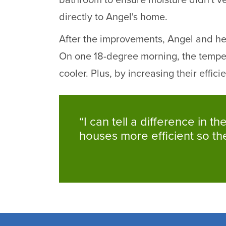
bathroom to ensure moisture didn't ve
directly to Angel's home.
After the improvements, Angel and her 
On one 18-degree morning, the tempe
cooler. Plus, by increasing their effic
“I can tell a difference in 
houses more efficient so t