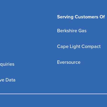
Serving Customers Of
Berkshire Gas
Cape Light Compact
Eversource
quiries
ve Data