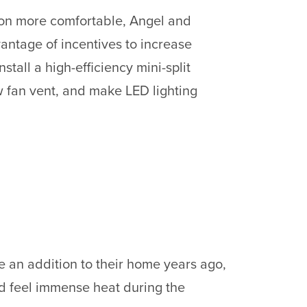
on more comfortable, Angel and
ntage of incentives to increase
nstall a high-efficiency mini-split
 fan vent, and make LED lighting
 an addition to their home years ago,
ld feel immense heat during the