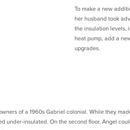
To make a new additi
her husband took adva
the insulation levels, i
heat pump, add a new
upgrades.
wners of a 1960s Gabriel colonial. While they made
ned under-insulated. On the second floor, Angel cou