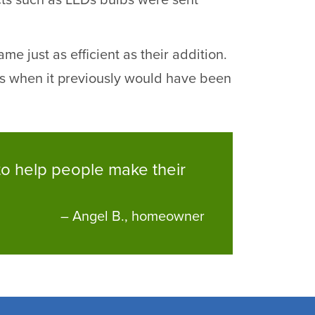
ucts such as LEDs bulbs were sent
e just as efficient as their addition.
s when it previously would have been
m to help people make their
– Angel B., homeowner