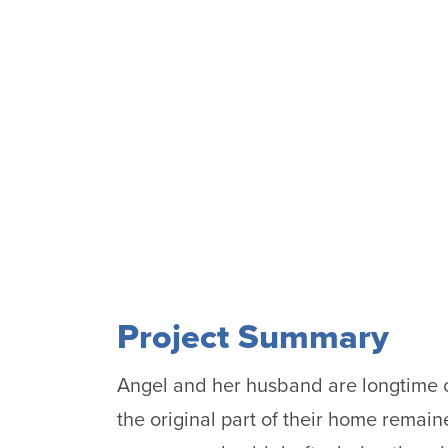
Project Summary
Angel and her husband are longtime o
the original part of their home remai