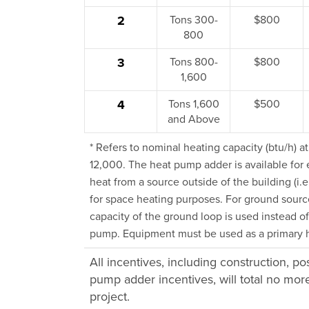
2
Tons 300-
$800
800
3
Tons 800-
$800
1,600
4
Tons 1,600
$500
and Above
* Refers to nominal heating capacity (btu/h) a
12,000. The heat pump adder is available for 
heat from a source outside of the building (i.e
for space heating purposes. For ground sourc
capacity of the ground loop is used instead of
pump. Equipment must be used as a primary he
All incentives, including construction, p
pump adder incentives, will total no mo
project.