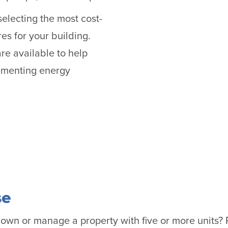
selecting the most cost-
es for your building.
re available to help
lementing energy
se
r own or manage a property with five or more units?