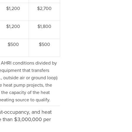
$1,200
$2,700
$1,200
$1,800
$500
$500
t AHRI conditions divided by
equipment that transfers
., outside air or ground loop)
e heat pump projects, the
 the capacity of the heat
ating source to qualify.
ost-occupancy, and heat
re than $3,000,000 per