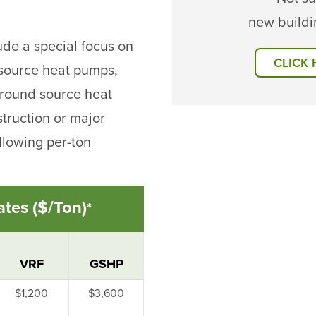
new buildi
lude a special focus on
CLICK
 source heat pumps,
 ground source heat
truction or major
llowing per-ton
tes ($/Ton)
*
VRF
GSHP
$1,200
$3,600