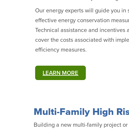
Our energy experts will guide you in 
effective energy conservation measur
Technical assistance and incentives a
cover the costs associated with imp
efficiency measures.
LEARN MORE
Multi-Family High Ri
Building a new multi-family project o