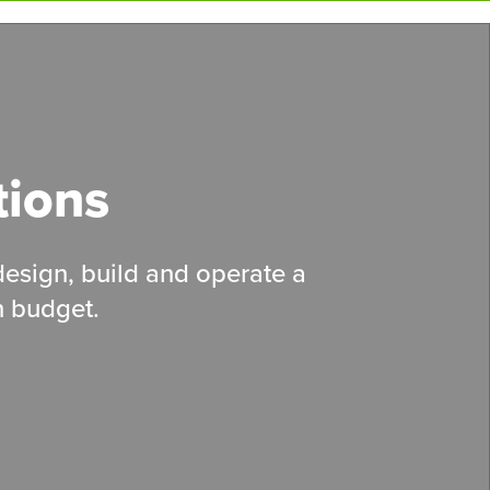
tions
 design, build and operate a
n budget.