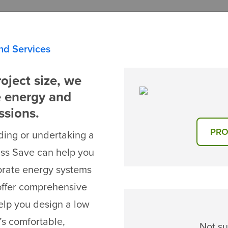
nd Services
oject size, we
e energy and
ssions.
PRO
ding or undertaking a
ass Save can help you
orate energy systems
offer comprehensive
elp you design a low
’s comfortable,
Not su