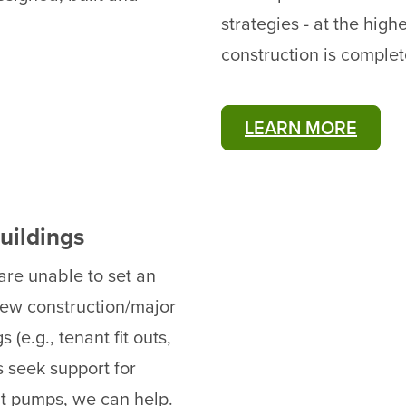
strategies - at the high
construction is complet
LEARN MORE
uildings
re unable to set an
 new construction/major
(e.g., tenant fit outs,
 seek support for
at pumps, we can help.