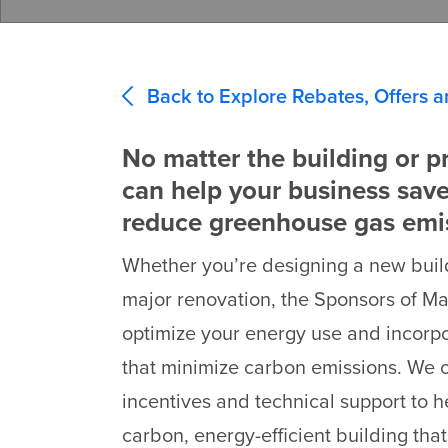
Back to Explore Rebates, Offers a
No matter the building or pr
can help your business sav
reduce greenhouse gas emi
Whether you’re designing a new buil
major renovation, the Sponsors of M
optimize your energy use and incorp
that minimize carbon emissions. We 
incentives and technical support to h
carbon, energy-efficient building that