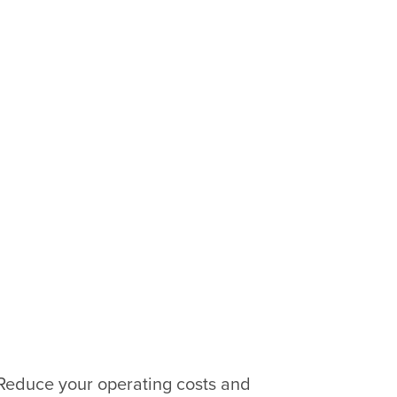
 Reduce your operating costs and