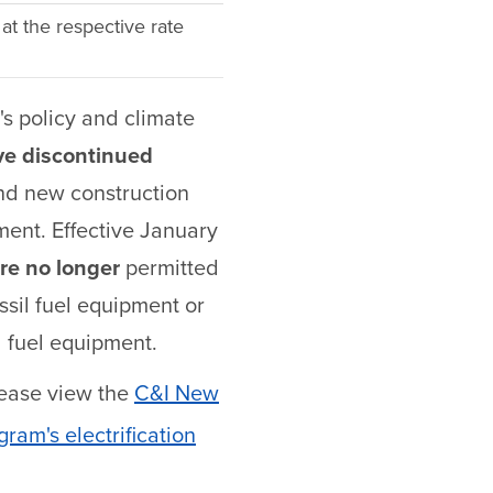
 at the respective rate
s policy and climate
ve discontinued
and new construction
pment. Effective January
re no longer
permitted
ssil fuel equipment or
l fuel equipment.
lease view the
C&I New
ram's electrification