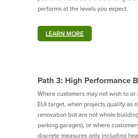
performs at the levels you expect.
LEARN MORE
Path 3: High Performance B
Where customers may not wish to or a
EUI target, when projects qualify as
renovation but are not whole buildings 
parking garages), or where customers
discrete measures only including he