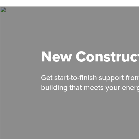
Skip
to
main
content
New Construc
Get start-to-finish support fr
building that meets your energ