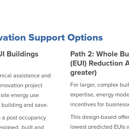
vation Support Options
UI Buildings
Path 2: Whole Bu
(EUI) Reduction 
greater)
hnical assistance and
For larger, complex bui
enovation project
expertise, energy model
 site energy use
incentives for business
r building and save.
This design-based offer
h a post occupancy
lowest predicted EUIs 
esigned, built and