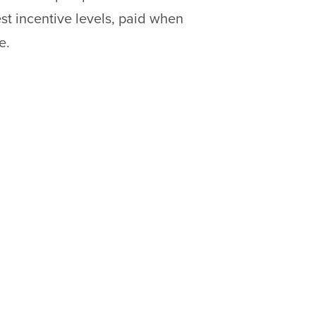
est incentive levels, paid when
e.