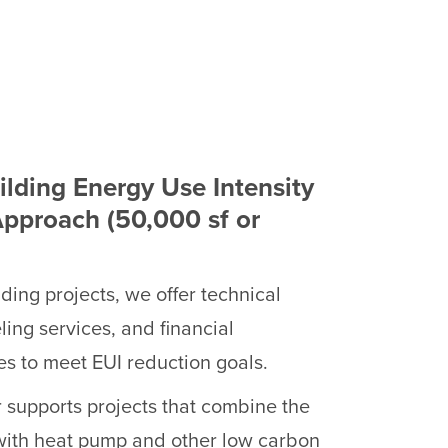
ilding Energy Use Intensity
Approach (50,000 sf or
lding projects, we offer technical
ing services, and financial
es to meet EUI reduction goals.
 supports projects that combine the
with heat pump and other low carbon