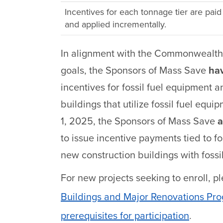
Incentives for each tonnage tier are paid
and applied incrementally.
In alignment with the Commonwealth'
goals, the Sponsors of Mass Save
ha
incentives for fossil fuel equipment 
buildings that utilize fossil fuel equi
1, 2025, the Sponsors of Mass Save
a
to issue incentive payments tied to fo
new construction buildings with fossi
For new projects seeking to enroll, p
Buildings and Major Renovations Prog
prerequisites for participation
.