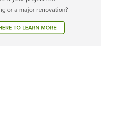
ng or a major renovation?
 HERE TO LEARN MORE