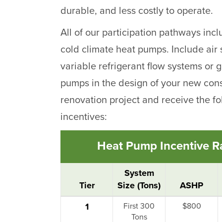
durable, and less costly to operate.
All of our participation pathways inc
cold climate heat pumps. Include air
variable refrigerant flow systems or
pumps in the design of your new cons
renovation project and receive the fo
incentives:
Heat Pump Incentive Ra
System
Tier
Size (Tons)
ASHP
1
First 300
$800
Tons