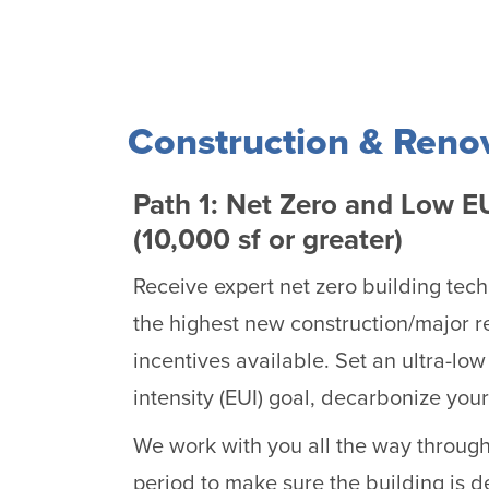
Construction & Reno
Path 1: Net Zero and Low E
(10,000 sf or greater)
Receive expert net zero building tec
the highest new construction/major r
incentives available. Set an ultra-low
intensity (EUI) goal, decarbonize you
We work with you all the way throug
period to make sure the building is d