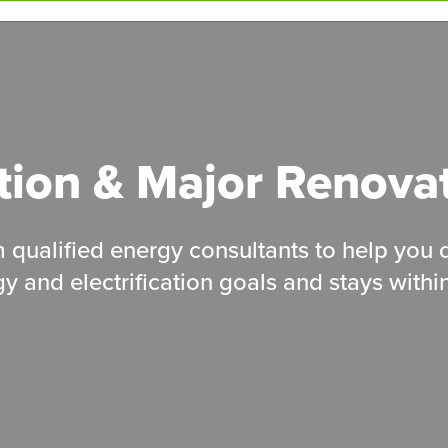
tion &
Major
Renova
om qualified energy consultants to help you
y and electrification goals and stays withi