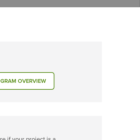
GRAM OVERVIEW
re if your project is a