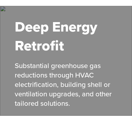
Skip
to
main
Deep Energy
content
Retrofit
Substantial greenhouse gas
reductions through HVAC
electrification, building shell or
ventilation upgrades, and other
tailored solutions.