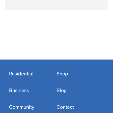
Residential
Shop
Business
Blog
Community
Contact