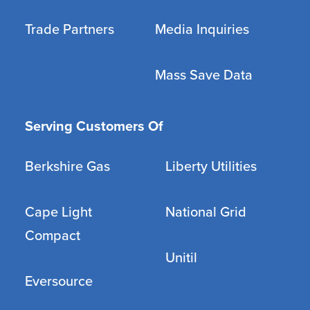
Trade Partners
Media Inquiries
Mass Save Data
Serving Customers Of
Berkshire Gas
Liberty Utilities
Cape Light
National Grid
Compact
Unitil
Eversource